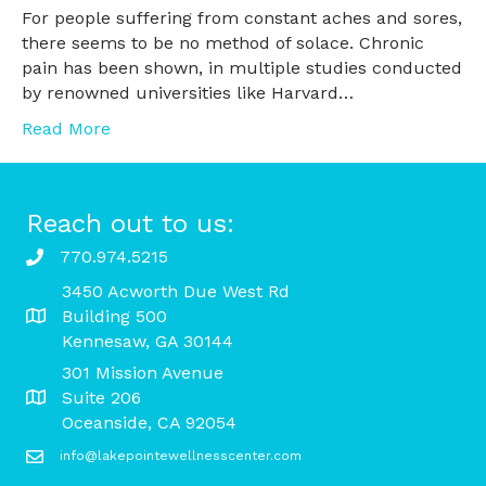
For people suffering from constant aches and sores,
there seems to be no method of solace. Chronic
pain has been shown, in multiple studies conducted
by renowned universities like Harvard…
Read More
Reach out to us:
770.974.5215
3450 Acworth Due West Rd
Building 500
Kennesaw, GA 30144
301 Mission Avenue
Suite 206
Oceanside, CA 92054
info@lakepointewellnesscenter.com