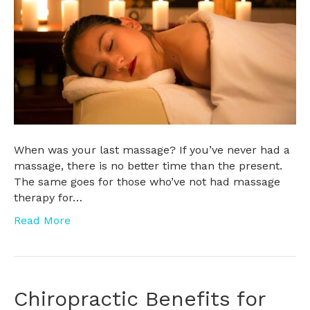
When was your last massage? If you’ve never had a
massage, there is no better time than the present.
The same goes for those who’ve not had massage
therapy for…
Read More
Chiropractic Benefits for