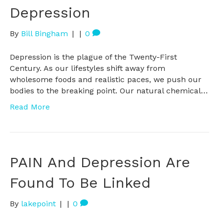
Depression
By
Bill Bingham
|
|
0
Depression is the plague of the Twenty-First
Century. As our lifestyles shift away from
wholesome foods and realistic paces, we push our
bodies to the breaking point. Our natural chemical…
Read More
PAIN And Depression Are
Found To Be Linked
By
lakepoint
|
|
0