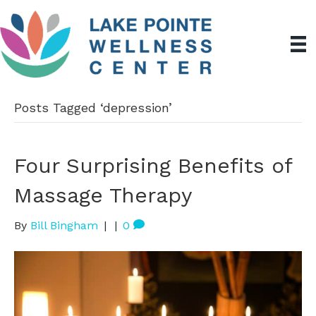
Posts Tagged ‘depression’
Four Surprising Benefits of
Massage Therapy
By
Bill Bingham
|
|
0