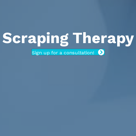
Scraping Therapy
Sign up for a consultation!