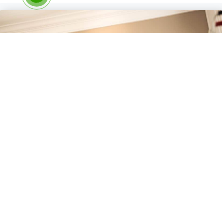
Experience the Healing Power
of Scraping Therapy
Ready to experience the rejuvenating benefits of scraping