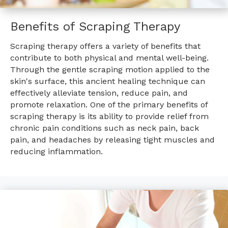
Benefits of Scraping Therapy
Scraping therapy offers a variety of benefits that
contribute to both physical and mental well-being.
Through the gentle scraping motion applied to the
skin's surface, this ancient healing technique can
effectively alleviate tension, reduce pain, and
promote relaxation. One of the primary benefits of
scraping therapy is its ability to provide relief from
chronic pain conditions such as neck pain, back
pain, and headaches by releasing tight muscles and
reducing inflammation.