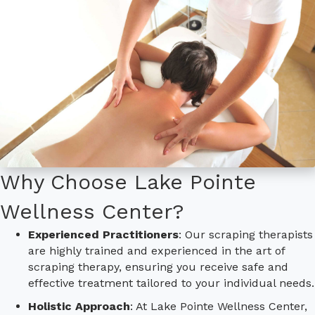
Why Choose Lake Pointe
Wellness Center?
Experienced Practitioners
: Our scraping therapists
are highly trained and experienced in the art of
scraping therapy, ensuring you receive safe and
effective treatment tailored to your individual needs.
Holistic Approach
: At Lake Pointe Wellness Center,