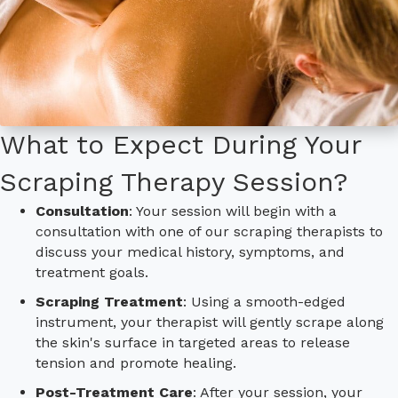
What to Expect During Your
Scraping Therapy Session?
Consultation
: Your session will begin with a
consultation with one of our scraping therapists to
discuss your medical history, symptoms, and
treatment goals.
Scraping Treatment
: Using a smooth-edged
instrument, your therapist will gently scrape along
the skin's surface in targeted areas to release
tension and promote healing.
Post-Treatment Care
: After your session, your