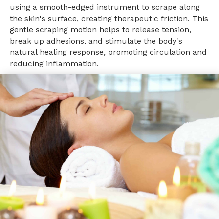
using a smooth-edged instrument to scrape along
the skin's surface, creating therapeutic friction. This
gentle scraping motion helps to release tension,
break up adhesions, and stimulate the body's
natural healing response, promoting circulation and
reducing inflammation.