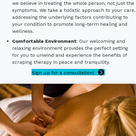
we believe in treating the whole person, not just the
symptoms. We take a holistic approach to your care,
addressing the underlying factors contributing to
your condition to promote long-term healing and
wellness.
Comfortable Environment
: Our welcoming and
relaxing environment provides the perfect setting
for you to unwind and experience the benefits of
scraping therapy in peace and tranquility.
Sign up for a consultation!