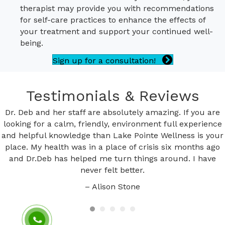
therapist may provide you with recommendations
for self-care practices to enhance the effects of
your treatment and support your continued well-
being.
Sign up for a consultation!
Testimonials & Reviews
Dr. Deb and her staff are absolutely amazing. If you are
looking for a calm, friendly, environment full experience
and helpful knowledge than Lake Pointe Wellness is your
place. My health was in a place of crisis six months ago
and Dr.Deb has helped me turn things around. I have
never felt better.
– Alison Stone