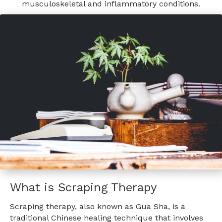
musculoskeletal and inflammatory conditions.
What is Scraping Therapy
Scraping therapy, also known as Gua Sha, is a
traditional Chinese healing technique that involves