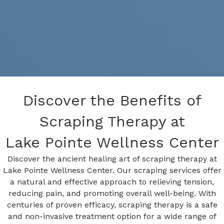
Discover the Benefits of
Scraping Therapy at
Lake Pointe Wellness Center
Discover the ancient healing art of scraping therapy at
Lake Pointe Wellness Center. Our scraping services offer
a natural and effective approach to relieving tension,
reducing pain, and promoting overall well-being. With
centuries of proven efficacy, scraping therapy is a safe
and non-invasive treatment option for a wide range of