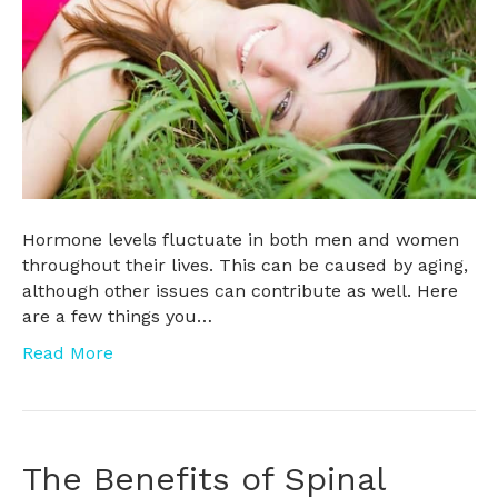
Hormone levels fluctuate in both men and women
throughout their lives. This can be caused by aging,
although other issues can contribute as well. Here
are a few things you…
Read More
The Benefits of Spinal