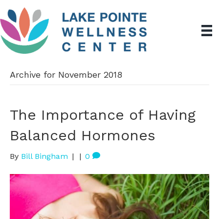
Archive for November 2018
The Importance of Having
Balanced Hormones
By
Bill Bingham
|
|
0