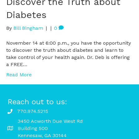
Discover the Truth about
Diabetes
By
Bill Bingham
|
|
0
November 14 at 6:00 p.m., you have the opportunity
to discover the truth about diabetes and learn to
take control of your health again. Dr. Deb is offering
a FREE…
Read More
Reach out to us:
770.974.5215
3450 Acworth Due West Rd
Building 500
Kennesaw, GA 30144