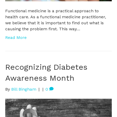
Functional medicine is a practical approach to
health care. As a functional medicine practitioner,
we believe that it is important to find out what is
causing the problem first. This way…
Read More
Recognizing Diabetes
Awareness Month
By
Bill Bingham
|
|
0