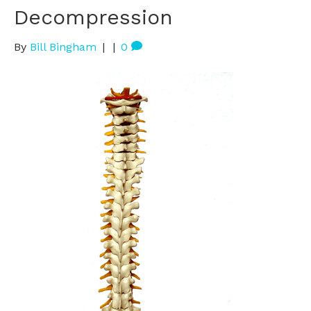
Decompression
By
Bill Bingham
|
|
0