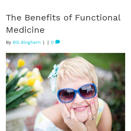
The Benefits of Functional
Medicine
By
Bill Bingham
|
|
0