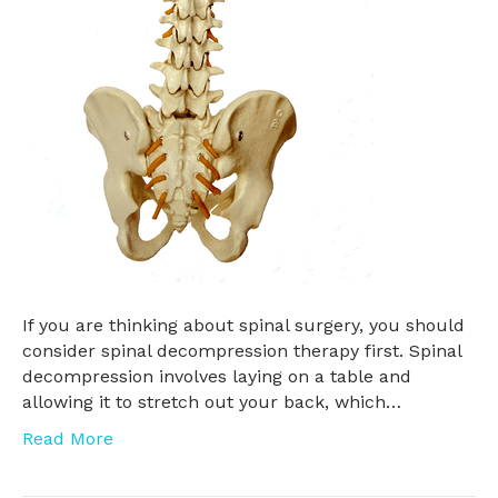
If you are thinking about spinal surgery, you should
consider spinal decompression therapy first. Spinal
decompression involves laying on a table and
allowing it to stretch out your back, which…
Read More