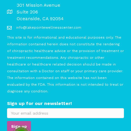
301 Mission Avenue
Suite 206
Oceanside, CA 92054
info@lakepointewellnesscenter.com
This site is for informational and educational purposes only. The
information contained herein does not constitute the rendering
of chiropractic healthcare advice or the provision of treatment or
treatment recommendations. Any chiropractic or other
healthcare or healthcare related decision should be made in
consultation with a Doctor on staff or your primary care provider.
The information contained on this website has not been
evaluated by the FDA. This information is not intended to treat or
diagnose any condition.
Sign up for our newsletter!