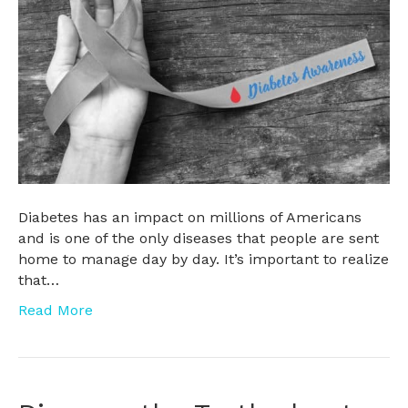
Diabetes has an impact on millions of Americans
and is one of the only diseases that people are sent
home to manage day by day. It’s important to realize
that…
Read More