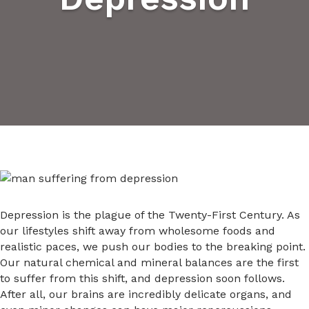
Depression is the plague of the Twenty-First Century. As
our lifestyles shift away from wholesome foods and
realistic paces, we push our bodies to the breaking point.
Our natural chemical and mineral balances are the first
to suffer from this shift, and depression soon follows.
After all, our brains are incredibly delicate organs, and