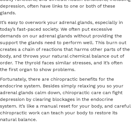
depression, often have links to one or both of these
glands.
It’s easy to overwork your adrenal glands, especially in
today’s fast-paced society. We often put excessive
demands on our adrenal glands without providing the
support the glands need to perform well. This burn out
creates a chain of reactions that harms other parts of the
body, and throws your natural chemical balance out of
order. The thyroid faces similar stresses, and it’s often
the first organ to show problems.
Fortunately, there are chiropractic benefits for the
endocrine system. Besides simply relaxing you so your
adrenal glands calm down, chiropractic care can fight
depression by clearing blockages in the endocrine
system. It’s like a manual reset for your body, and careful
chiropractic work can teach your body to restore its
natural balance.