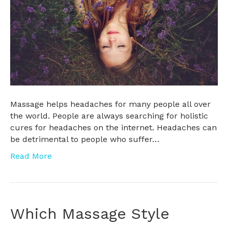
Massage helps headaches for many people all over
the world. People are always searching for holistic
cures for headaches on the internet. Headaches can
be detrimental to people who suffer…
Read More
Which Massage Style