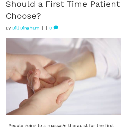
Should a First Time Patient
Choose?
By
Bill Bingham
|
|
0
People going to a massage therapist for the first