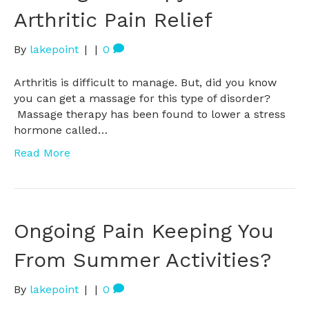
Arthritic Pain Relief
By
lakepoint
|
|
0
Arthritis is difficult to manage. But, did you know
you can get a massage for this type of disorder?
Massage therapy has been found to lower a stress
hormone called…
Read More
Ongoing Pain Keeping You
From Summer Activities?
By
lakepoint
|
|
0