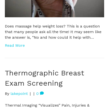
Does massage help weight loss? This is a question
that many people ask all the time! It may seem like
the answer is, “No and how could it help with…
Read More
Thermographic Breast
Exam Screening
By
lakepoint
|
|
0
Thermal Imaging “Visualizes” Pain, Injuries &