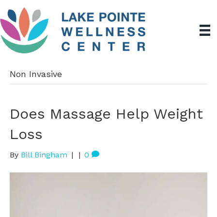
Non Invasive
Does Massage Help Weight
Loss
By
Bill Bingham
|
|
0