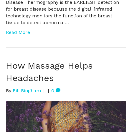
Disease Thermography is the EARLIEST detection
for breast disease because the digital, infrared
technology monitors the function of the breast
tissue to detect abnormal…
Read More
How Massage Helps
Headaches
By
Bill Bingham
|
|
0