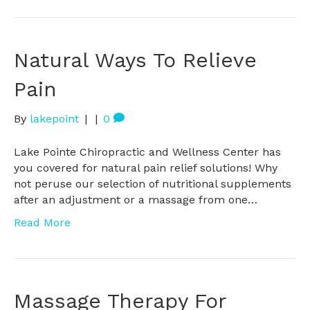
Natural Ways To Relieve
Pain
By
lakepoint
|
|
0
Lake Pointe Chiropractic and Wellness Center has
you covered for natural pain relief solutions! Why
not peruse our selection of nutritional supplements
after an adjustment or a massage from one…
Read More
Massage Therapy For