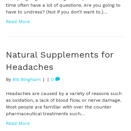
time often have a lot of questions. Are you going to
have to undress? (Not if you don’t want to.)…
Read More
Natural Supplements for
Headaches
By
Bill Bingham
|
|
0
Headaches are caused by a variety of reasons such
as oxidation, a lack of blood flow, or nerve damage.
Most people are familiar with over the counter
pharmaceutical treatments such…
Read More