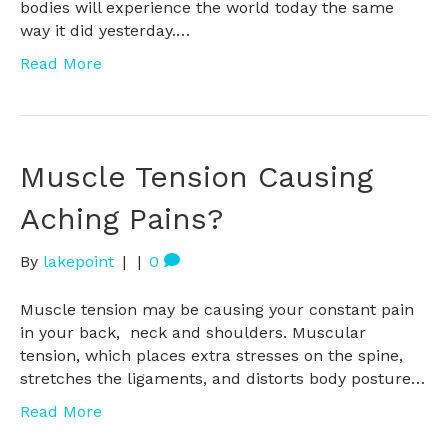
bodies will experience the world today the same
way it did yesterday.…
Read More
Muscle Tension Causing
Aching Pains?
By
lakepoint
|
|
0
Muscle tension may be causing your constant pain
in your back, neck and shoulders. Muscular
tension, which places extra stresses on the spine,
stretches the ligaments, and distorts body posture…
Read More