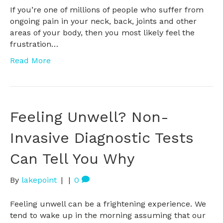
If you’re one of millions of people who suffer from
ongoing pain in your neck, back, joints and other
areas of your body, then you most likely feel the
frustration…
Read More
Feeling Unwell? Non-
Invasive Diagnostic Tests
Can Tell You Why
By
lakepoint
|
|
0
Feeling unwell can be a frightening experience. We
tend to wake up in the morning assuming that our