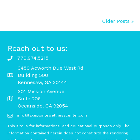
Older Posts »
Reach out to us:
770.974.5215
3450 Acworth Due West Rd
Building 500
Kennesaw, GA 30144
301 Mission Avenue
Suite 206
Oceanside, CA 92054
info@lakepointewellnesscenter.com
This site is for informational and educational purposes only. The
information contained herein does not constitute the rendering