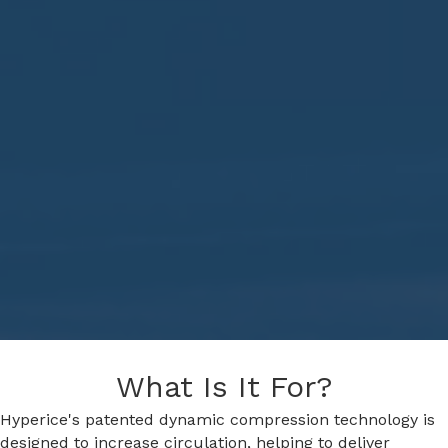
What Is It For?
Hyperice's patented dynamic compression technology is
designed to increase circulation, helping to deliver