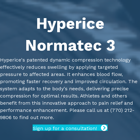
Hyperice
Normatec 3
Hyperice's patented dynamic compression technology
effectively reduces swelling by applying targeted
pressure to affected areas. It enhances blood flow,
promoting faster recovery and improved circulation. The
system adapts to the body's needs, delivering precise
compression for optimal results. Athletes and others
benefit from this innovative approach to pain relief and
performance enhancement.
Please call us at
(770) 212-
9806
to find out more.
Sign up for a consultation!