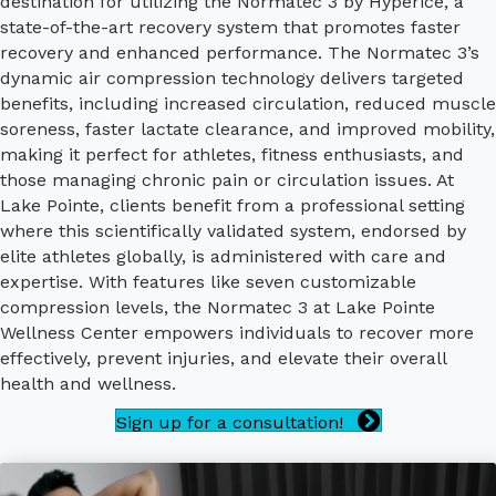
destination for utilizing the Normatec 3 by Hyperice, a
state-of-the-art recovery system that promotes faster
recovery and enhanced performance. The Normatec 3’s
dynamic air compression technology delivers targeted
benefits, including increased circulation, reduced muscle
soreness, faster lactate clearance, and improved mobility,
making it perfect for athletes, fitness enthusiasts, and
those managing chronic pain or circulation issues. At
Lake Pointe, clients benefit from a professional setting
where this scientifically validated system, endorsed by
elite athletes globally, is administered with care and
expertise. With features like seven customizable
compression levels, the Normatec 3 at Lake Pointe
Wellness Center empowers individuals to recover more
effectively, prevent injuries, and elevate their overall
health and wellness.
Sign up for a consultation!