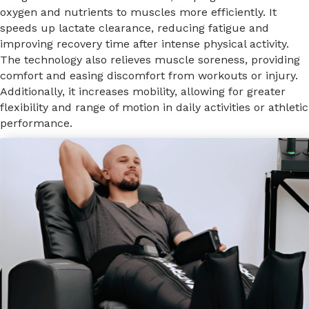
oxygen and nutrients to muscles more efficiently. It
speeds up lactate clearance, reducing fatigue and
improving recovery time after intense physical activity.
The technology also relieves muscle soreness, providing
comfort and easing discomfort from workouts or injury.
Additionally, it increases mobility, allowing for greater
flexibility and range of motion in daily activities or athletic
performance.