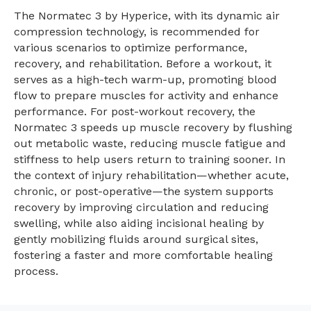
The Normatec 3 by Hyperice, with its dynamic air
compression technology, is recommended for
various scenarios to optimize performance,
recovery, and rehabilitation. Before a workout, it
serves as a high-tech warm-up, promoting blood
flow to prepare muscles for activity and enhance
performance. For post-workout recovery, the
Normatec 3 speeds up muscle recovery by flushing
out metabolic waste, reducing muscle fatigue and
stiffness to help users return to training sooner. In
the context of injury rehabilitation—whether acute,
chronic, or post-operative—the system supports
recovery by improving circulation and reducing
swelling, while also aiding incisional healing by
gently mobilizing fluids around surgical sites,
fostering a faster and more comfortable healing
process.