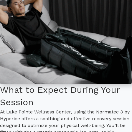
What to Expect During Your
Session
At Lake Pointe Wellness Center, using the Normatec 3 by
Hyperice offers a soothing and effective recovery session
designed to optimize your physical well-being. You’ll be