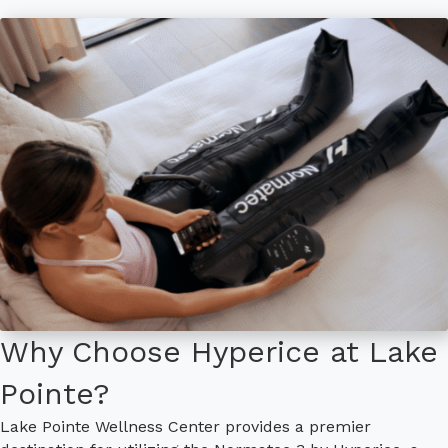
Why Choose Hyperice at Lake
Pointe?
Lake Pointe Wellness Center provides a premier