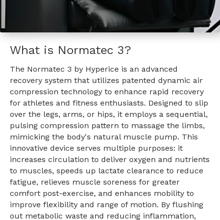
What is Normatec 3?
The Normatec 3 by Hyperice is an advanced
recovery system that utilizes patented dynamic air
compression technology to enhance rapid recovery
for athletes and fitness enthusiasts. Designed to slip
over the legs, arms, or hips, it employs a sequential,
pulsing compression pattern to massage the limbs,
mimicking the body's natural muscle pump. This
innovative device serves multiple purposes: it
increases circulation to deliver oxygen and nutrients
to muscles, speeds up lactate clearance to reduce
fatigue, relieves muscle soreness for greater
comfort post-exercise, and enhances mobility to
improve flexibility and range of motion. By flushing
out metabolic waste and reducing inflammation,