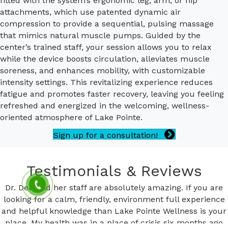
fitted with the system’s ergonomic leg, arm, or hip
attachments, which use patented dynamic air
compression to provide a sequential, pulsing massage
that mimics natural muscle pumps. Guided by the
center’s trained staff, your session allows you to relax
while the device boosts circulation, alleviates muscle
soreness, and enhances mobility, with customizable
intensity settings. This revitalizing experience reduces
fatigue and promotes faster recovery, leaving you feeling
refreshed and energized in the welcoming, wellness-
oriented atmosphere of Lake Pointe.
Sign up for a consultation!
Testimonials & Reviews
Dr. Deb and her staff are absolutely amazing. If you are
looking for a calm, friendly, environment full experience
and helpful knowledge than Lake Pointe Wellness is your
place. My health was in a place of crisis six months ago