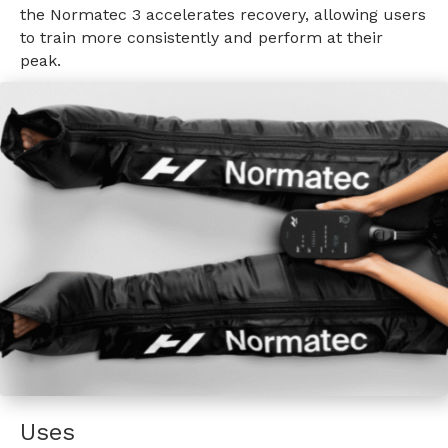
the Normatec 3 accelerates recovery, allowing users
to train more consistently and perform at their
peak.
Uses