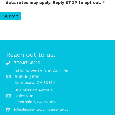
data rates may apply. Reply STOP to opt out.
*
Reach out to us:
770.974.5215
3450 Acworth Due West Rd
Building 500
Kennesaw, GA 30144
301 Mission Avenue
Suite 206
Oceanside, CA 92054
info@lakepointewellnesscenter.com