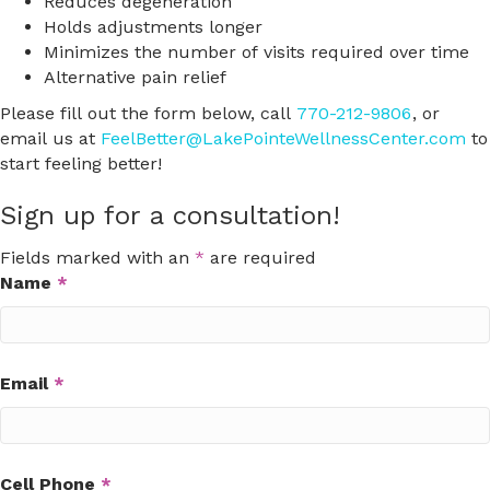
Reduces degeneration
Holds adjustments longer
Minimizes the number of visits required over time
Alternative pain relief
Please fill out the form below, call
770-212-9806
, or
email us at
FeelBetter@LakePointeWellnessCenter.com
to
start feeling better!
Sign up for a consultation!
Fields marked with an
*
are required
Name
*
Email
*
Cell Phone
*