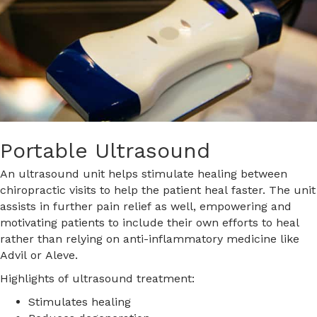
Portable Ultrasound
An ultrasound unit helps stimulate healing between
chiropractic visits to help the patient heal faster. The unit
assists in further pain relief as well, empowering and
motivating patients to include their own efforts to heal
rather than relying on anti-inflammatory medicine like
Advil or Aleve.
Highlights of ultrasound treatment:
Stimulates healing