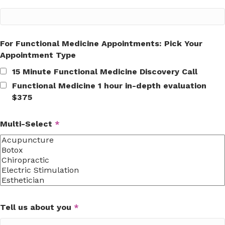
For Functional Medicine Appointments: Pick Your
Appointment Type
15 Minute Functional Medicine Discovery Call
Functional Medicine 1 hour in-depth evaluation
$375
Multi-Select
*
Tell us about you
*