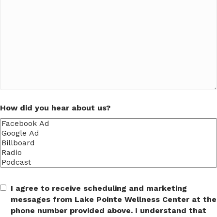
How did you hear about us?
I agree to receive scheduling and marketing
messages from Lake Pointe Wellness Center at the
phone number provided above. I understand that