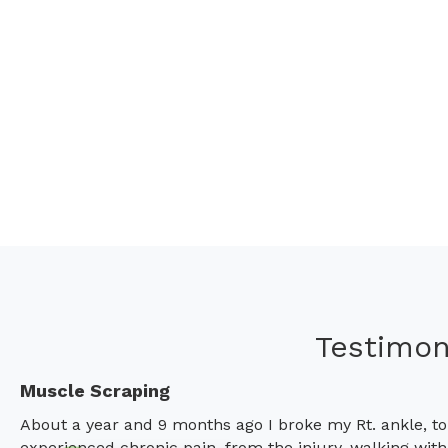
Testimon
Muscle Scraping
About a year and 9 months ago I broke my Rt. ankle, to
experienced chronic pain, from the injury, walking wit