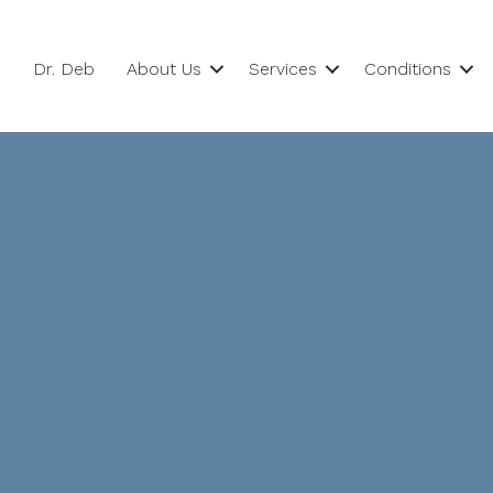
Dr. Deb
About Us
Services
Conditions