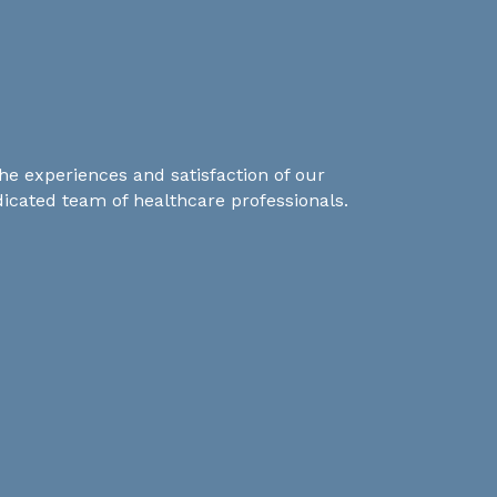
he experiences and satisfaction of our
dicated team of healthcare professionals.