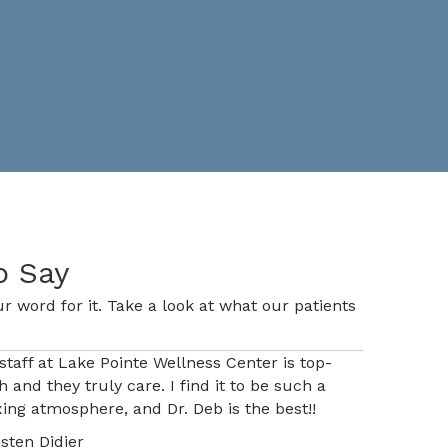
o Say
r word for it. Take a look at what our patients
staff at Lake Pointe Wellness Center is top-
h and they truly care. I find it to be such a
xing atmosphere, and Dr. Deb is the best!!
isten Didier