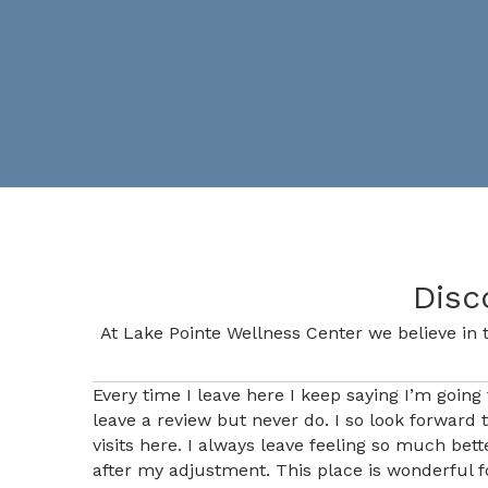
Disc
At Lake Pointe Wellness Center we believe in t
Every time I leave here I keep saying I’m going 
leave a review but never do. I so look forward 
visits here. I always leave feeling so much bett
after my adjustment. This place is wonderful f