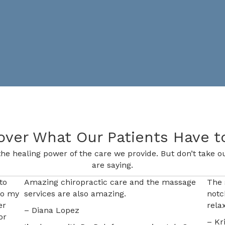
over What Our Patients Have t
he healing power of the care we provide. But don’t take ou
are saying.
to
Amazing chiropractic care and the massage
The 
to my
services are also amazing.
notc
er
rela
– Diana Lopez
or
– Kr