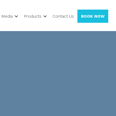
Media
Products
Contact Us
BOOK NOW