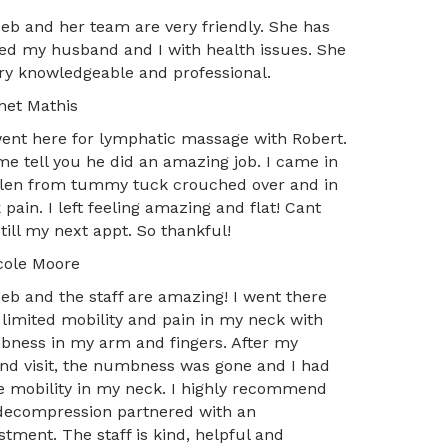
Deb and her team are very friendly. She has
ed my husband and I with health issues. She
ery knowledgeable and professional.
net Mathis
ent here for lymphatic massage with Robert.
me tell you he did an amazing job. I came in
len from tummy tuck crouched over and in
 pain. I left feeling amazing and flat! Cant
 till my next appt. So thankful!
cole Moore
Deb and the staff are amazing! I went there
 limited mobility and pain in my neck with
ness in my arm and fingers. After my
nd visit, the numbness was gone and I had
 mobility in my neck. I highly recommend
decompression partnered with an
stment. The staff is kind, helpful and