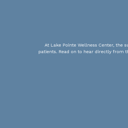
At Lake Pointe Wellness Center, the s
patients. Read on to hear directly from 