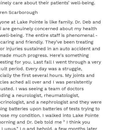
inely care about their patients’ well-being.
ren Scarborough
yone at Lake Pointe is like family. Dr. Deb and
Li are genuinely concerned about my health
well-being. The entire staff is phenomenal -
 caring and friendly. They've been treating
or injuries sustained in an auto accident and
 made much progress. Here's something
resting for you. Last fall I went through a very
icult period. Every day was a struggle,
cially the first several hours. My joints and
les ached all over and I was persistently
usted. I was seeing a team of doctors
uding a neurologist, rheumatologist,
crinologist, and a nephrologist and they were
ing batteries upon batteries of tests trying to
nose my condition. I walked into Lake Pointe
orning and Dr. Deb told me " I think you
 Lupus." Lo and behold, a few months later