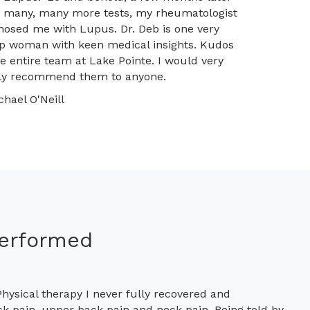
r many, many more tests, my rheumatologist
nosed me with Lupus. Dr. Deb is one very
p woman with keen medical insights. Kudos
he entire team at Lake Pointe. I would very
ly recommend them to anyone.
chael O'Neill
Performed
hysical therapy I never fully recovered and
ck pain, upper back pain and neck pain. Being told by