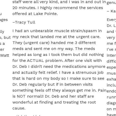
staff were all very kind, and I was in and out in
genu
20 minutes. I highly recommend the services
– Ka
u
offered at Lake Pointe.
ages
Ever
–Tracy Tull
Dr. 
I had an unbearable muscle strain/spasm in
lly
and 
my neck that landed me at the urgent care.
p, but
very
They (urgent care) handed me 3 different
s a
me f
meds and sent me on my way. The meds
ter
I've
helped as long as I took them but did nothing
 Matt
inte
for the ACTUAL problem. After one visit with
diff
Dr. Deb I didn’t need the medications anymore
espe
and actually felt relief. I have a strenuous job
musc
that is hard on my body so I make sure to see
exha
Dr. Deb regularly but if in between visits
incl
something feels off they always get me in. Pain
endo
is NOT normal!! Dr. Deb and her staff are
runn
wonderful at finding and treating the root
diag
cause.
on m
have