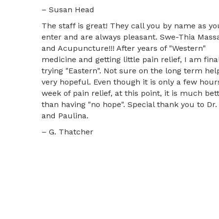
– Susan Head
The staff is great! They call you by name as yo
enter and are always pleasant. Swe-Thia Mass
and Acupuncture!!! After years of "Western"
medicine and getting little pain relief, I am fina
trying "Eastern". Not sure on the long term hel
very hopeful. Even though it is only a few hour
week of pain relief, at this point, it is much bet
than having "no hope". Special thank you to Dr.
and Paulina.
– G. Thatcher