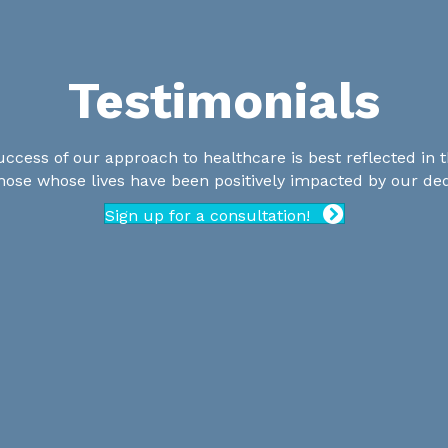
Testimonials
uccess of our approach to healthcare is best reflected in t
those whose lives have been positively impacted by our de
Sign up for a consultation!