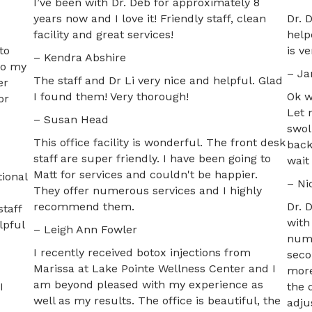
I’ve been with Dr. Deb for approximately 8
years now and I love it! Friendly staff, clean
Dr. 
facility and great services!
help
to
is v
– Kendra Abshire
to my
– Ja
The staff and Dr Li very nice and helpful. Glad
er
I found them! Very thorough!
Ok w
or
Let 
– Susan Head
swol
This office facility is wonderful. The front desk
back
staff are super friendly. I have been going to
wait
Matt for services and couldn't be happier.
ional
– Ni
They offer numerous services and I highly
recommend them.
Dr. 
taff
with
lpful
– Leigh Ann Fowler
numb
I recently received botox injections from
seco
Marissa at Lake Pointe Wellness Center and I
more
am beyond pleased with my experience as
I
the 
well as my results. The office is beautiful, the
adju