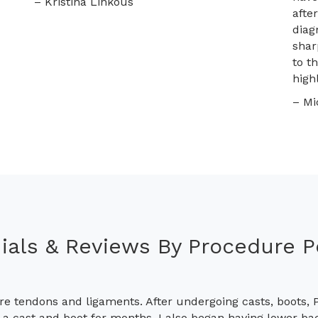
– Kristina Linkous
afte
diag
shar
to t
high
– Mi
ials & Reviews By Procedure 
re tendons and ligaments. After undergoing casts, boots, P
h a cast and boot for months, I also began having lower ba