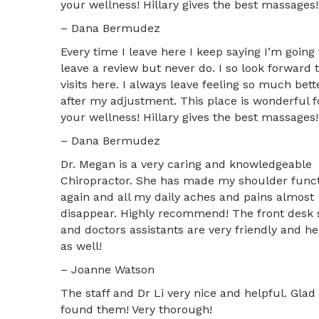
your wellness! Hillary gives the best massages!
– Dana Bermudez
Every time I leave here I keep saying I’m going 
leave a review but never do. I so look forward 
visits here. I always leave feeling so much bett
after my adjustment. This place is wonderful f
your wellness! Hillary gives the best massages!
– Dana Bermudez
Dr. Megan is a very caring and knowledgeable
Chiropractor. She has made my shoulder funct
again and all my daily aches and pains almost
disappear. Highly recommend! The front desk s
and doctors assistants are very friendly and he
as well!
– Joanne Watson
The staff and Dr Li very nice and helpful. Glad 
found them! Very thorough!