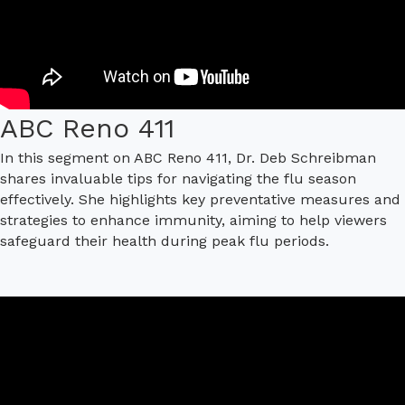
ABC Reno 411
In this segment on ABC Reno 411, Dr. Deb Schreibman
shares invaluable tips for navigating the flu season
effectively. She highlights key preventative measures and
strategies to enhance immunity, aiming to help viewers
safeguard their health during peak flu periods.