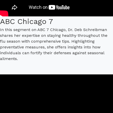
ABC Chicago 7
In this segment on ABC 7 Chicago, Dr. Deb Schreibman
shares her expertise on staying healthy throughout the
flu season with comprehensive tips. Highlighting
preventative measures, she offers insights into how
individuals can fortify their defenses against seasonal
ailments.