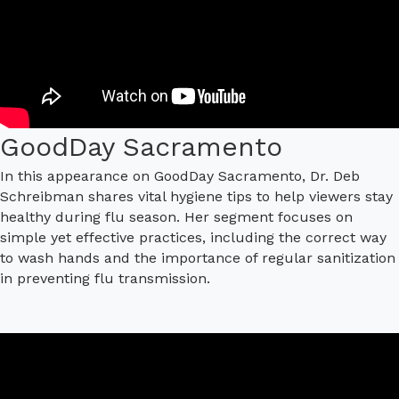
GoodDay Sacramento
In this appearance on GoodDay Sacramento, Dr. Deb
Schreibman shares vital hygiene tips to help viewers stay
healthy during flu season. Her segment focuses on
simple yet effective practices, including the correct way
to wash hands and the importance of regular sanitization
in preventing flu transmission.