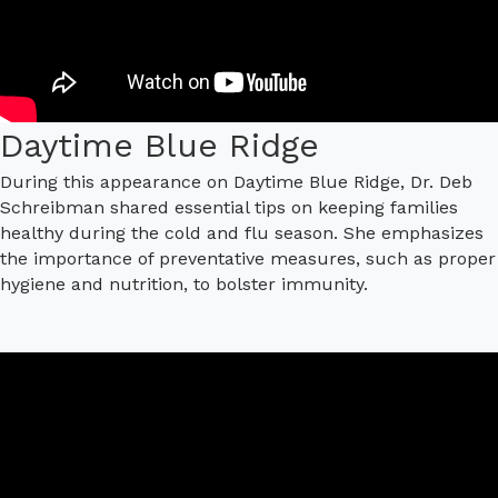
Daytime Blue Ridge
During this appearance on Daytime Blue Ridge, Dr. Deb
Schreibman shared essential tips on keeping families
healthy during the cold and flu season. She emphasizes
the importance of preventative measures, such as proper
hygiene and nutrition, to bolster immunity.