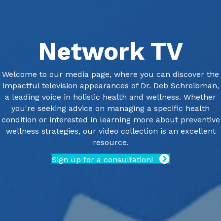
Network TV
Welcome to our media page, where you can discover the
impactful television appearances of Dr. Deb Schreibman,
a leading voice in holistic health and wellness. Whether
you're seeking advice on managing a specific health
condition or interested in learning more about preventive
wellness strategies, our video collection is an excellent
resource.
Sign up for a consultation!