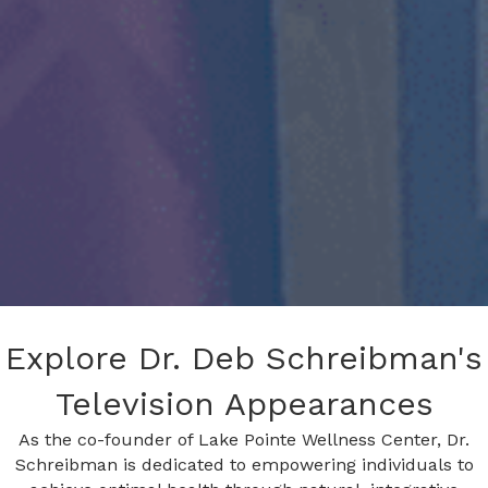
Explore Dr. Deb Schreibman's
Television Appearances
As the co-founder of Lake Pointe Wellness Center, Dr.
Schreibman is dedicated to empowering individuals to