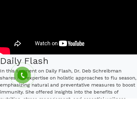
Daily Flash
In this segment on Daily Flash, Dr. Deb Schreibman
shares her expertise on holistic approaches to flu season,
emphasizing natural and preventative measures to boost
immunity. She offered insights into the benefits of
nutrition, stress management, and essential wellness
practices tailored to fend off the flu.