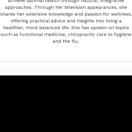
achieve optimal health through natural, integrative
approaches. Through her television appearances, she
shares her extensive knowledge and passion for wellness,
offering practical advice and insights into living a
healthier, more balanced life. She has spoken on topics
such as functional medicine, chiropractic care to hygiene
and the flu.