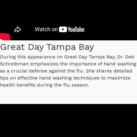
Great Day Tampa Bay
During this appearance on Great Day Tampa Bay, Dr. Deb
Schreibman emphasizes the importance of hand washing
as a crucial defense against the flu. She shares detailed
tips on effective hand washing techniques to maximize
health benefits during the flu season.