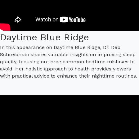
Daytime Blue Ridge
In this appearance on Daytime Blue Ridge, Dr. Deb
Schreibman shares valuable insights on improving sleep
quality, focusing on three common bedtime mistakes to
avoid. Her holistic approach to health provides viewers
with practical advice to enhance their nighttime routines.