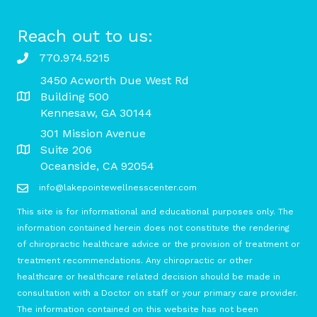
Reach out to us:
770.974.5215
3450 Acworth Due West Rd
Building 500
Kennesaw, GA 30144
301 Mission Avenue
Suite 206
Oceanside, CA 92054
info@lakepointewellnesscenter.com
This site is for informational and educational purposes only. The
information contained herein does not constitute the rendering
of chiropractic healthcare advice or the provision of treatment or
treatment recommendations. Any chiropractic or other
healthcare or healthcare related decision should be made in
consultation with a Doctor on staff or your primary care provider.
The information contained on this website has not been