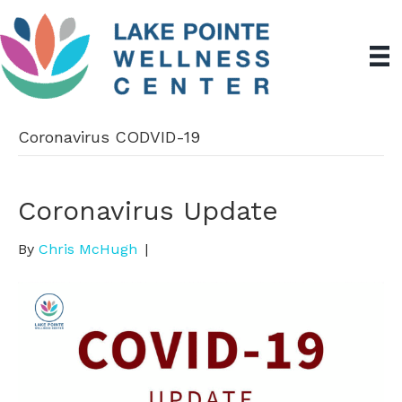
Coronavirus CODVID-19
Coronavirus Update
By
Chris McHugh
|