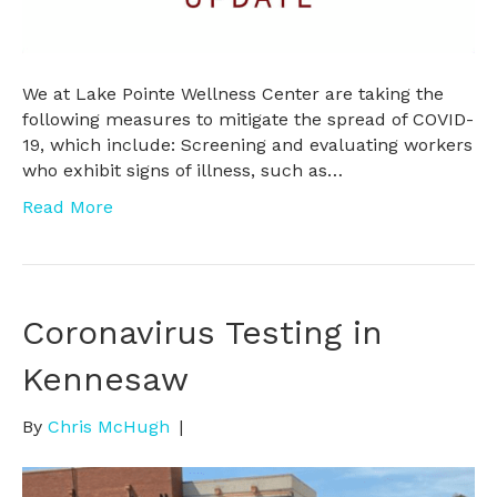
We at Lake Pointe Wellness Center are taking the
following measures to mitigate the spread of COVID-
19, which include: Screening and evaluating workers
who exhibit signs of illness, such as…
Read More
Coronavirus Testing in
Kennesaw
By
Chris McHugh
|