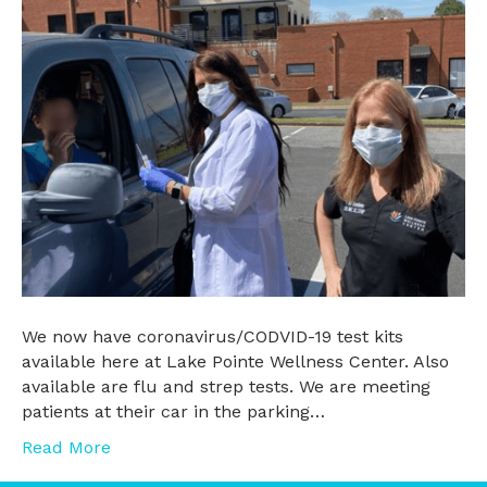
We now have coronavirus/CODVID-19 test kits
available here at Lake Pointe Wellness Center. Also
available are flu and strep tests. We are meeting
patients at their car in the parking…
Read More