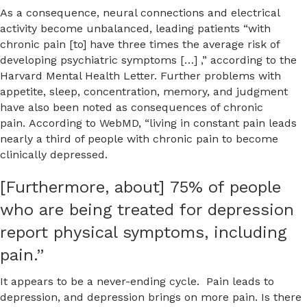
As a consequence, neural connections and electrical
activity become unbalanced, leading patients “with
chronic pain [to] have three times the average risk of
developing psychiatric symptoms […] ,” according to the
Harvard Mental Health Letter. Further problems with
appetite, sleep, concentration, memory, and judgment
have also been noted as consequences of chronic
pain. According to WebMD, “living in constant pain leads
nearly a third of people with chronic pain to become
clinically depressed.
[Furthermore, about] 75% of people
who are being treated for depression
report physical symptoms, including
pain.”
It appears to be a never-ending cycle. Pain leads to
depression, and depression brings on more pain. Is there