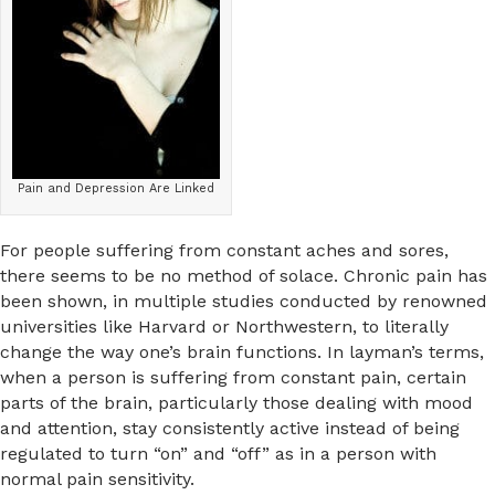
Pain and Depression Are Linked
For people suffering from constant aches and sores,
there seems to be no method of solace. Chronic pain has
been shown, in multiple studies conducted by renowned
universities like Harvard or Northwestern, to literally
change the way one’s brain functions. In layman’s terms,
when a person is suffering from constant pain, certain
parts of the brain, particularly those dealing with mood
and attention, stay consistently active instead of being
regulated to turn “on” and “off” as in a person with
normal pain sensitivity.