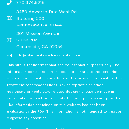
770.974.5215
3450 Acworth Due West Rd
Building 500
Kennesaw, GA 30144
301 Mission Avenue
Suite 206
Oceanside, CA 92054
info@lakepointewellnesscenter.com
This site is for informational and educational purposes only. The
information contained herein does not constitute the rendering
of chiropractic healthcare advice or the provision of treatment or
treatment recommendations. Any chiropractic or other
healthcare or healthcare related decision should be made in
consultation with a Doctor on staff or your primary care provider.
The information contained on this website has not been
evaluated by the FDA. This information is not intended to treat or
diagnose any condition.