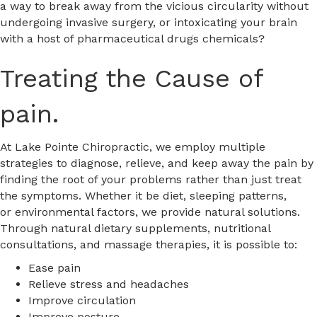
a way to break away from the vicious circularity without
undergoing invasive surgery, or intoxicating your brain
with a host of pharmaceutical drugs chemicals?
Treating the Cause of
pain.
At Lake Pointe Chiropractic, we employ multiple
strategies to diagnose, relieve, and keep away the pain by
finding the root of your problems rather than just treat
the symptoms. Whether it be diet, sleeping patterns,
or environmental factors, we provide natural solutions.
Through natural dietary supplements, nutritional
consultations, and massage therapies, it is possible to:
Ease pain
Relieve stress and headaches
Improve circulation
Improve posture