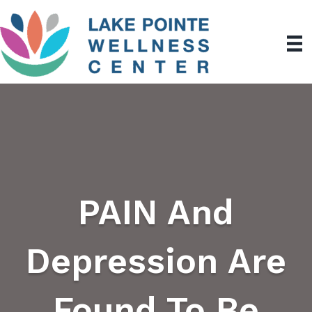
PAIN And
Depression Are
Found To Be