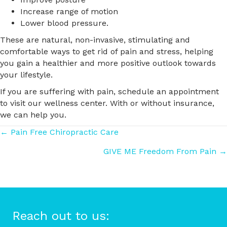
Increase range of motion
Lower blood pressure.
These are natural, non-invasive, stimulating and
comfortable ways to get rid of pain and stress, helping
you gain a healthier and more positive outlook towards
your lifestyle.
If you are suffering with pain, schedule an appointment
to visit our wellness center. With or without insurance,
we can help you.
Posts
← Pain Free Chiropractic Care
GIVE ME Freedom From Pain →
navigation
Reach out to us: