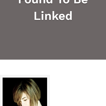
Linked