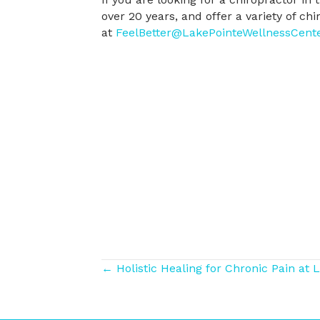
over 20 years, and offer a variety of ch
at
FeelBetter@LakePointeWellnessCent
Posts
← Holistic Healing for Chronic Pain at 
navigation