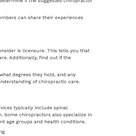
u determine if the suggested chiropractor
members can share their experiences
nsider is licensure. This tells you that
re. Additionally, find out if the
 what degrees they hold, and any
understanding of chiropractic care.
ices typically include spinal
on. Some chiropractors also specialize in
rent age groups and health conditions.