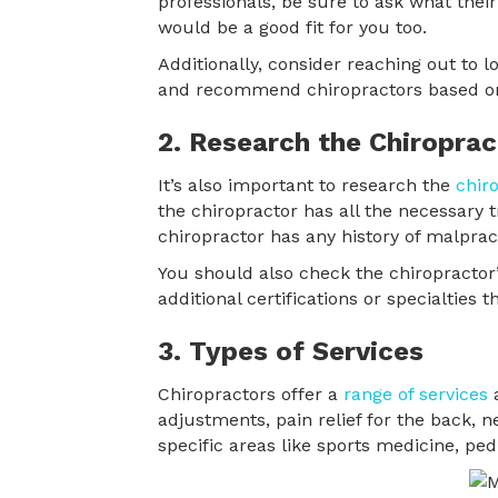
professionals, be sure to ask what their
would be a good fit for you too.
Additionally, consider reaching out to
and recommend chiropractors based on 
2. Research the Chiroprac
It’s also important to research the
chir
the chiropractor has all the necessary tra
chiropractor has any history of malpract
You should also check the chiropractor
additional certifications or specialtie
3. Types of Services
Chiropractors offer a
range of services
a
adjustments, pain relief for the back, n
specific areas like sports medicine, pedi