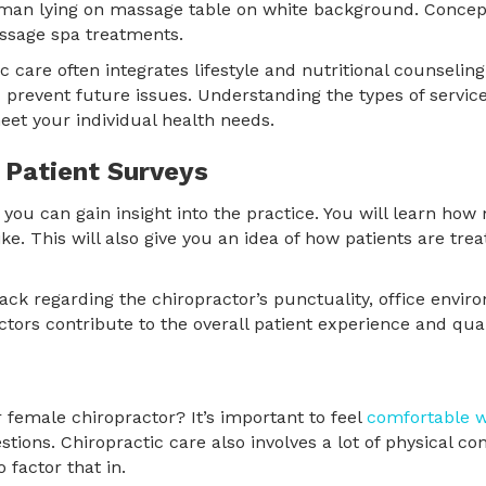
c care often integrates lifestyle and nutritional counseli
 prevent future issues. Understanding the types of servic
eet your individual health needs.
 Patient Surveys
, you can gain insight into the practice. You will learn ho
e. This will also give you an idea of how patients are trea
ack regarding the chiropractor’s punctuality, office enviro
ctors contribute to the overall patient experience and qual
 female chiropractor? It’s important to feel
comfortable w
tions. Chiropractic care also involves a lot of physical con
 factor that in.