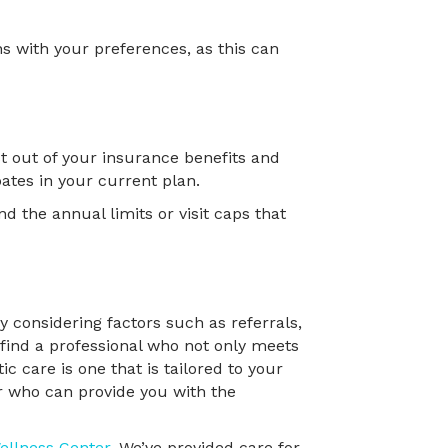
s with your preferences, as this can
t out of your insurance benefits and
ates in your current plan.
nd the annual limits or visit caps that
y considering factors such as referrals,
 find a professional who not only meets
 care is one that is tailored to your
or who can provide you with the
ellness Center
. We’ve provided care for