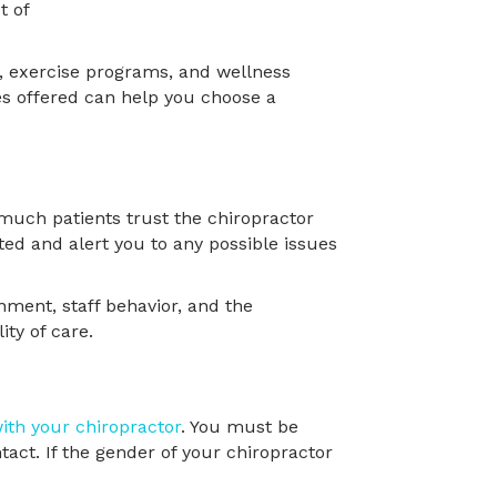
ng, exercise programs, and wellness
es offered can help you choose a
w much patients trust the chiropractor
ted and alert you to any possible issues
nment, staff behavior, and the
ity of care.
ith your chiropractor
. You must be
tact. If the gender of your chiropractor