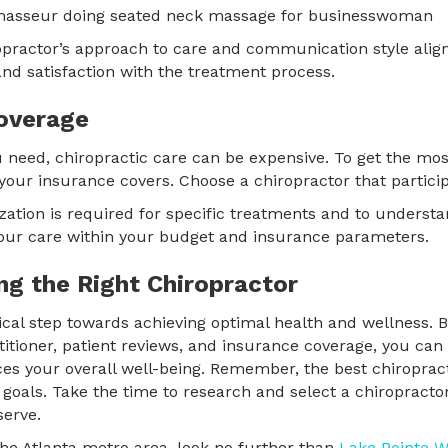
opractor’s approach to care and communication style align
and satisfaction with the treatment process.
overage
 need, chiropractic care can be expensive. To get the mos
your insurance covers. Choose a chiropractor that particip
rization is required for specific treatments and to understa
ur care within your budget and insurance parameters.
ng the Right Chiropractor
tical step towards achieving optimal health and wellness. B
ctitioner, patient reviews, and insurance coverage, you can
s your overall well-being. Remember, the best chiropractic
nd goals. Take the time to research and select a chiropract
serve.
 the Atlanta metro area, look no further than
Lake Pointe W