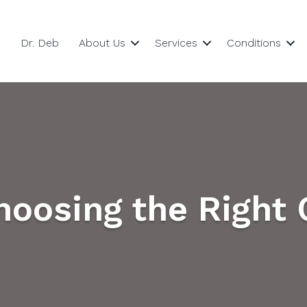
Dr. Deb
About Us
Services
Conditions
Choosing the Right 