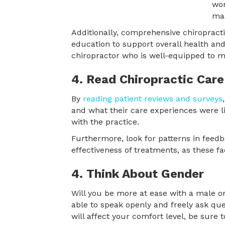
Additionally, comprehensive chiropracti
education to support overall health and
chiropractor who is well-equipped to m
4. Read Chiropractic Care
By
reading patient reviews and surveys
and what their care experiences were lik
with the practice.
Furthermore, look for patterns in feedb
effectiveness of treatments, as these fa
4. Think About Gender
Will you be more at ease with a male or
able to speak openly and freely ask ques
will affect your comfort level, be sure to