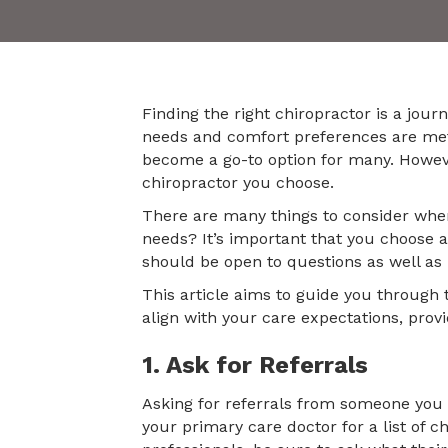
Finding the right chiropractor is a jour
needs and comfort preferences are me
become a go-to option for many. However
chiropractor you choose.
There are many things to consider when
needs? It’s important that you choose a
should be open to questions as well as h
This article aims to guide you through 
align with your care expectations, prov
1. Ask for Referrals
Asking for referrals from someone you k
your primary care doctor for a list of 