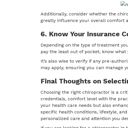
Additionally, consider whether the chir
greatly influence your overall comfort 
6. Know Your Insurance C
Depending on the type of treatment you
pay the least out of pocket, know what 
It’s also wise to verify if any pre-autho
may apply, ensuring you can manage yo
Final Thoughts on Selecti
Choosing the right chiropractor is a cri
credentials, comfort level with the pra
your health care needs but also enhance
specific health conditions, lifestyle, a
personalized care and attention you de
If you are looking for a chiropractor in