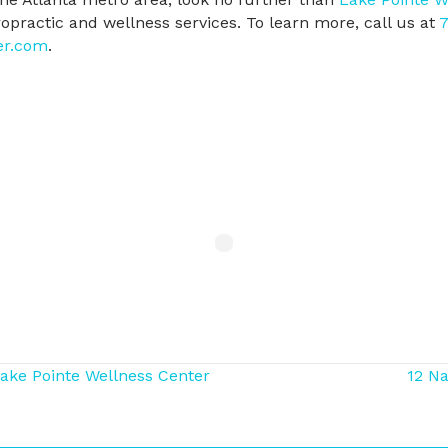
iropractic and wellness services. To learn more, call us at
7
er.com
.
Lake Pointe Wellness Center
12 Na