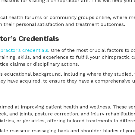
 reasons for visiting a chiropractor are. This will help yo
 local health forums or community groups online, where 
their personal satisfaction and treatment outcomes.
tor’s Credentials
opractor’s credentials
. One of the most crucial factors to co
ining, skills, and experience to fulfill your chiropractic ca
ice claims or disciplinary actions.
’s educational background, including where they studied,
s they have acquired, to ensure they have a comprehensive 
imed at improving patient health and wellness. These serv
eck, and joints, posture correction, and injury rehabilitati
atrics, or geriatrics, offering tailored treatments to diffe