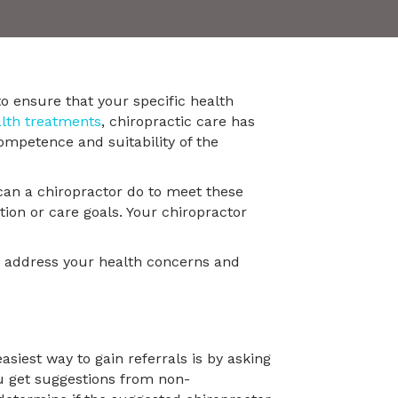
to ensure that your specific health
alth treatments
, chiropractic care has
ompetence and suitability of the
can a chiropractor do to meet these
tion or care goals. Your chiropractor
ly address your health concerns and
siest way to gain referrals is by asking
ou get suggestions from non-