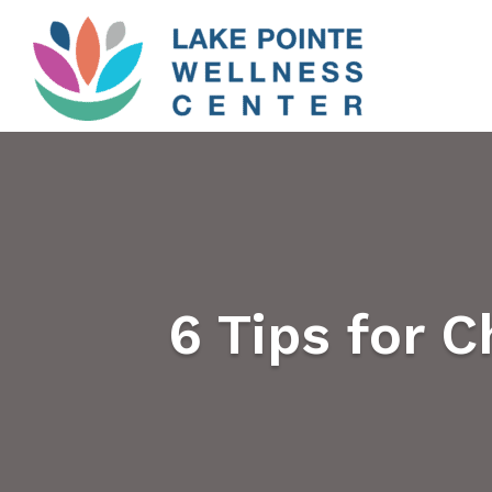
6 Tips for 