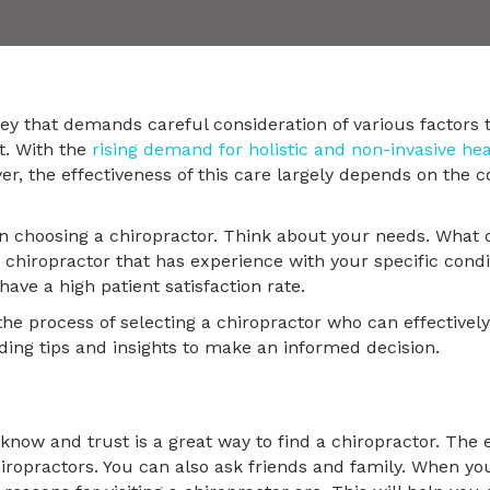
ney that demands careful consideration of various factors 
t. With the
rising demand for holistic and non-invasive he
, the effectiveness of this care largely depends on the c
 choosing a chiropractor. Think about your needs. What 
 chiropractor that has experience with your specific condi
ave a high patient satisfaction rate.
the process of selecting a chiropractor who can effective
iding tips and insights to make an informed decision.
now and trust is a great way to find a chiropractor. The ea
chiropractors. You can also ask friends and family. When y