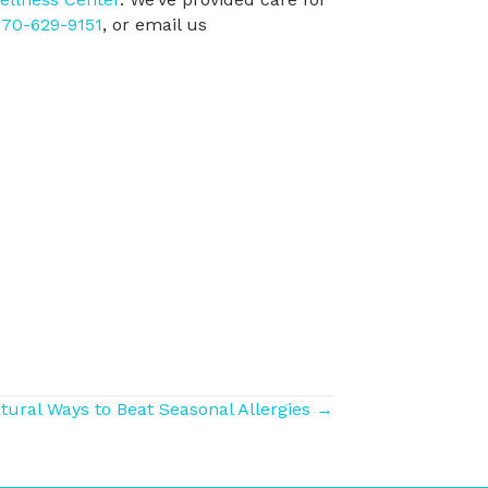
70-629-9151
, or email us
tural Ways to Beat Seasonal Allergies →