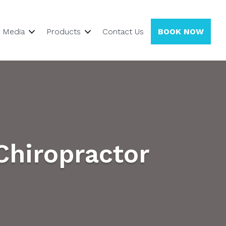
Media
Products
Contact Us
BOOK NOW
Chiropractor