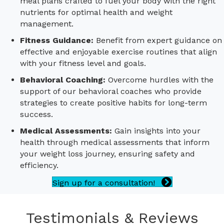
meal plans crafted to fuel your body with the right
nutrients for optimal health and weight
management.
Fitness Guidance:
Benefit from expert guidance on
effective and enjoyable exercise routines that align
with your fitness level and goals.
Behavioral Coaching:
Overcome hurdles with the
support of our behavioral coaches who provide
strategies to create positive habits for long-term
success.
Medical Assessments:
Gain insights into your
health through medical assessments that inform
your weight loss journey, ensuring safety and
efficiency.
Sign up for a consultation!
Testimonials & Reviews