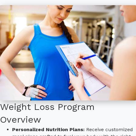
Weight Loss Program
Overview
Personalized Nutrition Plans:
Receive customized