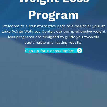
Program
Welcome to a transformative path to a healthier you! At
Lake Pointe Wellness Center, our comprehensive weight
loss programs are designed to guide you towards
sustainable and lasting results.
Sign up for a consultation!