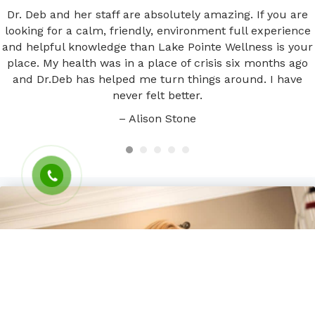
Dr. Deb and her staff are absolutely amazing. If you are
looking for a calm, friendly, environment full experience
and helpful knowledge than Lake Pointe Wellness is your
place. My health was in a place of crisis six months ago
and Dr.Deb has helped me turn things around. I have
never felt better.
– Alison Stone