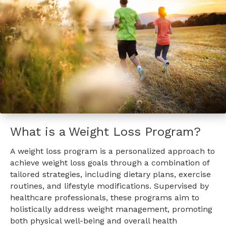
What is a Weight Loss Program?
A weight loss program is a personalized approach to
achieve weight loss goals through a combination of
tailored strategies, including dietary plans, exercise
routines, and lifestyle modifications. Supervised by
healthcare professionals, these programs aim to
holistically address weight management, promoting
both physical well-being and overall health