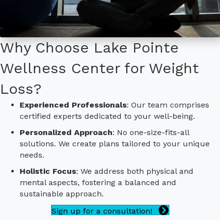
Why Choose Lake Pointe
Wellness Center for Weight
Loss?
Experienced Professionals
: Our team comprises
certified experts dedicated to your well-being.
Personalized Approach
: No one-size-fits-all
solutions. We create plans tailored to your unique
needs.
Holistic Focus
: We address both physical and
mental aspects, fostering a balanced and
sustainable approach.
Sign up for a consultation!