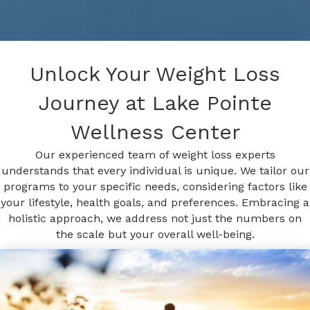
Unlock Your Weight Loss
Journey at Lake Pointe
Wellness Center
Our experienced team of weight loss experts
understands that every individual is unique. We tailor our
programs to your specific needs, considering factors like
your lifestyle, health goals, and preferences. Embracing a
holistic approach, we address not just the numbers on
the scale but your overall well-being.