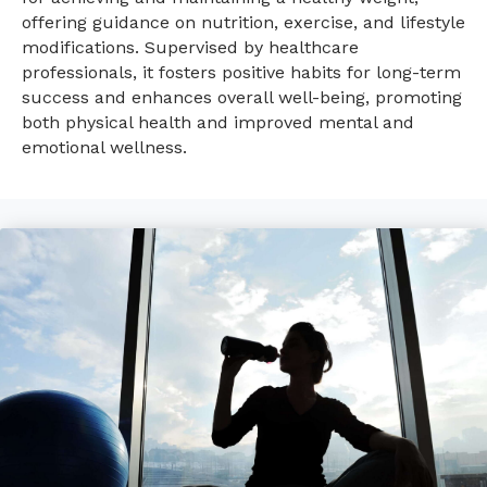
offering guidance on nutrition, exercise, and lifestyle
modifications. Supervised by healthcare
professionals, it fosters positive habits for long-term
success and enhances overall well-being, promoting
both physical health and improved mental and
emotional wellness.