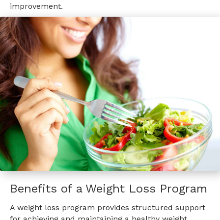
improvement.
Benefits of a Weight Loss Program
A weight loss program provides structured support
for achieving and maintaining a healthy weight,