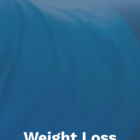
Weight Loss