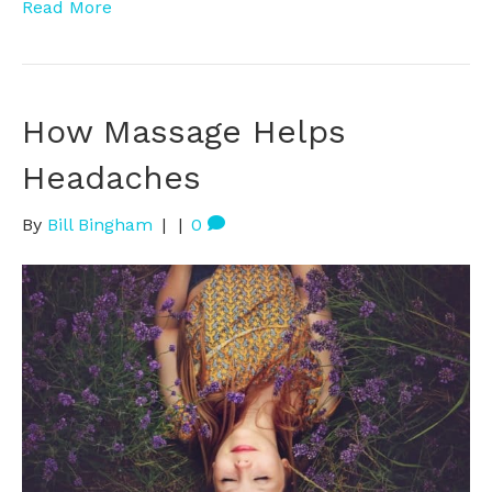
Read More
How Massage Helps
Headaches
By
Bill Bingham
|
|
0