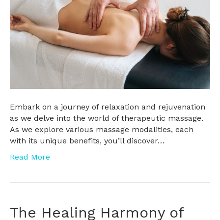
Embark on a journey of relaxation and rejuvenation
as we delve into the world of therapeutic massage.
As we explore various massage modalities, each
with its unique benefits, you’ll discover…
Read More
The Healing Harmony of