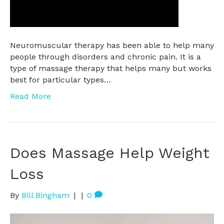
Neuromuscular therapy has been able to help many
people through disorders and chronic pain. It is a
type of massage therapy that helps many but works
best for particular types…
Read More
Does Massage Help Weight
Loss
By
Bill Bingham
|
|
0