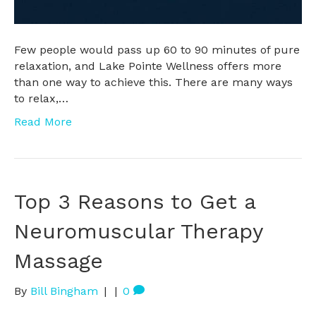
Few people would pass up 60 to 90 minutes of pure
relaxation, and Lake Pointe Wellness offers more
than one way to achieve this. There are many ways
to relax,…
Read More
Top 3 Reasons to Get a
Neuromuscular Therapy
Massage
By
Bill Bingham
|
|
0