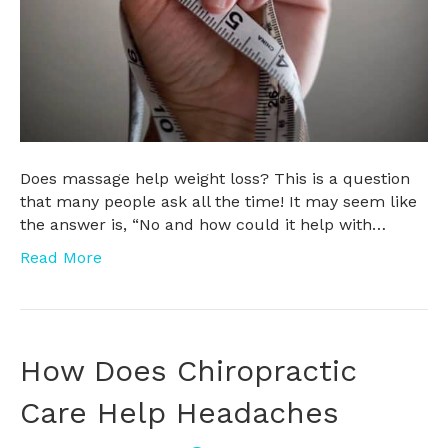
Does massage help weight loss? This is a question
that many people ask all the time! It may seem like
the answer is, “No and how could it help with…
Read More
How Does Chiropractic
Care Help Headaches