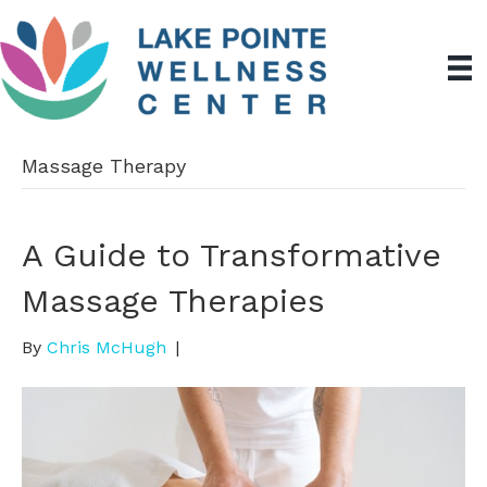
Massage Therapy
A Guide to Transformative
Massage Therapies
By
Chris McHugh
|