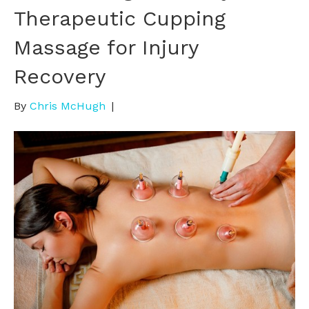
Therapeutic Cupping
Massage for Injury
Recovery
By
Chris McHugh
|