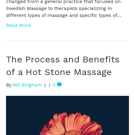
changed from a general practice that focused on
Swedish Massage to therapists specializing in
different types of massage and specific types of…
Read More
The Process and Benefits
of a Hot Stone Massage
By
Bill Bingham
|
|
0