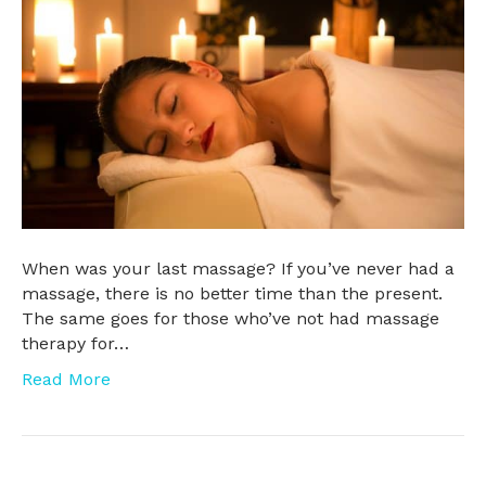
When was your last massage? If you’ve never had a
massage, there is no better time than the present.
The same goes for those who’ve not had massage
therapy for…
Read More