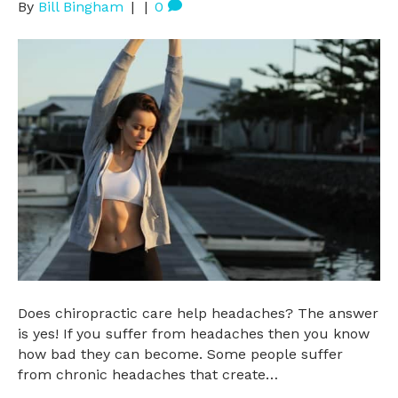
By
Bill Bingham
|
|
0
Does chiropractic care help headaches? The answer
is yes! If you suffer from headaches then you know
how bad they can become. Some people suffer
from chronic headaches that create…