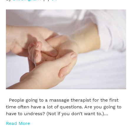
People going to a massage therapist for the first
time often have a lot of questions. Are you going to
have to undress? (Not if you don’t want to.)…
Read More