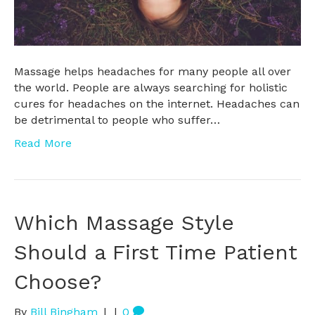
Massage helps headaches for many people all over
the world. People are always searching for holistic
cures for headaches on the internet. Headaches can
be detrimental to people who suffer…
Read More
Which Massage Style
Should a First Time Patient
Choose?
By
Bill Bingham
|
|
0