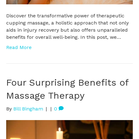
Discover the transformative power of therapeutic
cupping massage, a holistic approach that not only
aids in injury recovery but also offers unparalleled
benefits for overall well-being. In this post, we…
Read More
Four Surprising Benefits of
Massage Therapy
By
Bill Bingham
|
|
0