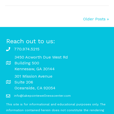
Older Posts »
Reach out to us:
770.974.5215
3450 Acworth Due West Rd
Building 500
Kennesaw, GA 30144
301 Mission Avenue
Suite 206
Oceanside, CA 92054
info@lakepointewellnesscenter.com
This site is for informational and educational purposes only. The
information contained herein does not constitute the rendering