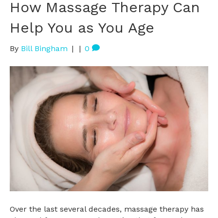
How Massage Therapy Can
Help You as You Age
By
Bill Bingham
|
|
0
Over the last several decades, massage therapy has