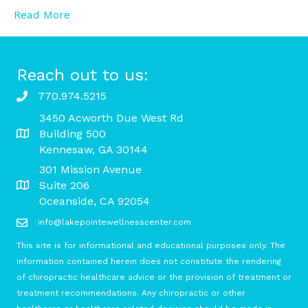
Read More
Reach out to us:
770.974.5215
3450 Acworth Due West Rd
Building 500
Kennesaw, GA 30144
301 Mission Avenue
Suite 206
Oceanside, CA 92054
info@lakepointewellnesscenter.com
This site is for informational and educational purposes only. The
information contained herein does not constitute the rendering
of chiropractic healthcare advice or the provision of treatment or
treatment recommendations. Any chiropractic or other