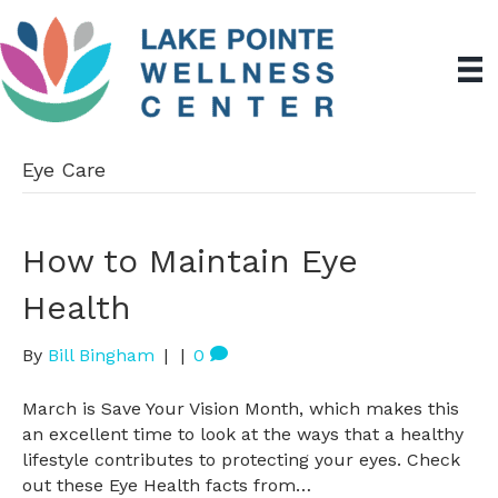
Eye Care
How to Maintain Eye
Health
By
Bill Bingham
|
|
0
March is Save Your Vision Month, which makes this
an excellent time to look at the ways that a healthy
lifestyle contributes to protecting your eyes. Check
out these Eye Health facts from…