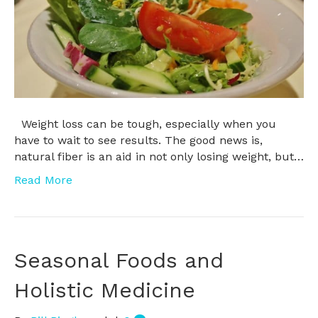
Weight loss can be tough, especially when you
have to wait to see results. The good news is,
natural fiber is an aid in not only losing weight, but…
Read More
Seasonal Foods and
Holistic Medicine