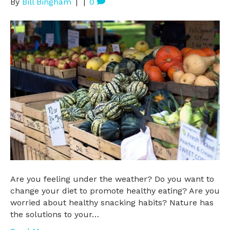
By
Bill Bingham
|
|
0
Are you feeling under the weather? Do you want to
change your diet to promote healthy eating? Are you
worried about healthy snacking habits? Nature has
the solutions to your…