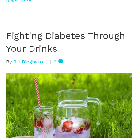
Read More
Fighting Diabetes Through
Your Drinks
By
Bill Bingham
|
|
0