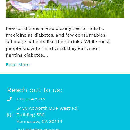
Few conditions are so closely tied to holistic
medicine as diabetes, and few consumables
sabotage patients like their drinks. While most
people know to mind what they eat when
fighting diabetes,…
Read More
Reach out to us:
770.974.5215
3450 Acworth Due West Rd
Building 500
Kennesaw, GA 30144
301 Mission Avenue