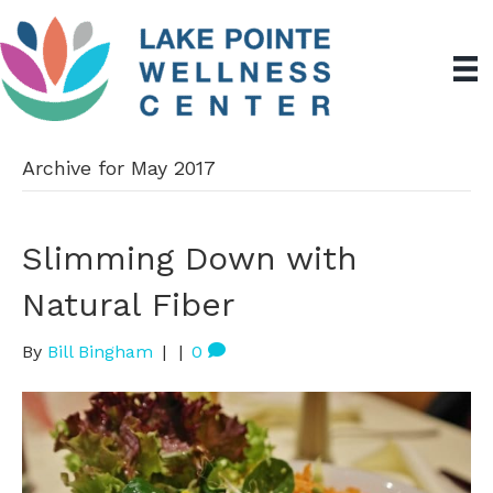
Archive for May 2017
Slimming Down with
Natural Fiber
By
Bill Bingham
|
|
0