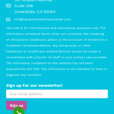
Suite 206
Oceanside, CA 92054
info@lakepointewellnesscenter.com
This site is for informational and educational purposes only. The
information contained herein does not constitute the rendering
of chiropractic healthcare advice or the provision of treatment or
treatment recommendations. Any chiropractic or other
healthcare or healthcare related decision should be made in
consultation with a Doctor on staff or your primary care provider.
The information contained on this website has not been
evaluated by the FDA. This information is not intended to treat or
diagnose any condition.
Sign up for our newsletter!