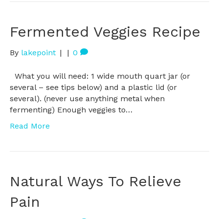
Fermented Veggies Recipe
By
lakepoint
|
|
0
What you will need: 1 wide mouth quart jar (or
several – see tips below) and a plastic lid (or
several). (never use anything metal when
fermenting) Enough veggies to…
Read More
Natural Ways To Relieve
Pain