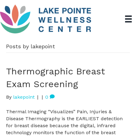
Posts by lakepoint
Thermographic Breast
Exam Screening
By
lakepoint
|
|
0
Thermal Imaging “Visualizes” Pain, Injuries &
Disease Thermography is the EARLIEST detection
for breast disease because the digital, infrared
technology monitors the function of the breast