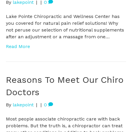
By
lakepoint
|
|
0
Lake Pointe Chiropractic and Wellness Center has
you covered for natural pain relief solutions! Why
not peruse our selection of nutritional supplements
after an adjustment or a massage from one…
Read More
Reasons To Meet Our Chiro
Doctors
By
lakepoint
|
|
0
Most people associate chiropractic care with back
problems. But the truth is, a chiropractor can treat