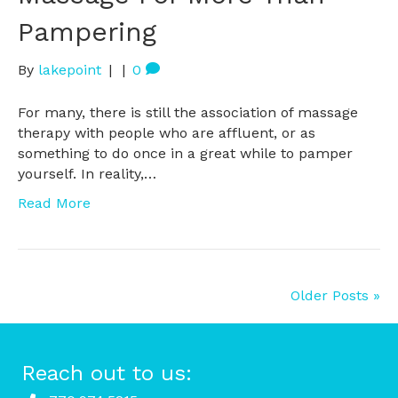
Pampering
By
lakepoint
|
|
0
For many, there is still the association of massage
therapy with people who are affluent, or as
something to do once in a great while to pamper
yourself. In reality,…
Read More
Older Posts »
Reach out to us: