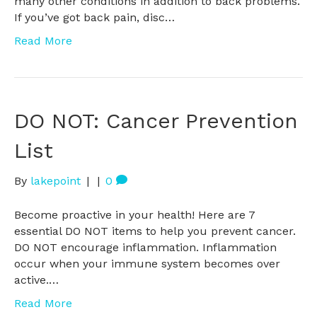
many other conditions in addition to back problems.
If you’ve got back pain, disc…
Read More
DO NOT: Cancer Prevention
List
By
lakepoint
|
|
0
Become proactive in your health! Here are 7
essential DO NOT items to help you prevent cancer.
DO NOT encourage inflammation. Inflammation
occur when your immune system becomes over
active.…
Read More