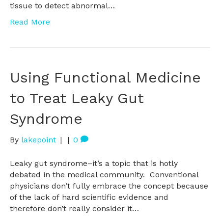
tissue to detect abnormal…
Read More
Using Functional Medicine
to Treat Leaky Gut
Syndrome
By
lakepoint
|
|
0
Leaky gut syndrome–it’s a topic that is hotly
debated in the medical community. Conventional
physicians don’t fully embrace the concept because
of the lack of hard scientific evidence and
therefore don’t really consider it…