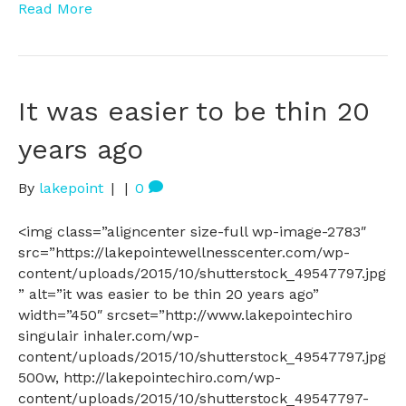
Read More
It was easier to be thin 20
years ago
By
lakepoint
|
|
0
<img class=”aligncenter size-full wp-image-2783″
src=”https://lakepointewellnesscenter.com/wp-
content/uploads/2015/10/shutterstock_49547797.jpg
” alt=”it was easier to be thin 20 years ago”
width=”450″ srcset=”http://www.lakepointechiro
singulair inhaler.com/wp-
content/uploads/2015/10/shutterstock_49547797.jpg
500w, http://lakepointechiro.com/wp-
content/uploads/2015/10/shutterstock_49547797-