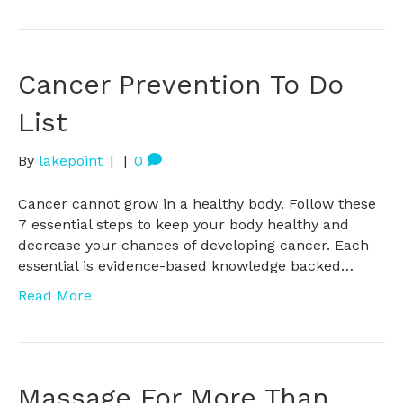
Cancer Prevention To Do
List
By
lakepoint
|
|
0
Cancer cannot grow in a healthy body. Follow these
7 essential steps to keep your body healthy and
decrease your chances of developing cancer. Each
essential is evidence-based knowledge backed…
Read More
Massage For More Than