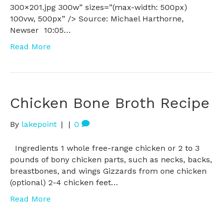
300×201.jpg 300w” sizes=”(max-width: 500px)
100vw, 500px” /> Source: Michael Harthorne,
Newser 10:05…
Read More
Chicken Bone Broth Recipe
By
lakepoint
|
|
0
Ingredients 1 whole free-range chicken or 2 to 3
pounds of bony chicken parts, such as necks, backs,
breastbones, and wings Gizzards from one chicken
(optional) 2-4 chicken feet…
Read More