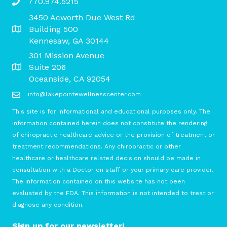
770.974.5215
3450 Acworth Due West Rd
Building 500
Kennesaw, GA 30144
301 Mission Avenue
Suite 206
Oceanside, CA 92054
info@lakepointewellnesscenter.com
This site is for informational and educational purposes only. The
information contained herein does not constitute the rendering
of chiropractic healthcare advice or the provision of treatment or
treatment recommendations. Any chiropractic or other
healthcare or healthcare related decision should be made in
consultation with a Doctor on staff or your primary care provider.
The information contained on this website has not been
evaluated by the FDA. This information is not intended to treat or
diagnose any condition.
Sign up for our newsletter!