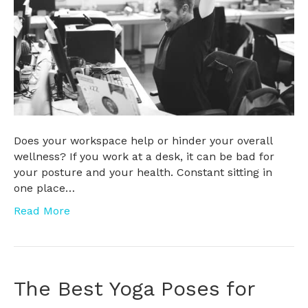
Does your workspace help or hinder your overall
wellness? If you work at a desk, it can be bad for
your posture and your health. Constant sitting in
one place…
Read More
The Best Yoga Poses for