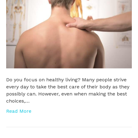
Do you focus on healthy living? Many people strive
every day to take the best care of their body as they
possibly can. However, even when making the best
choices,…
Read More