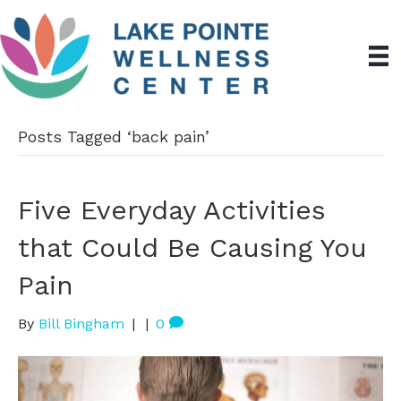
Posts Tagged ‘back pain’
Five Everyday Activities
that Could Be Causing You
Pain
By
Bill Bingham
|
|
0