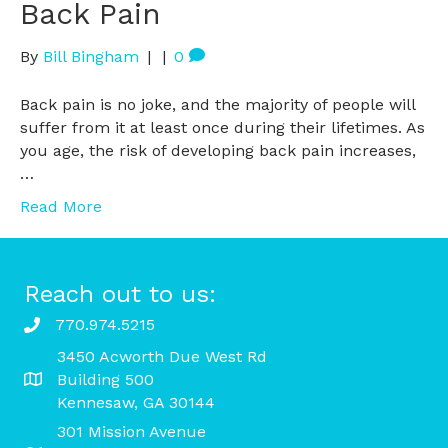
Back Pain
By
Bill Bingham
|
|
0
Back pain is no joke, and the majority of people will
suffer from it at least once during their lifetimes. As
you age, the risk of developing back pain increases,
…
Read More
Reach out to us:
770.974.5215
3450 Acworth Due West Rd
Building 500
Kennesaw, GA 30144
301 Mission Avenue