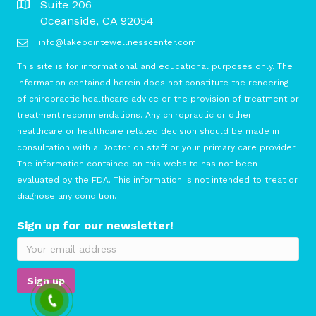
Suite 206
Oceanside, CA 92054
info@lakepointewellnesscenter.com
This site is for informational and educational purposes only. The
information contained herein does not constitute the rendering
of chiropractic healthcare advice or the provision of treatment or
treatment recommendations. Any chiropractic or other
healthcare or healthcare related decision should be made in
consultation with a Doctor on staff or your primary care provider.
The information contained on this website has not been
evaluated by the FDA. This information is not intended to treat or
diagnose any condition.
Sign up for our newsletter!