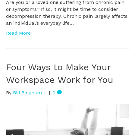
Are you or a loved one suffering from chronic pain
or symptoms? If so, it might be time to consider
decompression therapy. Chronic pain largely affects
an individual’s everyday life…
Read More
Four Ways to Make Your
Workspace Work for You
By
Bill Bingham
|
|
0