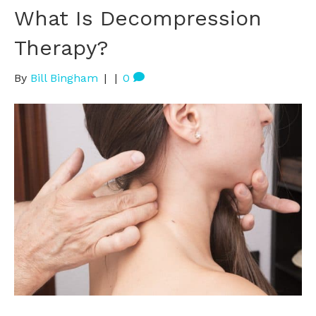
What Is Decompression
Therapy?
By
Bill Bingham
|
|
0