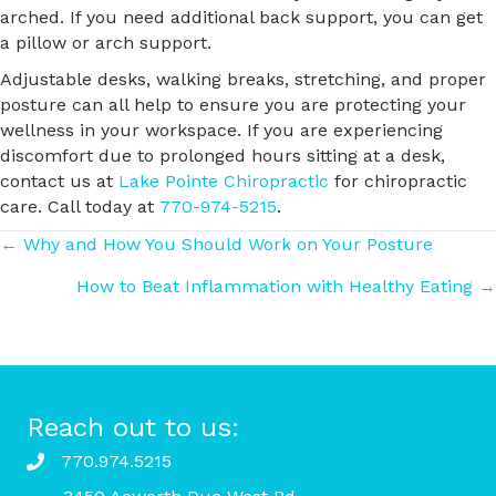
arched. If you need additional back support, you can get
a pillow or arch support.
Adjustable desks, walking breaks, stretching, and proper
posture can all help to ensure you are protecting your
wellness in your workspace. If you are experiencing
discomfort due to prolonged hours sitting at a desk,
contact us at
Lake Pointe Chiropractic
for chiropractic
care. Call today at
770-974-5215
.
Posts
← Why and How You Should Work on Your Posture
How to Beat Inflammation with Healthy Eating →
navigation
Reach out to us:
770.974.5215