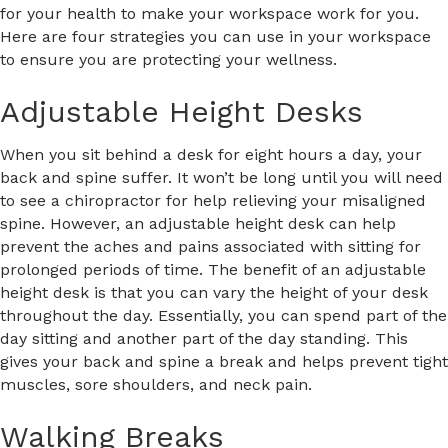
for your health to make your workspace work for you.
Here are four strategies you can use in your workspace
to ensure you are protecting your wellness.
Adjustable Height Desks
When you sit behind a desk for eight hours a day, your
back and spine suffer. It won’t be long until you will need
to see a chiropractor for help relieving your misaligned
spine. However, an adjustable height desk can help
prevent the aches and pains associated with sitting for
prolonged periods of time. The benefit of an adjustable
height desk is that you can vary the height of your desk
throughout the day. Essentially, you can spend part of the
day sitting and another part of the day standing. This
gives your back and spine a break and helps prevent tight
muscles, sore shoulders, and neck pain.
Walking Breaks