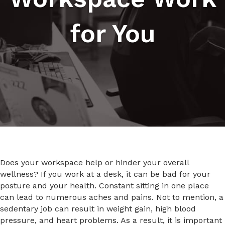
for You
Does your workspace help or hinder your overall
wellness? If you work at a desk, it can be bad for your
posture and your health. Constant sitting in one place
can lead to numerous aches and pains. Not to mention, a
sedentary job can result in weight gain, high blood
pressure, and heart problems. As a result, it is important