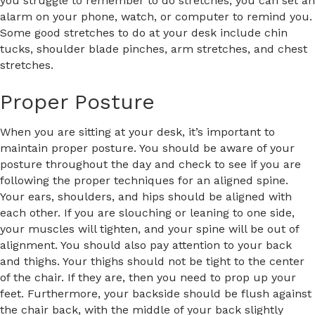
you struggle to remember to do stretches, you can set an
alarm on your phone, watch, or computer to remind you.
Some good stretches to do at your desk include chin
tucks, shoulder blade pinches, arm stretches, and chest
stretches.
Proper Posture
When you are sitting at your desk, it’s important to
maintain proper posture. You should be aware of your
posture throughout the day and check to see if you are
following the proper techniques for an aligned spine.
Your ears, shoulders, and hips should be aligned with
each other. If you are slouching or leaning to one side,
your muscles will tighten, and your spine will be out of
alignment. You should also pay attention to your back
and thighs. Your thighs should not be tight to the center
of the chair. If they are, then you need to prop up your
feet. Furthermore, your backside should be flush against
the chair back, with the middle of your back slightly