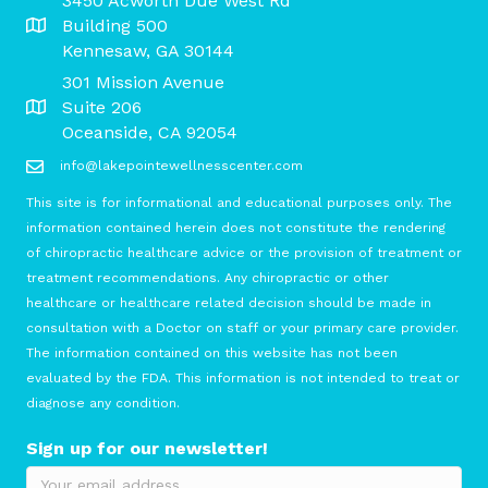
3450 Acworth Due West Rd
Building 500
Kennesaw, GA 30144
301 Mission Avenue
Suite 206
Oceanside, CA 92054
info@lakepointewellnesscenter.com
This site is for informational and educational purposes only. The
information contained herein does not constitute the rendering
of chiropractic healthcare advice or the provision of treatment or
treatment recommendations. Any chiropractic or other
healthcare or healthcare related decision should be made in
consultation with a Doctor on staff or your primary care provider.
The information contained on this website has not been
evaluated by the FDA. This information is not intended to treat or
diagnose any condition.
Sign up for our newsletter!