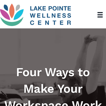
Four Ways to
Make Your
Workspace Work