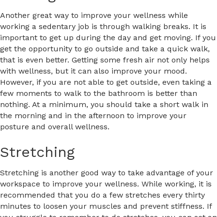
Another great way to improve your wellness while
working a sedentary job is through walking breaks. It is
important to get up during the day and get moving. If you
get the opportunity to go outside and take a quick walk,
that is even better. Getting some fresh air not only helps
with wellness, but it can also improve your mood.
However, if you are not able to get outside, even taking a
few moments to walk to the bathroom is better than
nothing. At a minimum, you should take a short walk in
the morning and in the afternoon to improve your
posture and overall wellness.
Stretching
Stretching is another good way to take advantage of your
workspace to improve your wellness. While working, it is
recommended that you do a few stretches every thirty
minutes to loosen your muscles and prevent stiffness. If