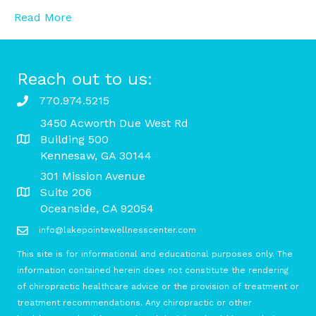
Read More
Reach out to us:
770.974.5215
3450 Acworth Due West Rd
Building 500
Kennesaw, GA 30144
301 Mission Avenue
Suite 206
Oceanside, CA 92054
info@lakepointewellnesscenter.com
This site is for informational and educational purposes only. The
information contained herein does not constitute the rendering
of chiropractic healthcare advice or the provision of treatment or
treatment recommendations. Any chiropractic or other