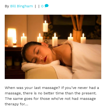
By
Bill Bingham
|
|
0
When was your last massage? If you’ve never had a
massage, there is no better time than the present.
The same goes for those who’ve not had massage
therapy for…