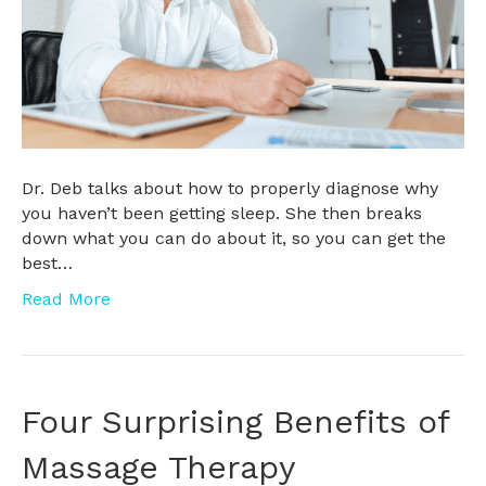
Dr. Deb talks about how to properly diagnose why
you haven’t been getting sleep. She then breaks
down what you can do about it, so you can get the
best…
Read More
Four Surprising Benefits of
Massage Therapy