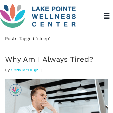
Posts Tagged ‘sleep’
Why Am I Always Tired?
By
Chris McHugh
|