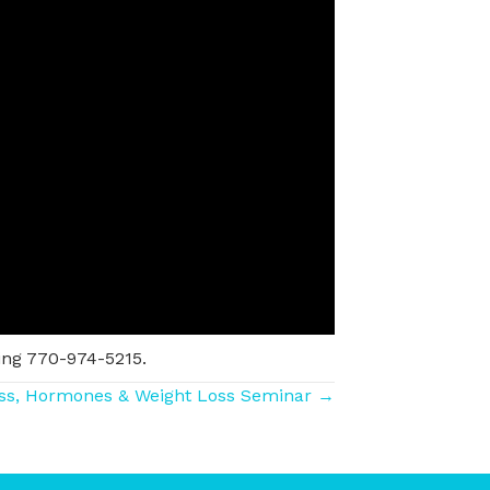
ing 770-974-5215.
ss, Hormones & Weight Loss Seminar →