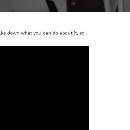
aks down what you can do about it, so