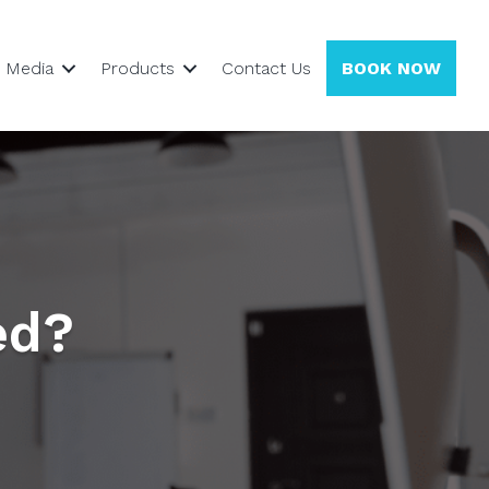
Media
Products
Contact Us
BOOK NOW
ed?