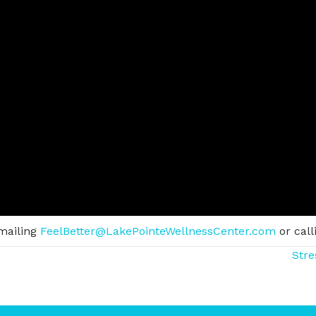
mailing
FeelBetter@LakePointeWellnessCenter.com
or call
Stre