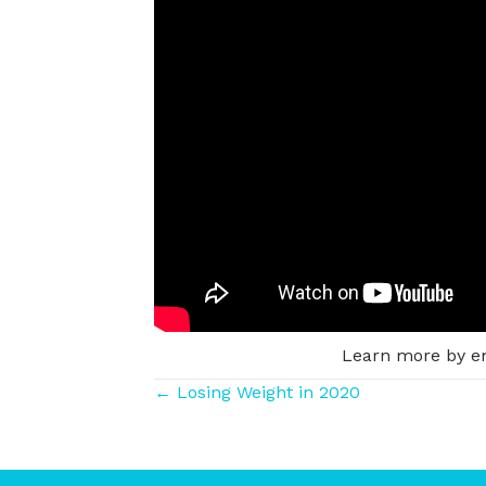
Learn more by e
Posts
← Losing Weight in 2020
navigation