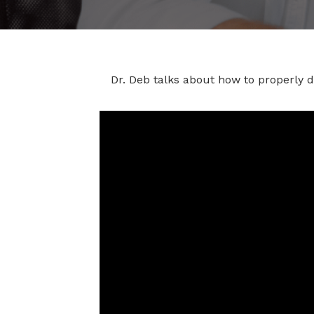
Dr. Deb talks about how to properly 