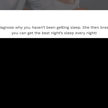
diagnose why you haven’t been getting sleep. She then bre
you can get the best night’s sleep every night!