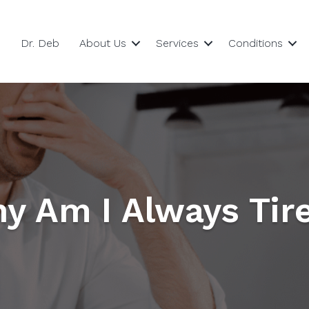
Dr. Deb
About Us
Services
Conditions
y Am I Always Tir