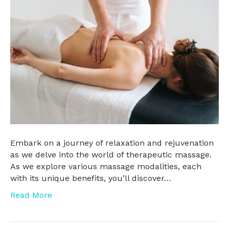
Embark on a journey of relaxation and rejuvenation
as we delve into the world of therapeutic massage.
As we explore various massage modalities, each
with its unique benefits, you’ll discover…
Read More