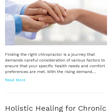
Finding the right chiropractor is a journey that
demands careful consideration of various factors to
ensure that your specific health needs and comfort
preferences are met. With the rising demand…
Read More
Holistic Healing for Chronic