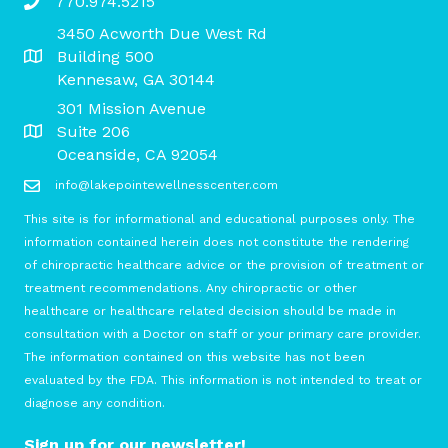
770.974.5215
3450 Acworth Due West Rd
Building 500
Kennesaw, GA 30144
301 Mission Avenue
Suite 206
Oceanside, CA 92054
info@lakepointewellnesscenter.com
This site is for informational and educational purposes only. The
information contained herein does not constitute the rendering
of chiropractic healthcare advice or the provision of treatment or
treatment recommendations. Any chiropractic or other
healthcare or healthcare related decision should be made in
consultation with a Doctor on staff or your primary care provider.
The information contained on this website has not been
evaluated by the FDA. This information is not intended to treat or
diagnose any condition.
Sign up for our newsletter!