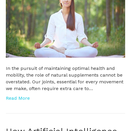
In the pursuit of maintaining optimal health and
mobility, the role of natural supplements cannot be
overstated. Our joints, essential for every movement
we make, often require extra care to…
Read More