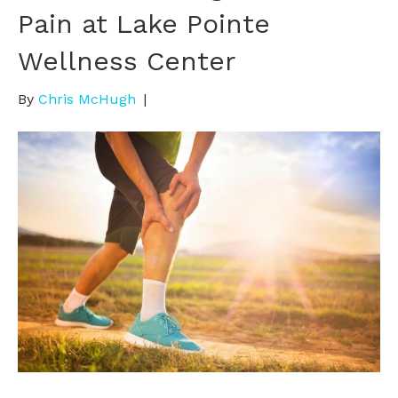
Pain at Lake Pointe
Wellness Center
By
Chris McHugh
|