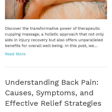
Discover the transformative power of therapeutic
cupping massage, a holistic approach that not only
aids in injury recovery but also offers unparalleled
benefits for overall well-being. In this post, we…
Read More
Understanding Back Pain:
Causes, Symptoms, and
Effective Relief Strategies