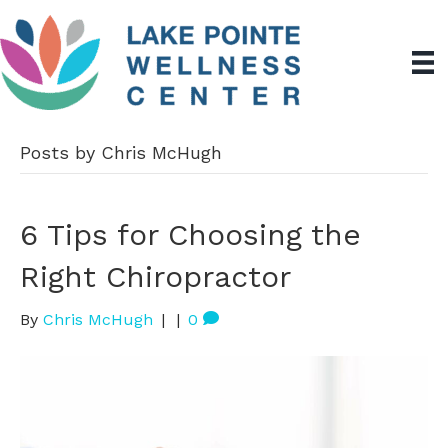
Posts by Chris McHugh
6 Tips for Choosing the
Right Chiropractor
By
Chris McHugh
|
|
0