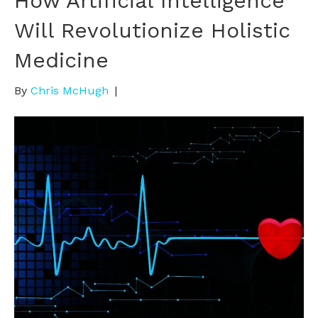
How Artificial Intelligence
Will Revolutionize Holistic
Medicine
By
Chris McHugh
|