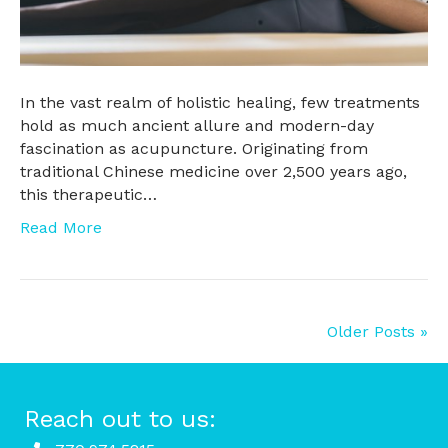
In the vast realm of holistic healing, few treatments
hold as much ancient allure and modern-day
fascination as acupuncture. Originating from
traditional Chinese medicine over 2,500 years ago,
this therapeutic…
Read More
Older Posts »
Reach out to us: