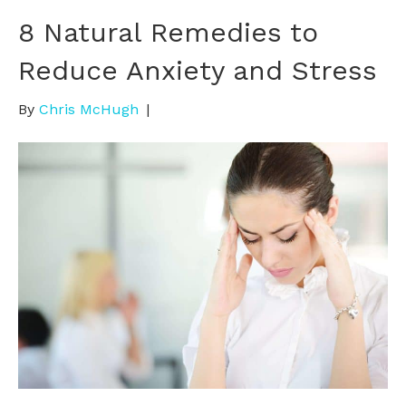
8 Natural Remedies to
Reduce Anxiety and Stress
By
Chris McHugh
|