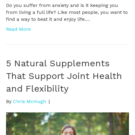
Do you suffer from anxiety and is it keeping you
from living a full life? Like most people, you want to
find a way to beat it and enjoy life.…
Read More
5 Natural Supplements
That Support Joint Health
and Flexibility
By
Chris McHugh
|