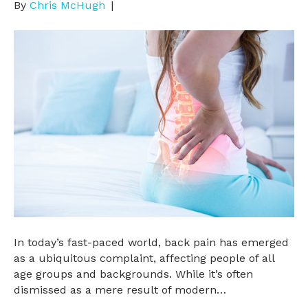
By
Chris McHugh
|
In today’s fast-paced world, back pain has emerged
as a ubiquitous complaint, affecting people of all
age groups and backgrounds. While it’s often
dismissed as a mere result of modern…