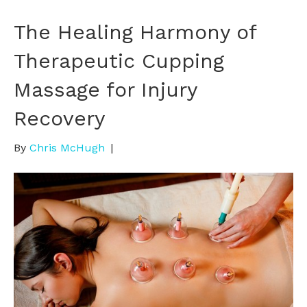
The Healing Harmony of
Therapeutic Cupping
Massage for Injury
Recovery
By
Chris McHugh
|