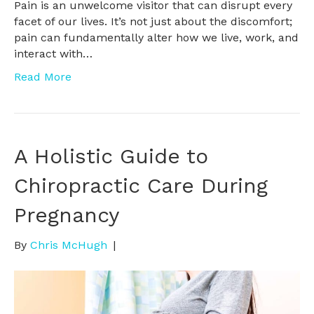
Pain is an unwelcome visitor that can disrupt every
facet of our lives. It’s not just about the discomfort;
pain can fundamentally alter how we live, work, and
interact with…
Read More
A Holistic Guide to
Chiropractic Care During
Pregnancy
By
Chris McHugh
|