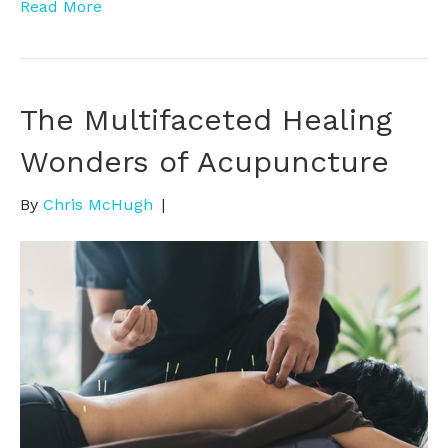
Read More
The Multifaceted Healing
Wonders of Acupuncture
By
Chris McHugh
|