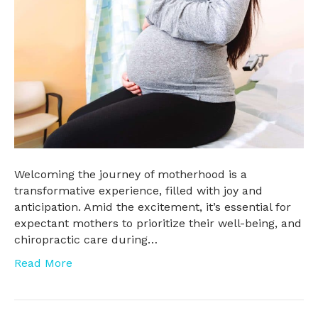
Welcoming the journey of motherhood is a
transformative experience, filled with joy and
anticipation. Amid the excitement, it’s essential for
expectant mothers to prioritize their well-being, and
chiropractic care during…
Read More