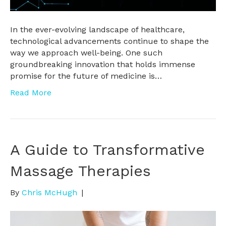
In the ever-evolving landscape of healthcare,
technological advancements continue to shape the
way we approach well-being. One such
groundbreaking innovation that holds immense
promise for the future of medicine is…
Read More
A Guide to Transformative
Massage Therapies
By
Chris McHugh
|