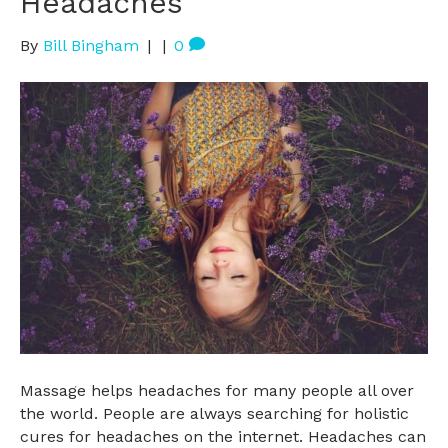
Headaches
By
Bill Bingham
|
|
0
Massage helps headaches for many people all over
the world. People are always searching for holistic
cures for headaches on the internet. Headaches can