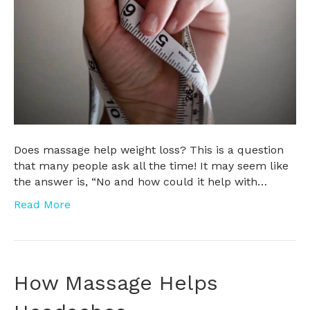
Does massage help weight loss? This is a question
that many people ask all the time! It may seem like
the answer is, “No and how could it help with…
Read More
How Massage Helps