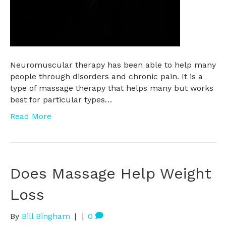
Neuromuscular therapy has been able to help many
people through disorders and chronic pain. It is a
type of massage therapy that helps many but works
best for particular types…
Read More
Does Massage Help Weight
Loss
By
Bill Bingham
|
|
0