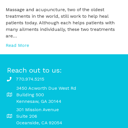
Massage and acupuncture, two of the oldest
treatments in the world, still work to help heal
patients today. Although each helps patients with
many ailments individually, these two treatments
are…
Read More
Reach out to us:
770.974.5215
3450 Acworth Due West Rd
Building 500
Kennesaw, GA 30144
301 Mission Avenue
Suite 206
Oceanside, CA 92054