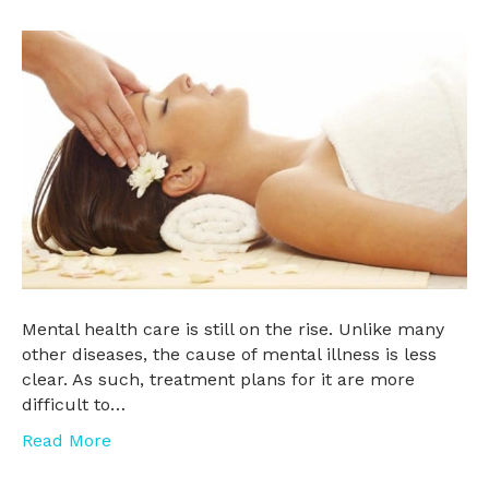
Mental health care is still on the rise. Unlike many
other diseases, the cause of mental illness is less
clear. As such, treatment plans for it are more
difficult to…
Read More