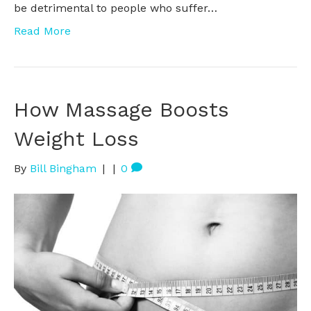
be detrimental to people who suffer…
Read More
How Massage Boosts
Weight Loss
By
Bill Bingham
|
|
0