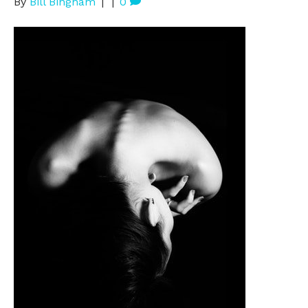
By
Bill Bingham
|
|
0