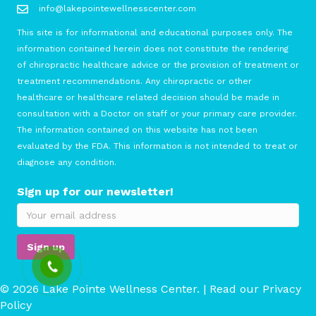
info@lakepointewellnesscenter.com
This site is for informational and educational purposes only. The
information contained herein does not constitute the rendering
of chiropractic healthcare advice or the provision of treatment or
treatment recommendations. Any chiropractic or other
healthcare or healthcare related decision should be made in
consultation with a Doctor on staff or your primary care provider.
The information contained on this website has not been
evaluated by the FDA. This information is not intended to treat or
diagnose any condition.
Sign up for our newsletter!
© 2026 Lake Pointe Wellness Center. | Read our
Privacy
Policy