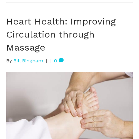
Heart Health: Improving
Circulation through
Massage
By
Bill Bingham
|
|
0