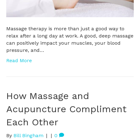
Massage therapy is more than just a good way to
relax after a long day at work. A good, deep massage
can positively impact your muscles, your blood
pressure, and…
Read More
How Massage and
Acupuncture Compliment
Each Other
By
Bill Bingham
|
|
0