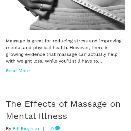
Massage is great for reducing stress and improving
mental and physical health. However, there is
growing evidence that massage can actually help
with weight loss. While you’ll still have to…
Read More
The Effects of Massage on
Mental Illness
By
Bill Bingham
|
|
0