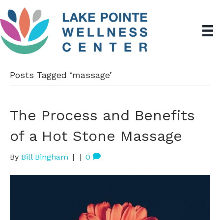
Posts Tagged ‘massage’
The Process and Benefits
of a Hot Stone Massage
By
Bill Bingham
|
|
0