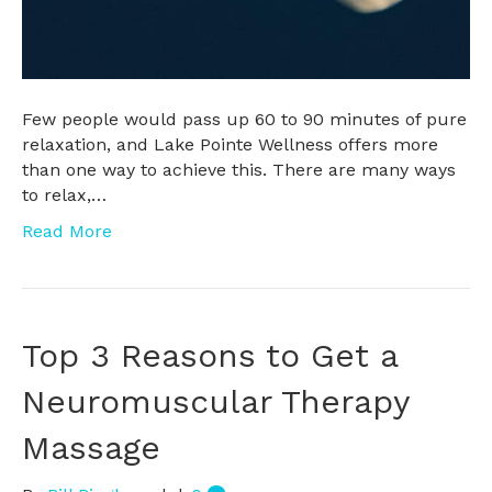
Few people would pass up 60 to 90 minutes of pure
relaxation, and Lake Pointe Wellness offers more
than one way to achieve this. There are many ways
to relax,…
Read More
Top 3 Reasons to Get a
Neuromuscular Therapy
Massage