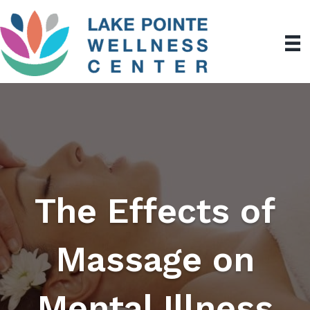
The Effects of
Massage on
Mental Illness