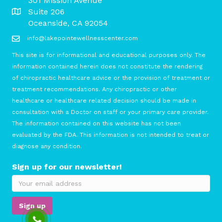
301 Mission Avenue
Suite 206
Oceanside, CA 92054
info@lakepointewellnesscenter.com
This site is for informational and educational purposes only. The
information contained herein does not constitute the rendering
of chiropractic healthcare advice or the provision of treatment or
treatment recommendations. Any chiropractic or other
healthcare or healthcare related decision should be made in
consultation with a Doctor on staff or your primary care provider.
The information contained on this website has not been
evaluated by the FDA. This information is not intended to treat or
diagnose any condition.
Sign up for our newsletter!