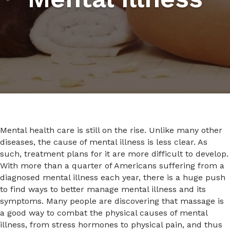
Mental health care is still on the rise. Unlike many other
diseases, the cause of mental illness is less clear. As
such, treatment plans for it are more difficult to develop.
With more than a quarter of Americans suffering from a
diagnosed mental illness each year, there is a huge push
to find ways to better manage mental illness and its
symptoms. Many people are discovering that massage is
a good way to combat the physical causes of mental
illness, from stress hormones to physical pain, and thus