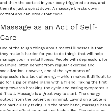
and then the cortisol in your body triggered stress, and
then it’s just a spiral down. A massage breaks down
cortisol and can break that cycle.
Massage as an Act of Self-
Care
One of the tough things about mental illnesses is that
they make it harder for you to do things that will help
manage your mental illness. People with depression, for
example, often benefit from regular exercise and
socialization. However, one of the symptoms of
depression is a lack of energy—which makes it difficult to
go for a jog or make plans with a friend. Taking the first
step towards breaking the cycle and easing symptoms is
difficult. Massage is a great way to start. The energy
output from the patient is minimal. Laying on a table is
not particularly taxing. On the other hand, massage has a
profound effect on mind and body alike. The return on