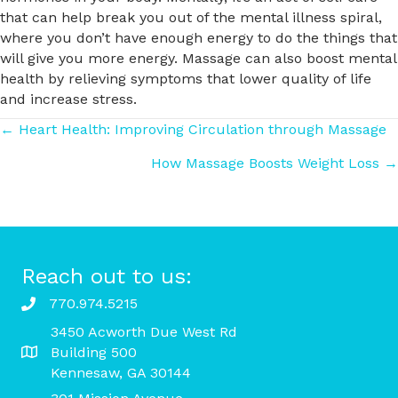
that can help break you out of the mental illness spiral,
where you don’t have enough energy to do the things that
will give you more energy. Massage can also boost mental
health by relieving symptoms that lower quality of life
and increase stress.
Posts
← Heart Health: Improving Circulation through Massage
How Massage Boosts Weight Loss →
navigation
Reach out to us:
770.974.5215
3450 Acworth Due West Rd
Building 500
Kennesaw, GA 30144