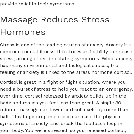
provide relief to their symptoms.
Massage Reduces Stress
Hormones
Stress is one of the leading causes of anxiety. Anxiety is a
common mental illness. It features an inability to release
stress, among other debilitating symptoms. While anxiety
has many environmental and biological causes, the
feeling of anxiety is linked to the stress hormone cortisol.
Cortisol is great in a fight or flight situation, where you
need a burst of stress to help you react to an emergency.
Over time, cortisol released by anxiety builds up in the
body and makes you feel less than great. A single 30
minute massage can lower cortisol levels by more than
half. This huge drop in cortisol can ease the physical
symptoms of anxiety, and break the feedback loop in
your body. You were stressed, so you released cortisol,