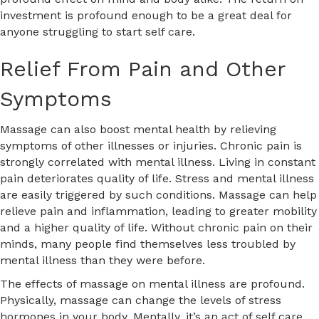
investment is profound enough to be a great deal for
anyone struggling to start self care.
Relief From Pain and Other
Symptoms
Massage can also boost mental health by relieving
symptoms of other illnesses or injuries. Chronic pain is
strongly correlated with mental illness. Living in constant
pain deteriorates quality of life. Stress and mental illness
are easily triggered by such conditions. Massage can help
relieve pain and inflammation, leading to greater mobility
and a higher quality of life. Without chronic pain on their
minds, many people find themselves less troubled by
mental illness than they were before.
The effects of massage on mental illness are profound.
Physically, massage can change the levels of stress
hormones in your body. Mentally, it’s an act of self care