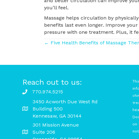
and better circulation can improve your
you’ll feel.
Massage helps circulation by physically
benefits last even longer. Improve your
pressure with one treatment. Plus, it fe
Posts
← Five Health Benefits of Massage The
navigation
Reach out to us:
Thi
inf
770.974.5215
chi
3450 Acworth Due West Rd
tre
Building 500
hea
Kennesaw, GA 30144
Doc
301 Mission Avenue
on 
Suite 206
not