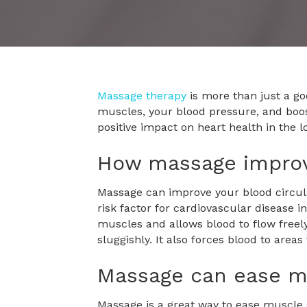
Massage therapy
is more than just a go
muscles, your blood pressure, and boost
positive impact on heart health in the 
How massage improv
Massage can improve your blood circula
risk factor for cardiovascular disease i
muscles and allows blood to flow freely
sluggishly. It also forces blood to areas 
Massage can ease m
Massage is a great way to ease muscle 