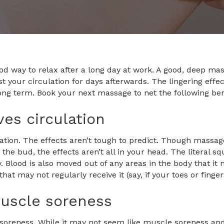
od way to relax after a long day at work. A good, deep ma
 your circulation for days afterwards. The lingering effe
long term. Book your next massage to net the following ben
es circulation
tion. The effects aren’t tough to predict. Though massage
n the bud, the effects aren’t all in your head. The literal
. Blood is also moved out of any areas in the body that it
that may not regularly receive it (say, if your toes or finge
uscle soreness
soreness. While it may not seem like muscle soreness and c