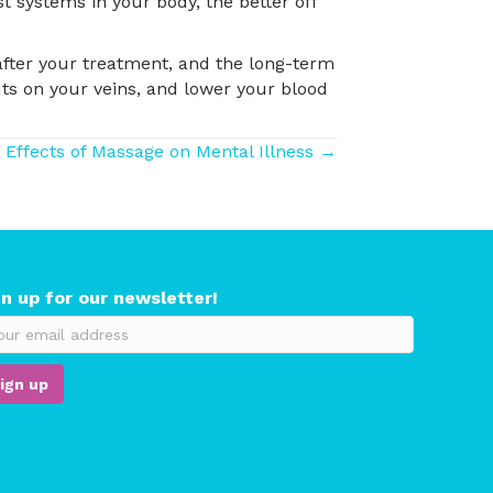
t systems in your body, the better off
 after your treatment, and the long-term
uts on your veins, and lower your blood
 Effects of Massage on Mental Illness →
gn up for our newsletter!