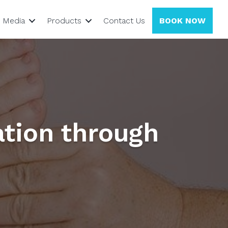
Media
Products
Contact Us
BOOK NOW
ation through