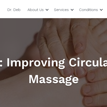
Dr. Deb
About Us
Services
Conditions
: Improving Circul
Massage