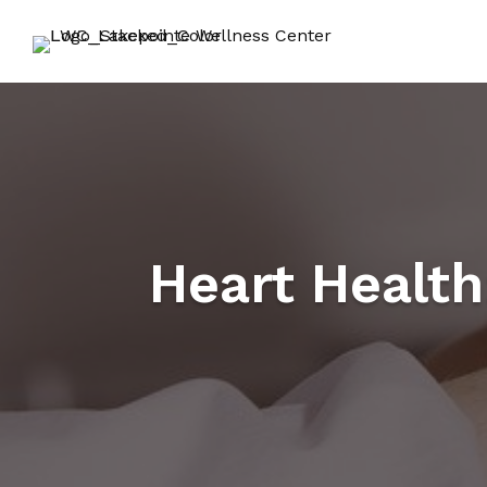
Heart Health