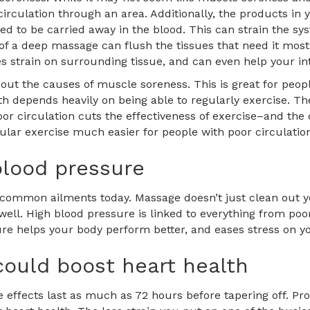
irculation through an area. Additionally, the products in
d to be carried away in the blood. This can strain the sys
of a deep massage can flush the tissues that need it most
 strain on surrounding tissue, and can even help your int
out the causes of muscle soreness. This is great for peop
ealth depends heavily on being able to regularly exercise.
 circulation cuts the effectiveness of exercise–and the des
lar exercise much easier for people with poor circulatio
lood pressure
 common ailments today. Massage doesn’t just clean out y
ell. High blood pressure is linked to everything from poor
 helps your body perform better, and eases stress on you
could boost heart health
 effects last as much as 72 hours before tapering off. Pr