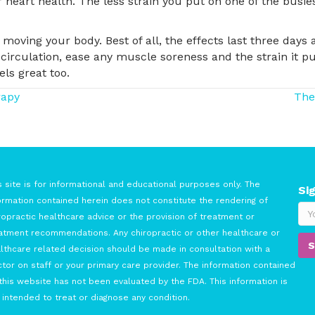
 heart health. The less strain you put on one of the busies
 moving your body. Best of all, the effects last three days
 circulation, ease any muscle soreness and the strain it p
els great too.
rapy
The
s site is for informational and educational purposes only. The
Si
ormation contained herein does not constitute the rendering of
ropractic healthcare advice or the provision of treatment or
atment recommendations. Any chiropractic or other healthcare or
lthcare related decision should be made in consultation with a
tor on staff or your primary care provider. The information contained
this website has not been evaluated by the FDA. This information is
 intended to treat or diagnose any condition.