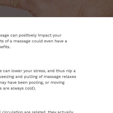
ssage can positively impact your
cts of a massage could even have a
efits.
 can lower your stress, and thus nip a
 squeezing and pulling of massage relaxes
 may have been pooling, or moving
rs are always cold).
irculation are related, they actually