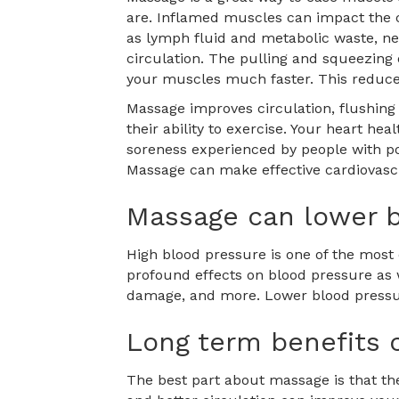
are. Inflamed muscles can impact the c
as lymph fluid and metabolic waste, nee
circulation. The pulling and squeezing 
your muscles much faster. This reduces
Massage improves circulation, flushing 
their ability to exercise. Your heart h
soreness experienced by people with poor
Massage can make effective cardiovascu
Massage can lower b
High blood pressure is one of the most
profound effects on blood pressure as w
damage, and more. Lower blood pressure
Long term benefits 
The best part about massage is that the