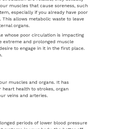
 your muscles that cause soreness, such
tem, especially if you already have poor
. This allows metabolic waste to leave
ernal organs.
le whose poor circulation is impacting
 The extreme and prolonged muscle
ire to engage in it in the first place.
n.
our muscles and organs. It has
 heart health to strokes, organ
r veins and arteries.
olonged periods of lower blood pressure