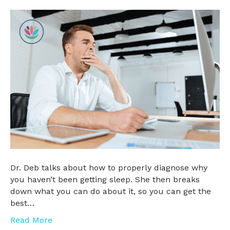
Dr. Deb talks about how to properly diagnose why
you haven’t been getting sleep. She then breaks
down what you can do about it, so you can get the
best…
Read More