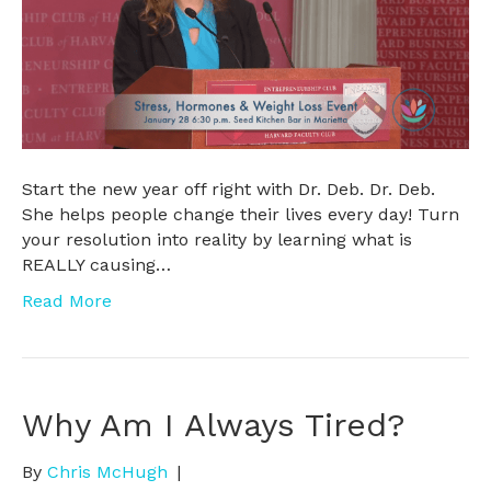
Start the new year off right with Dr. Deb. Dr. Deb.
She helps people change their lives every day! Turn
your resolution into reality by learning what is
REALLY causing…
Read More
Why Am I Always Tired?
By
Chris McHugh
|