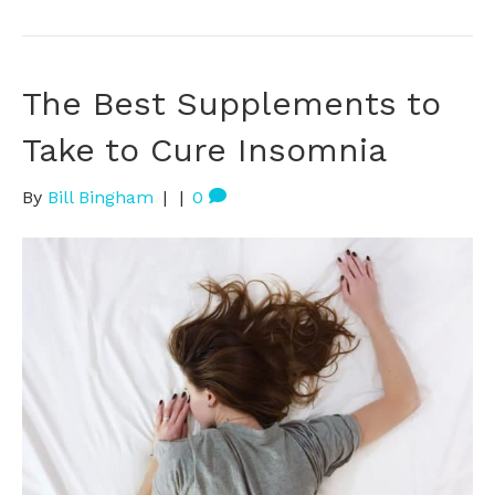
The Best Supplements to
Take to Cure Insomnia
By
Bill Bingham
|
|
0