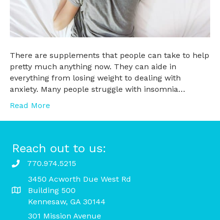
There are supplements that people can take to help
pretty much anything now. They can aide in
everything from losing weight to dealing with
anxiety. Many people struggle with insomnia…
Read More
Reach out to us:
770.974.5215
3450 Acworth Due West Rd
Building 500
Kennesaw, GA 30144
301 Mission Avenue