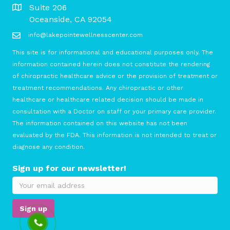
Suite 206
Oceanside, CA 92054
info@lakepointewellnesscenter.com
This site is for informational and educational purposes only. The
information contained herein does not constitute the rendering
of chiropractic healthcare advice or the provision of treatment or
treatment recommendations. Any chiropractic or other
healthcare or healthcare related decision should be made in
consultation with a Doctor on staff or your primary care provider.
The information contained on this website has not been
evaluated by the FDA. This information is not intended to treat or
diagnose any condition.
Sign up for our newsletter!