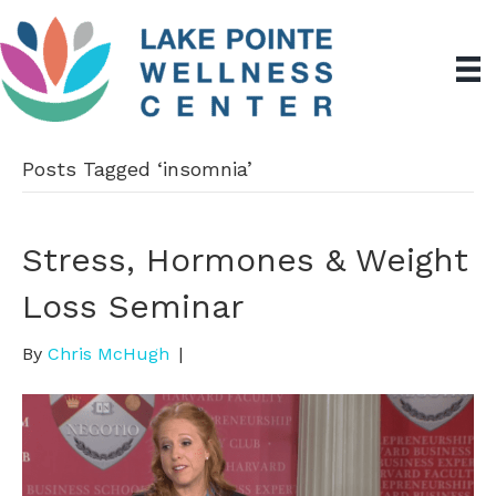
Posts Tagged ‘insomnia’
Stress, Hormones & Weight
Loss Seminar
By
Chris McHugh
|