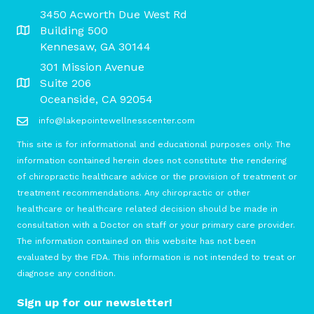
3450 Acworth Due West Rd
Building 500
Kennesaw, GA 30144
301 Mission Avenue
Suite 206
Oceanside, CA 92054
info@lakepointewellnesscenter.com
This site is for informational and educational purposes only. The
information contained herein does not constitute the rendering
of chiropractic healthcare advice or the provision of treatment or
treatment recommendations. Any chiropractic or other
healthcare or healthcare related decision should be made in
consultation with a Doctor on staff or your primary care provider.
The information contained on this website has not been
evaluated by the FDA. This information is not intended to treat or
diagnose any condition.
Sign up for our newsletter!