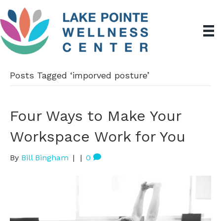
Posts Tagged ‘imporved posture’
Four Ways to Make Your
Workspace Work for You
By
Bill Bingham
|
|
0