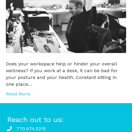
Does your workspace help or hinder your overall
wellness? If you work at a desk, it can be bad for
your posture and your health. Constant sitting in
one place…
Read More
Reach out to us:
770.974.5215