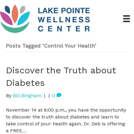
Posts Tagged ‘Control Your Health’
Discover the Truth about
Diabetes
By
Bill Bingham
|
|
0
November 14 at 6:00 p.m., you have the opportunity
to discover the truth about diabetes and learn to
take control of your health again. Dr. Deb is offering
a FREE…