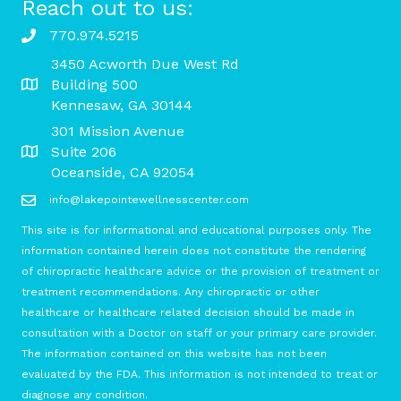
Reach out to us:
770.974.5215
3450 Acworth Due West Rd
Building 500
Kennesaw, GA 30144
301 Mission Avenue
Suite 206
Oceanside, CA 92054
info@lakepointewellnesscenter.com
This site is for informational and educational purposes only. The
information contained herein does not constitute the rendering
of chiropractic healthcare advice or the provision of treatment or
treatment recommendations. Any chiropractic or other
healthcare or healthcare related decision should be made in
consultation with a Doctor on staff or your primary care provider.
The information contained on this website has not been
evaluated by the FDA. This information is not intended to treat or
diagnose any condition.