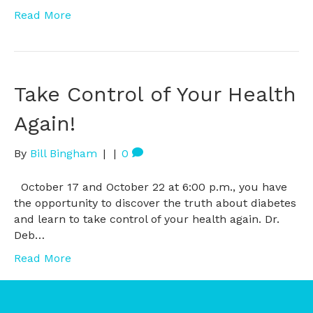
Read More
Take Control of Your Health
Again!
By
Bill Bingham
|
|
0
October 17 and October 22 at 6:00 p.m., you have
the opportunity to discover the truth about diabetes
and learn to take control of your health again. Dr.
Deb…
Read More