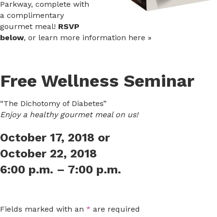
Parkway, complete with
a complimentary
gourmet meal!
RSVP
below
, or learn more information here »
Free Wellness Seminar
“The Dichotomy of Diabetes”
Enjoy a healthy gourmet meal on us!
October 17, 2018 or
October 22, 2018
6:00 p.m. – 7:00 p.m.
Fields marked with an
*
are required