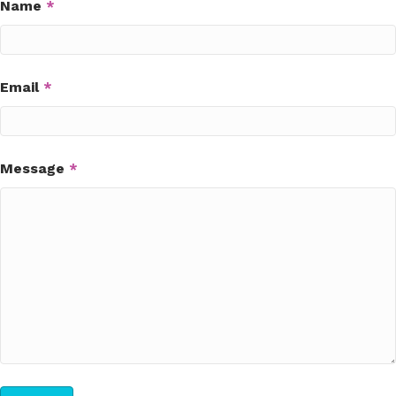
Name
*
Email
*
Message
*