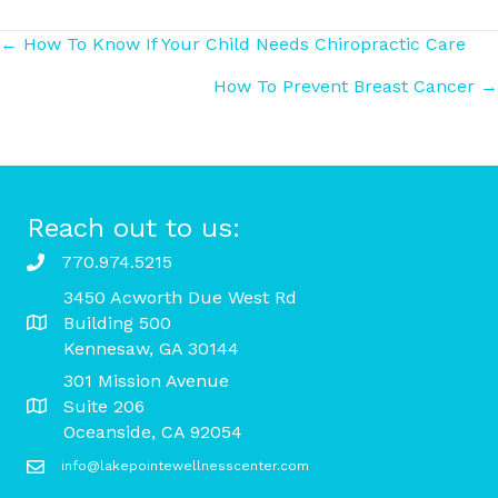
Posts
← How To Know If Your Child Needs Chiropractic Care
How To Prevent Breast Cancer →
navigation
Reach out to us:
770.974.5215
3450 Acworth Due West Rd
Building 500
Kennesaw, GA 30144
301 Mission Avenue
Suite 206
Oceanside, CA 92054
info@lakepointewellnesscenter.com