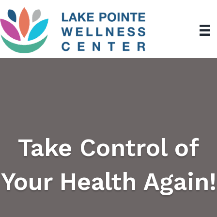
Take Control of
Your Health Again!