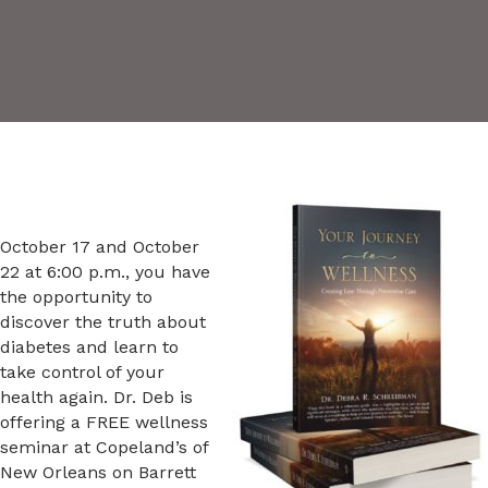
October 17 and October
22 at 6:00 p.m., you have
the opportunity to
discover the truth about
diabetes and learn to
take control of your
health again. Dr. Deb is
offering a FREE wellness
seminar at Copeland’s of
New Orleans on Barrett