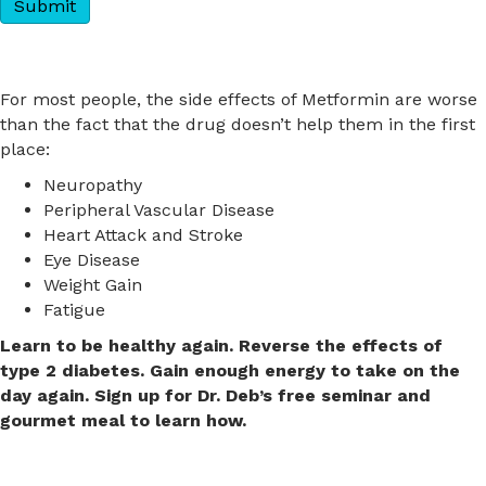
For most people, the side effects of Metformin are worse
than the fact that the drug doesn’t help them in the first
place:
Neuropathy
Peripheral Vascular Disease
Heart Attack and Stroke
Eye Disease
Weight Gain
Fatigue
Learn to be healthy again. Reverse the effects of
type 2 diabetes. Gain enough energy to take on the
day again.
Sign up for Dr. Deb’s free seminar and
gourmet meal to learn how.