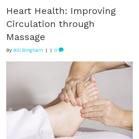
Heart Health: Improving
Circulation through
Massage
By
Bill Bingham
|
|
0