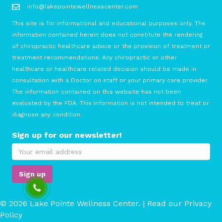
info@lakepointewellnesscenter.com
This site is for informational and educational purposes only. The
information contained herein does not constitute the rendering
of chiropractic healthcare advice or the provision of treatment or
treatment recommendations. Any chiropractic or other
healthcare or healthcare related decision should be made in
consultation with a Doctor on staff or your primary care provider.
The information contained on this website has not been
evaluated by the FDA. This information is not intended to treat or
diagnose any condition.
Sign up for our newsletter!
© 2026 Lake Pointe Wellness Center. | Read our
Privacy
Policy