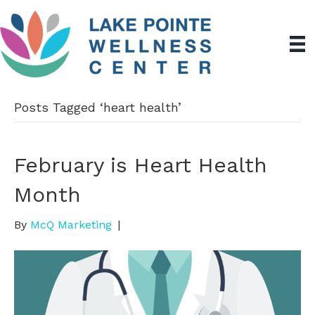
Posts Tagged ‘heart health’
February is Heart Health
Month
By
McQ Marketing
|