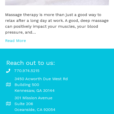
Massage therapy is more than just a good way to
relax after a long day at work. A good, deep massage
can positively impact your muscles, your blood
pressure, and…
Read More
Reach out to us:
770.974.5215
3450 Acworth Due West Rd
Building 500
Kennesaw, GA 30144
301 Mission Avenue
Suite 206
Oceanside, CA 92054