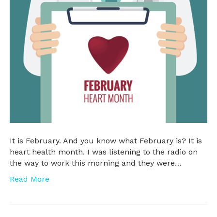
It is February. And you know what February is? It is
heart health month. I was listening to the radio on
the way to work this morning and they were…
Read More