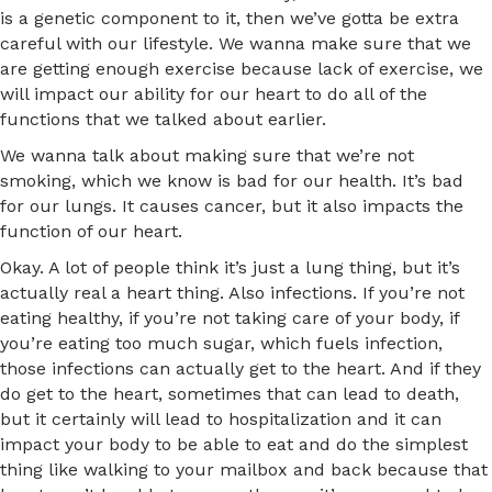
is a genetic component to it, then we’ve gotta be extra
careful with our lifestyle. We wanna make sure that we
are getting enough exercise because lack of exercise, we
will impact our ability for our heart to do all of the
functions that we talked about earlier.
We wanna talk about making sure that we’re not
smoking, which we know is bad for our health. It’s bad
for our lungs. It causes cancer, but it also impacts the
function of our heart.
Okay. A lot of people think it’s just a lung thing, but it’s
actually real a heart thing. Also infections. If you’re not
eating healthy, if you’re not taking care of your body, if
you’re eating too much sugar, which fuels infection,
those infections can actually get to the heart. And if they
do get to the heart, sometimes that can lead to death,
but it certainly will lead to hospitalization and it can
impact your body to be able to eat and do the simplest
thing like walking to your mailbox and back because that