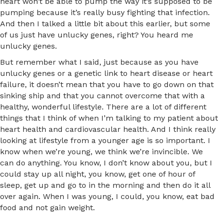
heart won’t be able to pump the way it’s supposed to be
pumping because it’s really busy fighting that infection.
And then I talked a little bit about this earlier, but some
of us just have unlucky genes, right? You heard me
unlucky genes.
But remember what I said, just because as you have
unlucky genes or a genetic link to heart disease or heart
failure, it doesn’t mean that you have to go down on that
sinking ship and that you cannot overcome that with a
healthy, wonderful lifestyle. There are a lot of different
things that I think of when I’m talking to my patient about
heart health and cardiovascular health. And I think really
looking at lifestyle from a younger age is so important. I
know when we’re young, we think we’re invincible. We
can do anything. You know, I don’t know about you, but I
could stay up all night, you know, get one of hour of
sleep, get up and go to in the morning and then do it all
over again. When I was young, I could, you know, eat bad
food and not gain weight.