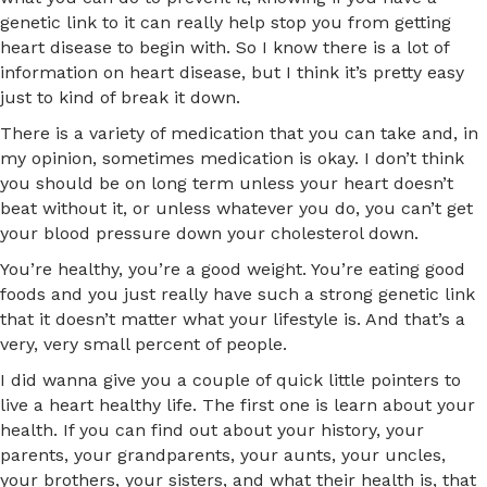
genetic link to it can really help stop you from getting
heart disease to begin with. So I know there is a lot of
information on heart disease, but I think it’s pretty easy
just to kind of break it down.
There is a variety of medication that you can take and, in
my opinion, sometimes medication is okay. I don’t think
you should be on long term unless your heart doesn’t
beat without it, or unless whatever you do, you can’t get
your blood pressure down your cholesterol down.
You’re healthy, you’re a good weight. You’re eating good
foods and you just really have such a strong genetic link
that it doesn’t matter what your lifestyle is. And that’s a
very, very small percent of people.
I did wanna give you a couple of quick little pointers to
live a heart healthy life. The first one is learn about your
health. If you can find out about your history, your
parents, your grandparents, your aunts, your uncles,
your brothers, your sisters, and what their health is, that