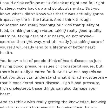
I could drink caffeine at 10 o’clock at night and fall right
to sleep, wake back up and go about my day. But you
know, what I didn’t know was that it was actually gonna
impact my life in the future. And I think through
education and really teaching our kids that quality of
food, drinking enough water, taking really good quality
vitamins, taking care of our hearts, do not smoke–
exercise the right way. And uh, really just taking care of
yourself will really lend to a lifetime of better heart
health.
You know, a lot of people think of heart disease as just
having blood pressure issues or cholesterol issues, but
there is actually a name for it. And I wanna say this so
that you guys can understand what it is, atherosclerosis–
that is considered heart disease. High blood pressure,
high cholesterol, those things can also damage your
heart.
And so I think with really getting the knowledge, knowing
what you can do to prevent it, knowing if you have a