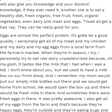
will also give you knowledge and your doctors’
knowledge, if they ever need it. Another one is to eat a
healthy diet, fresh organic, free fruit, fresh, organic
vegetables, even dairy and meat and eggs. Those all get a
bad rap. They can be really good for you.
Eggs are almost the perfect protein. It’s gotta be a good
quality. I personally get all of my meat and my chicken
and my dairy and my egg eggs from a local farm from
the farmer’s market. When they’re in season, I try, I
personally try to eat raw dairy unpasteurized because, oh
my gosh, it tastes like the milk that I had when I was a
kid. I don’t know about you, but we used to have a milk
box on our front stoop. And I remember my mom would
put our empty milk bottles out there and we would get
home from school. We would open the box up and there
would be fresh milk in there. And sometimes there were
fresh eggs in there. It was pretty awesome. I also get all
of my eggs from the farm and that’s because they’re
happy eggs, they’re outside and they’re eating bugs and