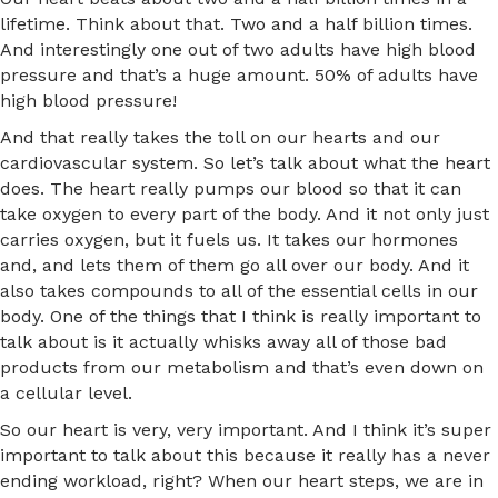
lifetime. Think about that. Two and a half billion times.
And interestingly one out of two adults have high blood
pressure and that’s a huge amount. 50% of adults have
high blood pressure!
And that really takes the toll on our hearts and our
cardiovascular system. So let’s talk about what the heart
does. The heart really pumps our blood so that it can
take oxygen to every part of the body. And it not only just
carries oxygen, but it fuels us. It takes our hormones
and, and lets them of them go all over our body. And it
also takes compounds to all of the essential cells in our
body. One of the things that I think is really important to
talk about is it actually whisks away all of those bad
products from our metabolism and that’s even down on
a cellular level.
So our heart is very, very important. And I think it’s super
important to talk about this because it really has a never
ending workload, right? When our heart steps, we are in