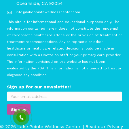
Oceanside, CA 92054
info@lakepointewellnesscenter.com
This site is for informational and educational purposes only. The
information contained herein does not constitute the rendering
of chiropractic healthcare advice or the provision of treatment or
treatment recommendations. Any chiropractic or other
healthcare or healthcare related decision should be made in
consultation with a Doctor on staff or your primary care provider.
The information contained on this website has not been
evaluated by the FDA. This information is not intended to treat or
diagnose any condition.
Sign up for our newsletter!
© 2026 Lake Pointe Wellness Center. | Read our
Privacy