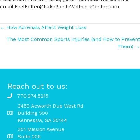
email FeelBetter@LakePointeWellnessCenter.com
Posts
← How Adrenals Affect Weight Loss
The Most Common Sports Injuries (and How to Prevent
navigation
Them) →
Reach out to us:
770.974.5215
3450 Acworth Due West Rd
Building 500
Kennesaw, GA 30144
301 Mission Avenue
Suite 206