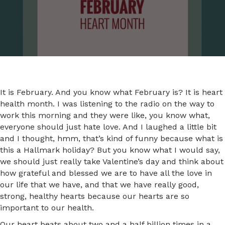
It is February. And you know what February is? It is heart
health month. I was listening to the radio on the way to
work this morning and they were like, you know what,
everyone should just hate love. And I laughed a little bit
and I thought, hmm, that’s kind of funny because what is
this a Hallmark holiday? But you know what I would say,
we should just really take Valentine’s day and think about
how grateful and blessed we are to have all the love in
our life that we have, and that we have really good,
strong, healthy hearts because our hearts are so
important to our health.
Our heart beats about two and a half billion times in a