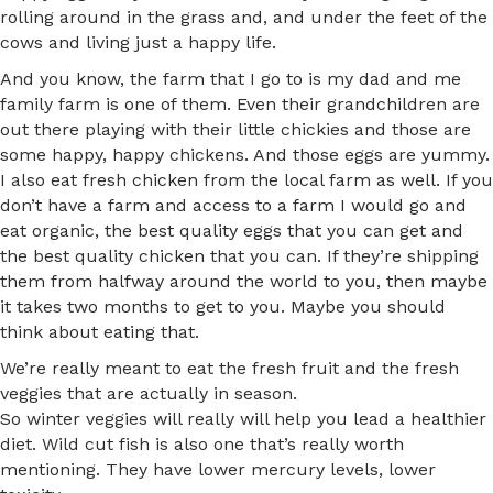
rolling around in the grass and, and under the feet of the
cows and living just a happy life.
And you know, the farm that I go to is my dad and me
family farm is one of them. Even their grandchildren are
out there playing with their little chickies and those are
some happy, happy chickens. And those eggs are yummy.
I also eat fresh chicken from the local farm as well. If you
don’t have a farm and access to a farm I would go and
eat organic, the best quality eggs that you can get and
the best quality chicken that you can. If they’re shipping
them from halfway around the world to you, then maybe
it takes two months to get to you. Maybe you should
think about eating that.
We’re really meant to eat the fresh fruit and the fresh
veggies that are actually in season.
So winter veggies will really will help you lead a healthier
diet. Wild cut fish is also one that’s really worth
mentioning. They have lower mercury levels, lower