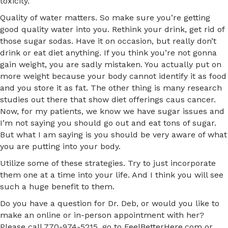
toxicity.
Quality of water matters. So make sure you’re getting
good quality water into you. Rethink your drink, get rid of
those sugar sodas. Have it on occasion, but really don’t
drink or eat diet anything. If you think you’re not gonna
gain weight, you are sadly mistaken. You actually put on
more weight because your body cannot identify it as food
and you store it as fat. The other thing is many research
studies out there that show diet offerings caus cancer.
Now, for my patients, we know we have sugar issues and
I’m not saying you should go out and eat tons of sugar.
But what I am saying is you should be very aware of what
you are putting into your body.
Utilize some of these strategies. Try to just incorporate
them one at a time into your life. And I think you will see
such a huge benefit to them.
Do you have a question for Dr. Deb, or would you like to
make an online or in-person appointment with her?
Please call 770-974-5215, go to FeelBetterHere.com or