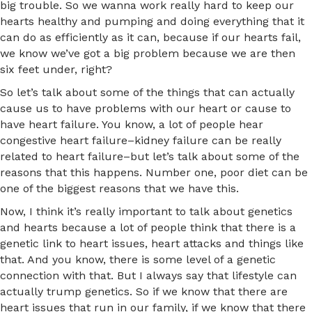
big trouble. So we wanna work really hard to keep our
hearts healthy and pumping and doing everything that it
can do as efficiently as it can, because if our hearts fail,
we know we’ve got a big problem because we are then
six feet under, right?
So let’s talk about some of the things that can actually
cause us to have problems with our heart or cause to
have heart failure. You know, a lot of people hear
congestive heart failure–kidney failure can be really
related to heart failure–but let’s talk about some of the
reasons that this happens. Number one, poor diet can be
one of the biggest reasons that we have this.
Now, I think it’s really important to talk about genetics
and hearts because a lot of people think that there is a
genetic link to heart issues, heart attacks and things like
that. And you know, there is some level of a genetic
connection with that. But I always say that lifestyle can
actually trump genetics. So if we know that there are
heart issues that run in our family, if we know that there