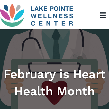
February is Heart
Health Month