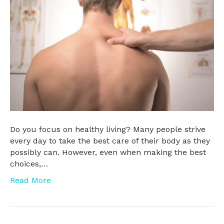
Do you focus on healthy living? Many people strive
every day to take the best care of their body as they
possibly can. However, even when making the best
choices,…
Read More