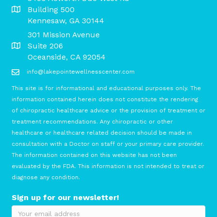
Building 500
Kennesaw, GA 30144
301 Mission Avenue
Suite 206
Oceanside, CA 92054
info@lakepointewellnesscenter.com
This site is for informational and educational purposes only. The
information contained herein does not constitute the rendering
of chiropractic healthcare advice or the provision of treatment or
treatment recommendations. Any chiropractic or other
healthcare or healthcare related decision should be made in
consultation with a Doctor on staff or your primary care provider.
The information contained on this website has not been
evaluated by the FDA. This information is not intended to treat or
diagnose any condition.
Sign up for our newsletter!