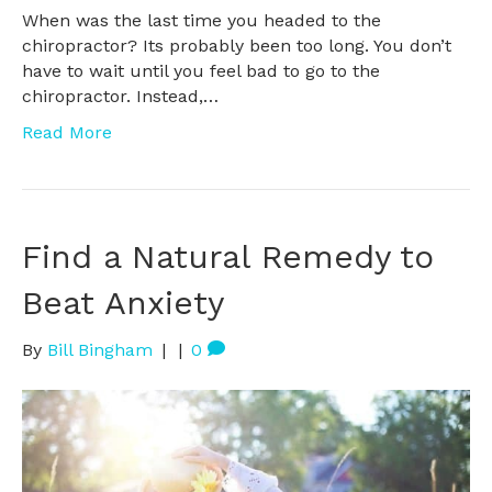
When was the last time you headed to the
chiropractor? Its probably been too long. You don’t
have to wait until you feel bad to go to the
chiropractor. Instead,…
Read More
Find a Natural Remedy to
Beat Anxiety
By
Bill Bingham
|
|
0