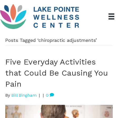
Posts Tagged ‘chiropractic adjustments’
Five Everyday Activities
that Could Be Causing You
Pain
By
Bill Bingham
|
|
0