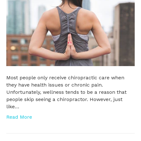
Most people only receive chiropractic care when
they have health issues or chronic pain.
Unfortunately, wellness tends to be a reason that
people skip seeing a chiropractor. However, just
like…
Read More