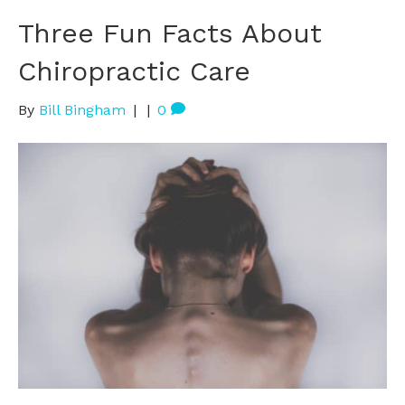
Three Fun Facts About
Chiropractic Care
By
Bill Bingham
|
|
0