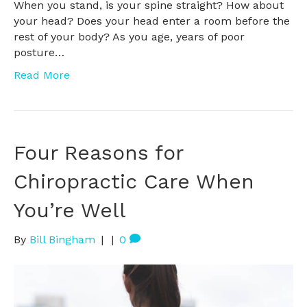
When you stand, is your spine straight? How about
your head? Does your head enter a room before the
rest of your body? As you age, years of poor
posture…
Read More
Four Reasons for
Chiropractic Care When
You’re Well
By
Bill Bingham
|
|
0