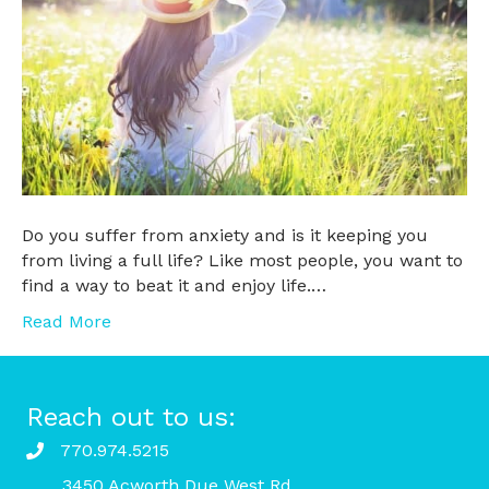
Do you suffer from anxiety and is it keeping you
from living a full life? Like most people, you want to
find a way to beat it and enjoy life.…
Read More
Reach out to us:
770.974.5215
3450 Acworth Due West Rd