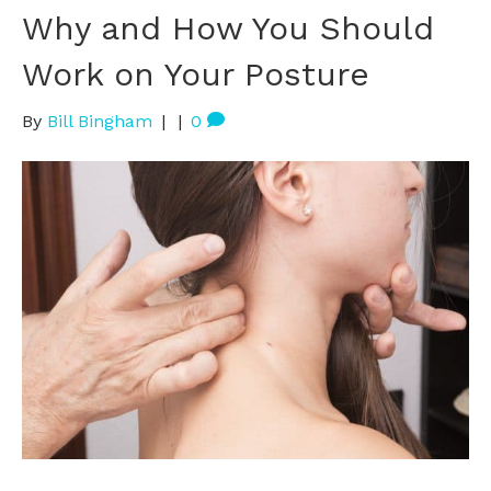
Why and How You Should
Work on Your Posture
By
Bill Bingham
|
|
0