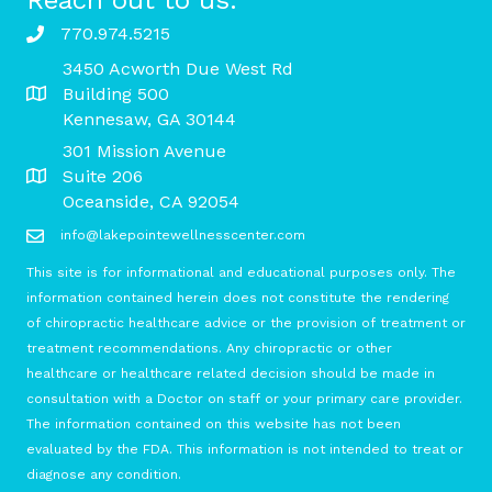
770.974.5215
3450 Acworth Due West Rd
Building 500
Kennesaw, GA 30144
301 Mission Avenue
Suite 206
Oceanside, CA 92054
info@lakepointewellnesscenter.com
This site is for informational and educational purposes only. The
information contained herein does not constitute the rendering
of chiropractic healthcare advice or the provision of treatment or
treatment recommendations. Any chiropractic or other
healthcare or healthcare related decision should be made in
consultation with a Doctor on staff or your primary care provider.
The information contained on this website has not been
evaluated by the FDA. This information is not intended to treat or
diagnose any condition.