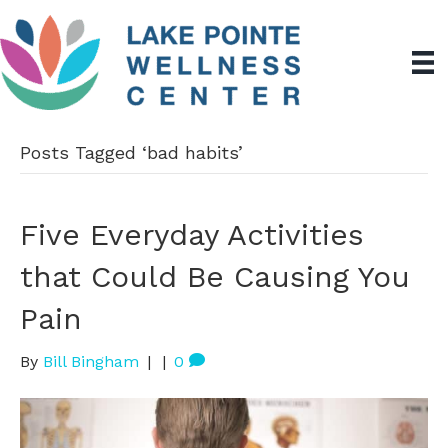
Posts Tagged ‘bad habits’
Five Everyday Activities
that Could Be Causing You
Pain
By
Bill Bingham
|
|
0