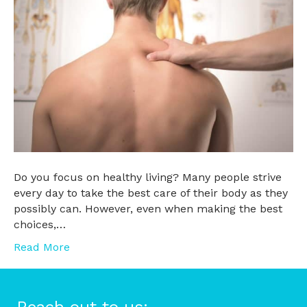
Do you focus on healthy living? Many people strive
every day to take the best care of their body as they
possibly can. However, even when making the best
choices,…
Read More
Reach out to us: