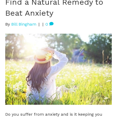
Find a Natural Remedy to
Beat Anxiety
By
Bill Bingham
|
|
0
Do you suffer from anxiety and is it keeping you