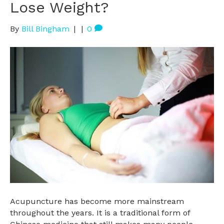
Lose Weight?
By
Bill Bingham
|
|
0
Acupuncture has become more mainstream
throughout the years. It is a traditional form of