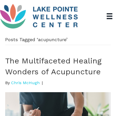
Posts Tagged ‘acupuncture’
The Multifaceted Healing
Wonders of Acupuncture
By
Chris McHugh
|