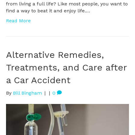
from living a full life? Like most people, you want to
find a way to beat it and enjoy life.…
Read More
Alternative Remedies,
Treatments, and Care after
a Car Accident
By
Bill Bingham
|
|
0