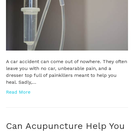
A car accident can come out of nowhere. They often
leave you with no car, unbearable pain, and a
dresser top full of painkillers meant to help you
heal. Sadly,…
Read More
Can Acupuncture Help You