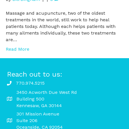
Massage and acupuncture, two of the oldest
treatments in the world, still work to help heal
patients today. Although each helps patients with
many ailments individually, these two treatments
are…
Read More
Reach out to us:
770.974.5215
3450 Acworth Due West Rd
Building 500
Kennesaw, GA 30144
301 Mission Avenue
Suite 206
Oceanside, CA 92054