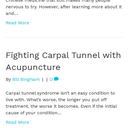
Chinese medicine that still makes many people
nervous to try. However, after learning more about it
and…
Read More
Fighting Carpal Tunnel with
Acupuncture
By
Bill Bingham
|
|
0
Carpal tunnel syndrome isn’t an easy condition to
live with. What’s worse, the longer you put off
treatment, the worse it becomes. Even if the initial
cause of your condition…
Read More