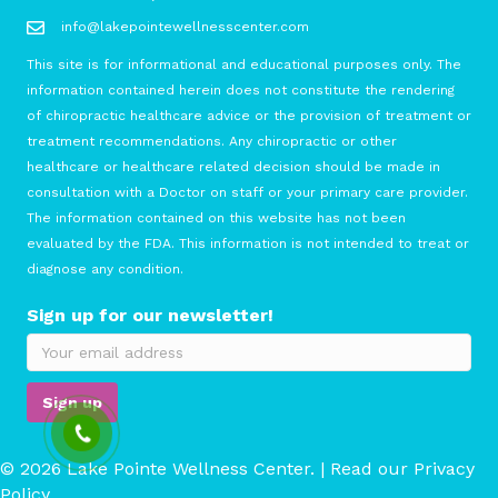
info@lakepointewellnesscenter.com
This site is for informational and educational purposes only. The
information contained herein does not constitute the rendering
of chiropractic healthcare advice or the provision of treatment or
treatment recommendations. Any chiropractic or other
healthcare or healthcare related decision should be made in
consultation with a Doctor on staff or your primary care provider.
The information contained on this website has not been
evaluated by the FDA. This information is not intended to treat or
diagnose any condition.
Sign up for our newsletter!
© 2026 Lake Pointe Wellness Center. | Read our
Privacy
Policy