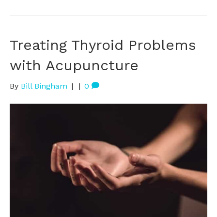
Treating Thyroid Problems
with Acupuncture
By
Bill Bingham
|
|
0