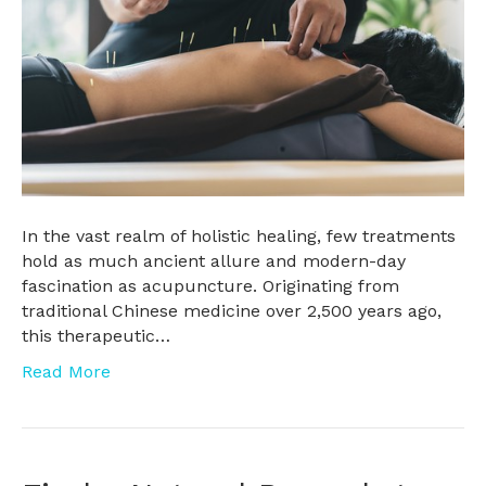
In the vast realm of holistic healing, few treatments
hold as much ancient allure and modern-day
fascination as acupuncture. Originating from
traditional Chinese medicine over 2,500 years ago,
this therapeutic…
Read More