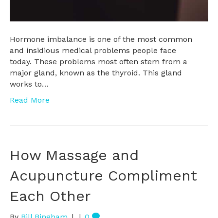
Hormone imbalance is one of the most common
and insidious medical problems people face
today. These problems most often stem from a
major gland, known as the thyroid. This gland
works to…
Read More
How Massage and
Acupuncture Compliment
Each Other
By
Bill Bingham
|
|
0