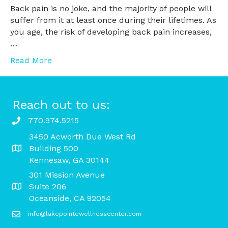
Back pain is no joke, and the majority of people will
suffer from it at least once during their lifetimes. As
you age, the risk of developing back pain increases,
…
Read More
Reach out to us:
770.974.5215
3450 Acworth Due West Rd
Building 500
Kennesaw, GA 30144
301 Mission Avenue
Suite 206
Oceanside, CA 92054
info@lakepointewellnesscenter.com