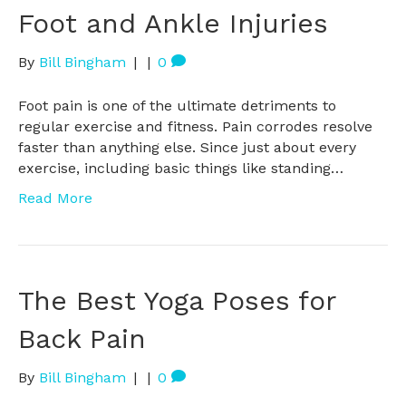
Foot and Ankle Injuries
By
Bill Bingham
|
|
0
Foot pain is one of the ultimate detriments to
regular exercise and fitness. Pain corrodes resolve
faster than anything else. Since just about every
exercise, including basic things like standing…
Read More
The Best Yoga Poses for
Back Pain
By
Bill Bingham
|
|
0