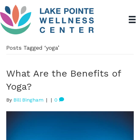
Posts Tagged ‘yoga’
What Are the Benefits of
Yoga?
By
Bill Bingham
|
|
0