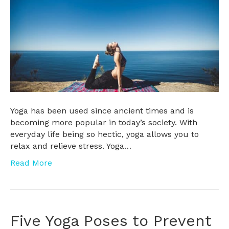
Yoga has been used since ancient times and is
becoming more popular in today’s society. With
everyday life being so hectic, yoga allows you to
relax and relieve stress. Yoga…
Read More
Five Yoga Poses to Prevent