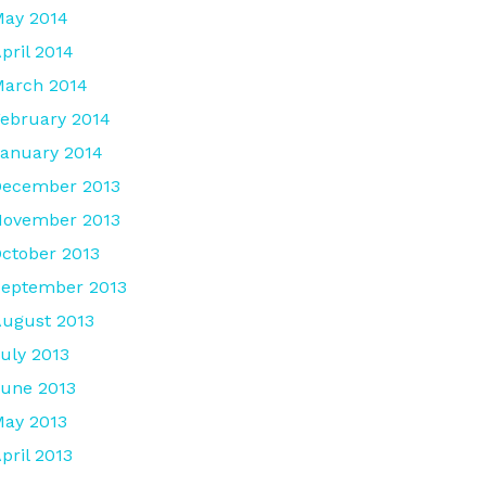
ay 2014
pril 2014
arch 2014
ebruary 2014
anuary 2014
December 2013
November 2013
ctober 2013
eptember 2013
ugust 2013
uly 2013
une 2013
ay 2013
pril 2013