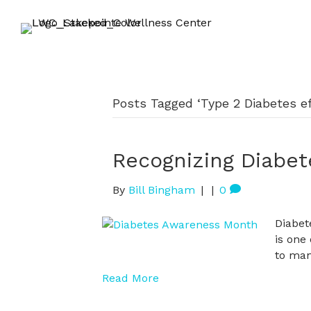
Posts Tagged ‘Type 2 Diabetes ef
Recognizing Diabe
By
Bill Bingham
|
|
0
Diabet
is one
to man
Read More