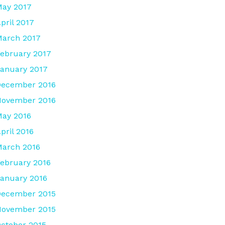
ay 2017
pril 2017
arch 2017
ebruary 2017
anuary 2017
December 2016
November 2016
ay 2016
pril 2016
arch 2016
ebruary 2016
anuary 2016
December 2015
November 2015
ctober 2015