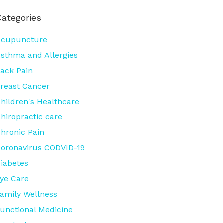
Categories
Acupuncture
sthma and Allergies
ack Pain
reast Cancer
hildren's Healthcare
hiropractic care
hronic Pain
oronavirus CODVID-19
iabetes
ye Care
amily Wellness
unctional Medicine