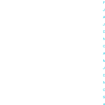
F
J
A
J
O
A
M
J
O
S
A