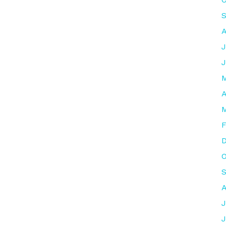
S
A
J
J
M
A
M
F
O
A
J
J