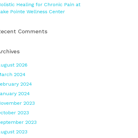
olistic Healing for Chronic Pain at
ake Pointe Wellness Center
Recent Comments
Archives
ugust 2026
March 2024
ebruary 2024
anuary 2024
November 2023
ctober 2023
September 2023
ugust 2023