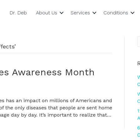
Dr. Deb
About Us
Services
Conditions
fects’
tes Awareness Month
W
C
W
es has an impact on millions of Americans and
C
 of the only diseases that people are sent home
1
age day by day. It’s important to realize that…
A
6
C