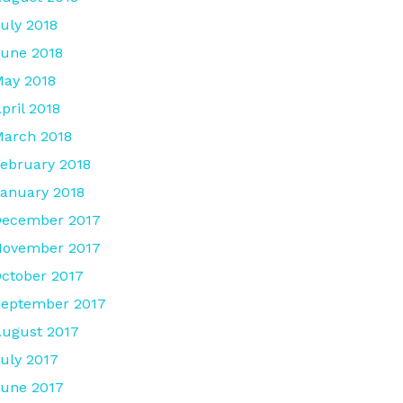
uly 2018
une 2018
ay 2018
pril 2018
arch 2018
ebruary 2018
anuary 2018
December 2017
November 2017
ctober 2017
September 2017
ugust 2017
uly 2017
une 2017