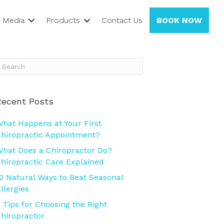
Media
Products
Contact Us
BOOK NOW
Recent Posts
hat Happens at Your First
hiropractic Appointment?
hat Does a Chiropractor Do?
hiropractic Care Explained
2 Natural Ways to Beat Seasonal
llergies
 Tips for Choosing the Right
hiropractor