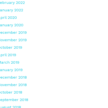
ebruary 2022
anuary 2022
pril 2020
anuary 2020
December 2019
November 2019
ctober 2019
pril 2019
arch 2019
anuary 2019
December 2018
November 2018
ctober 2018
eptember 2018
ugust 2018