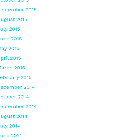
eptember 2015
ugust 2015
uly 2015
une 2015
ay 2015
pril 2015
arch 2015
ebruary 2015
December 2014
ctober 2014
September 2014
ugust 2014
uly 2014
une 2014