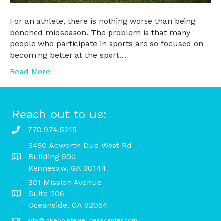
For an athlete, there is nothing worse than being
benched midseason. The problem is that many
people who participate in sports are so focused on
becoming better at the sport…
Read More
Reach out to us:
770.974.5215
3450 Acworth Due West Rd
Building 500
Kennesaw, GA 30144
301 Mission Avenue
Suite 206
Oceanside, CA 92054
info@lakepointewellnesscenter.com