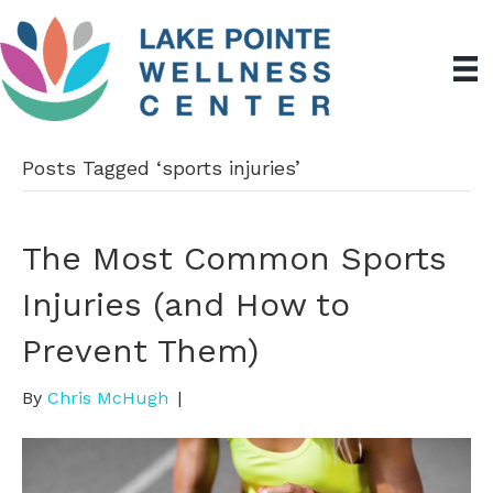
Posts Tagged ‘sports injuries’
The Most Common Sports
Injuries (and How to
Prevent Them)
By
Chris McHugh
|