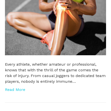
Every athlete, whether amateur or professional,
knows that with the thrill of the game comes the
risk of injury. From casual joggers to dedicated team
players, nobody is entirely immune…
Read More