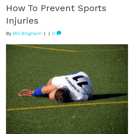
How To Prevent Sports
Injuries
By
Bill Bingham
|
|
0