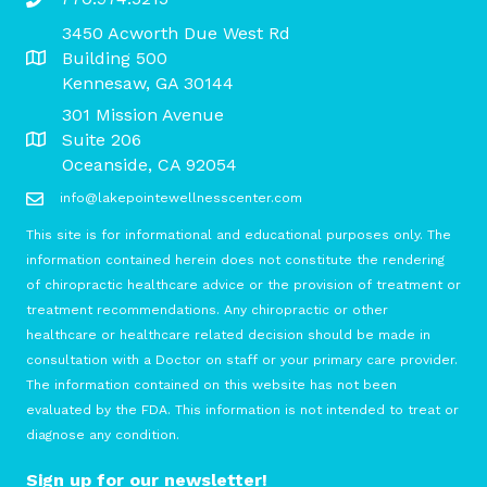
3450 Acworth Due West Rd
Building 500
Kennesaw, GA 30144
301 Mission Avenue
Suite 206
Oceanside, CA 92054
info@lakepointewellnesscenter.com
This site is for informational and educational purposes only. The
information contained herein does not constitute the rendering
of chiropractic healthcare advice or the provision of treatment or
treatment recommendations. Any chiropractic or other
healthcare or healthcare related decision should be made in
consultation with a Doctor on staff or your primary care provider.
The information contained on this website has not been
evaluated by the FDA. This information is not intended to treat or
diagnose any condition.
Sign up for our newsletter!