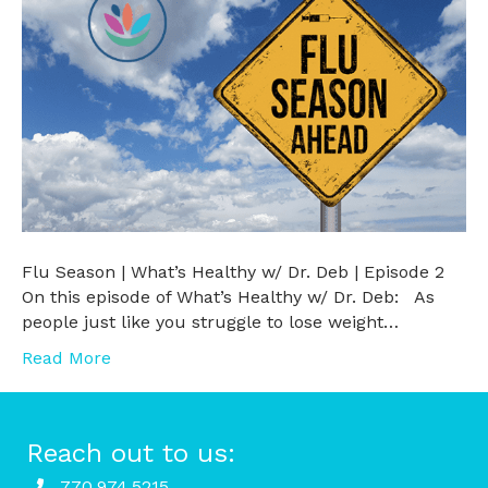
Flu Season | What’s Healthy w/ Dr. Deb | Episode 2
On this episode of What’s Healthy w/ Dr. Deb: As
people just like you struggle to lose weight…
Read More
Reach out to us:
770.974.5215