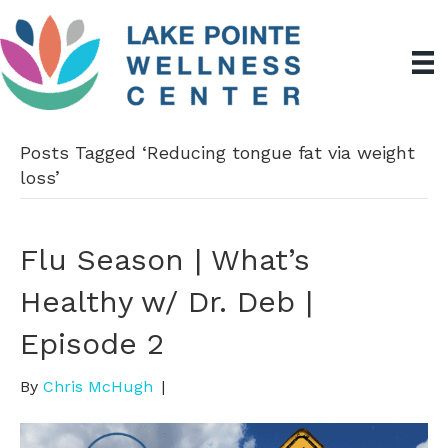
Posts Tagged ‘Reducing tongue fat via weight
loss’
Flu Season | What’s
Healthy w/ Dr. Deb |
Episode 2
By
Chris McHugh
|