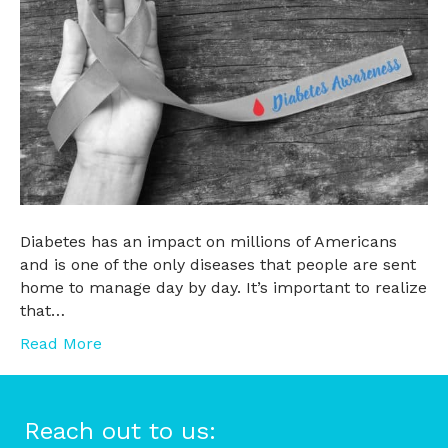
Diabetes has an impact on millions of Americans
and is one of the only diseases that people are sent
home to manage day by day. It’s important to realize
that…
Read More
Reach out to us: