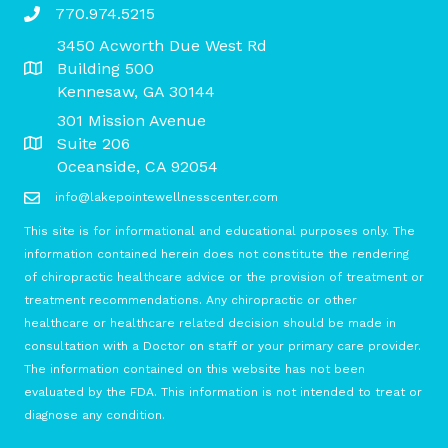
770.974.5215
3450 Acworth Due West Rd
Building 500
Kennesaw, GA 30144
301 Mission Avenue
Suite 206
Oceanside, CA 92054
info@lakepointewellnesscenter.com
This site is for informational and educational purposes only. The
information contained herein does not constitute the rendering
of chiropractic healthcare advice or the provision of treatment or
treatment recommendations. Any chiropractic or other
healthcare or healthcare related decision should be made in
consultation with a Doctor on staff or your primary care provider.
The information contained on this website has not been
evaluated by the FDA. This information is not intended to treat or
diagnose any condition.