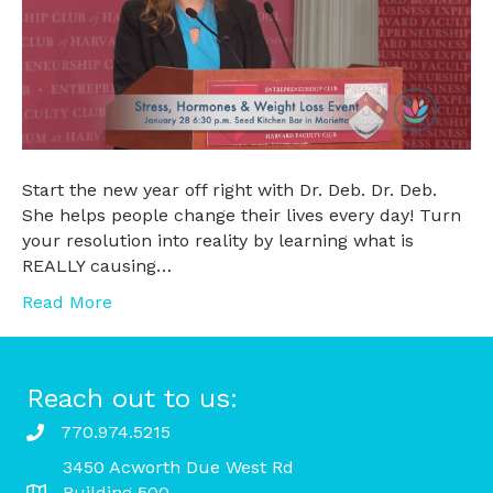
Start the new year off right with Dr. Deb. Dr. Deb.
She helps people change their lives every day! Turn
your resolution into reality by learning what is
REALLY causing…
Read More
Reach out to us:
770.974.5215
3450 Acworth Due West Rd
Building 500