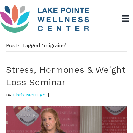
Posts Tagged ‘migraine’
Stress, Hormones & Weight
Loss Seminar
By
Chris McHugh
|