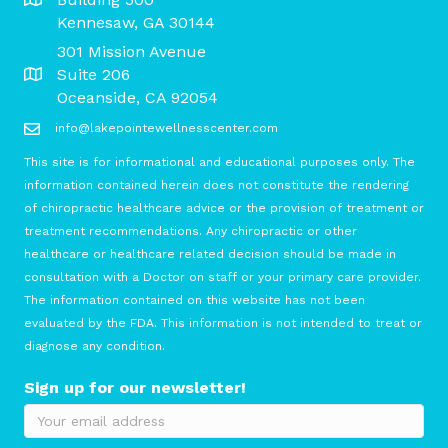
Kennesaw, GA 30144
301 Mission Avenue
Suite 206
Oceanside, CA 92054
info@lakepointewellnesscenter.com
This site is for informational and educational purposes only. The
information contained herein does not constitute the rendering
of chiropractic healthcare advice or the provision of treatment or
treatment recommendations. Any chiropractic or other
healthcare or healthcare related decision should be made in
consultation with a Doctor on staff or your primary care provider.
The information contained on this website has not been
evaluated by the FDA. This information is not intended to treat or
diagnose any condition.
Sign up for our newsletter!