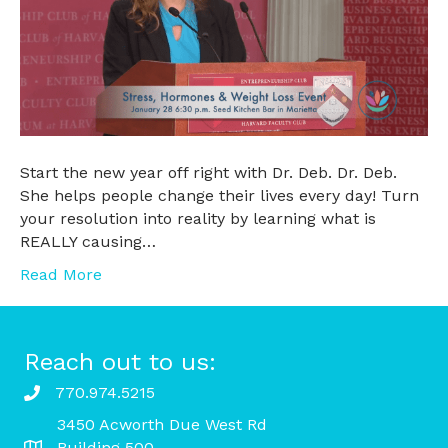
Start the new year off right with Dr. Deb. Dr. Deb.
She helps people change their lives every day! Turn
your resolution into reality by learning what is
REALLY causing…
Read More
Reach out to us:
770.974.5215
3450 Acworth Due West Rd
Building 500