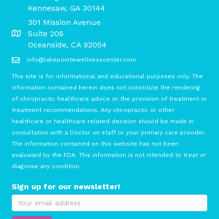
Kennesaw, GA 30144
301 Mission Avenue
Suite 206
Oceanside, CA 92054
info@lakepointewellnesscenter.com
This site is for informational and educational purposes only. The
information contained herein does not constitute the rendering
of chiropractic healthcare advice or the provision of treatment or
treatment recommendations. Any chiropractic or other
healthcare or healthcare related decision should be made in
consultation with a Doctor on staff or your primary care provider.
The information contained on this website has not been
evaluated by the FDA. This information is not intended to treat or
diagnose any condition.
Sign up for our newsletter!