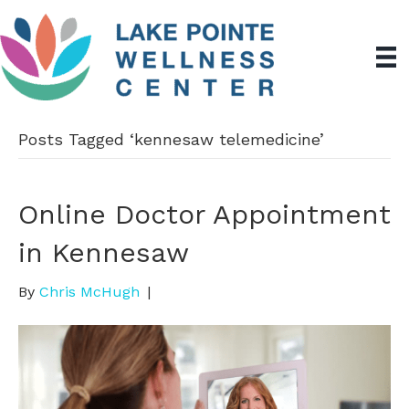
Posts Tagged ‘kennesaw telemedicine’
Online Doctor Appointment
in Kennesaw
By
Chris McHugh
|