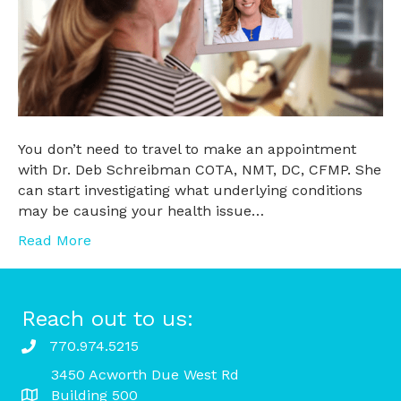
You don’t need to travel to make an appointment
with Dr. Deb Schreibman COTA, NMT, DC, CFMP. She
can start investigating what underlying conditions
may be causing your health issue…
Read More
Reach out to us:
770.974.5215
3450 Acworth Due West Rd
Building 500