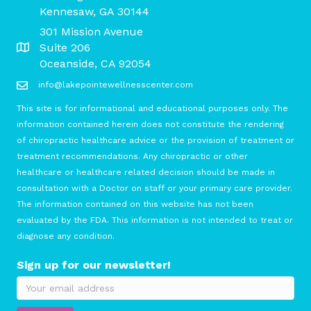
Kennesaw, GA 30144
301 Mission Avenue
Suite 206
Oceanside, CA 92054
info@lakepointewellnesscenter.com
This site is for informational and educational purposes only. The
information contained herein does not constitute the rendering
of chiropractic healthcare advice or the provision of treatment or
treatment recommendations. Any chiropractic or other
healthcare or healthcare related decision should be made in
consultation with a Doctor on staff or your primary care provider.
The information contained on this website has not been
evaluated by the FDA. This information is not intended to treat or
diagnose any condition.
Sign up for our newsletter!