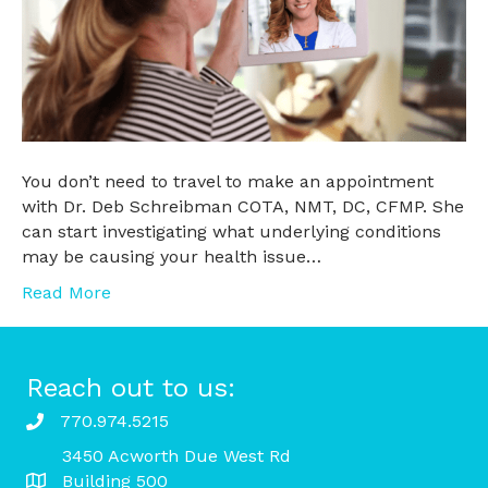
You don’t need to travel to make an appointment
with Dr. Deb Schreibman COTA, NMT, DC, CFMP. She
can start investigating what underlying conditions
may be causing your health issue…
Read More
Reach out to us:
770.974.5215
3450 Acworth Due West Rd
Building 500