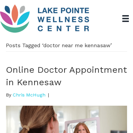
Posts Tagged ‘doctor near me kennasaw’
Online Doctor Appointment
in Kennesaw
By
Chris McHugh
|