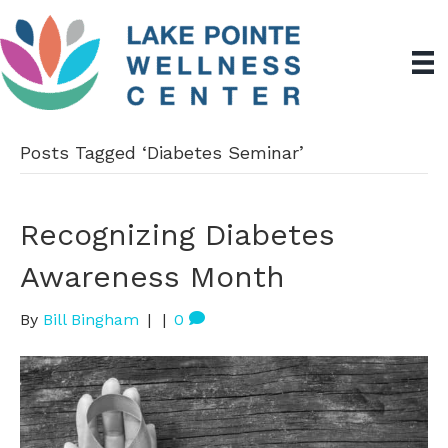
Posts Tagged ‘Diabetes Seminar’
Recognizing Diabetes
Awareness Month
By
Bill Bingham
|
|
0