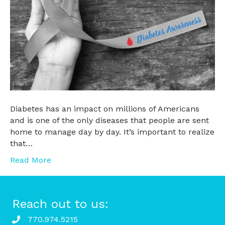
Diabetes has an impact on millions of Americans
and is one of the only diseases that people are sent
home to manage day by day. It’s important to realize
that…
Read More
Reach out to us:
770.974.5215