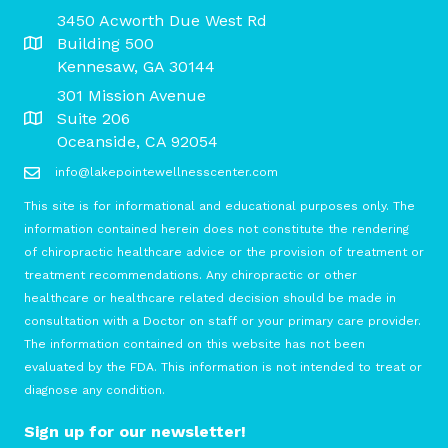
3450 Acworth Due West Rd
Building 500
Kennesaw, GA 30144
301 Mission Avenue
Suite 206
Oceanside, CA 92054
info@lakepointewellnesscenter.com
This site is for informational and educational purposes only. The
information contained herein does not constitute the rendering
of chiropractic healthcare advice or the provision of treatment or
treatment recommendations. Any chiropractic or other
healthcare or healthcare related decision should be made in
consultation with a Doctor on staff or your primary care provider.
The information contained on this website has not been
evaluated by the FDA. This information is not intended to treat or
diagnose any condition.
Sign up for our newsletter!