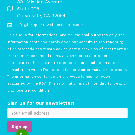
301 Mission Avenue
Suite 206
Oceanside, CA 92054
info@lakepointewellnesscenter.com
This site is for informational and educational purposes only. The
information contained herein does not constitute the rendering
of chiropractic healthcare advice or the provision of treatment or
treatment recommendations. Any chiropractic or other
healthcare or healthcare related decision should be made in
consultation with a Doctor on staff or your primary care provider.
The information contained on this website has not been
evaluated by the FDA. This information is not intended to treat or
diagnose any condition.
Sign up for our newsletter!