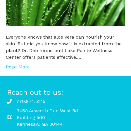
Everyone knows that aloe vera can nourish your
skin. But did you know how it is extracted from the
plant? Dr. Deb found out! Lake Pointe Wellness
Center offers patients effective,…
Read More
Reach out to us:
770.974.5215
3450 Acworth Due West Rd
Building 500
Kennesaw, GA 30144