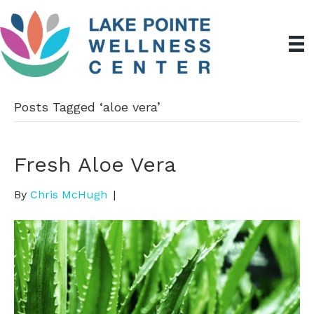
Posts Tagged ‘aloe vera’
Fresh Aloe Vera
By
Chris McHugh
|