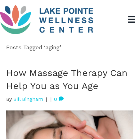
Posts Tagged ‘aging’
How Massage Therapy Can
Help You as You Age
By
Bill Bingham
|
|
0