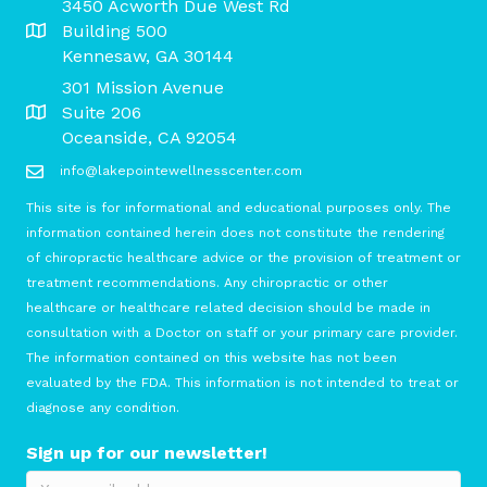
3450 Acworth Due West Rd
Building 500
Kennesaw, GA 30144
301 Mission Avenue
Suite 206
Oceanside, CA 92054
info@lakepointewellnesscenter.com
This site is for informational and educational purposes only. The
information contained herein does not constitute the rendering
of chiropractic healthcare advice or the provision of treatment or
treatment recommendations. Any chiropractic or other
healthcare or healthcare related decision should be made in
consultation with a Doctor on staff or your primary care provider.
The information contained on this website has not been
evaluated by the FDA. This information is not intended to treat or
diagnose any condition.
Sign up for our newsletter!