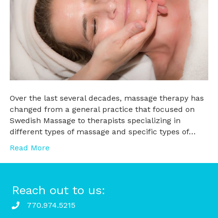
Over the last several decades, massage therapy has
changed from a general practice that focused on
Swedish Massage to therapists specializing in
different types of massage and specific types of…
Read More
Reach out to us:
770.974.5215