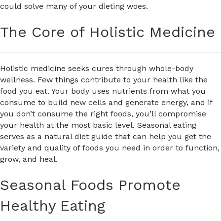
could solve many of your dieting woes.
The Core of Holistic Medicine
Holistic medicine seeks cures through whole-body
wellness. Few things contribute to your health like the
food you eat. Your body uses nutrients from what you
consume to build new cells and generate energy, and if
you don’t consume the right foods, you’ll compromise
your health at the most basic level. Seasonal eating
serves as a natural diet guide that can help you get the
variety and quality of foods you need in order to function,
grow, and heal.
Seasonal Foods Promote
Healthy Eating