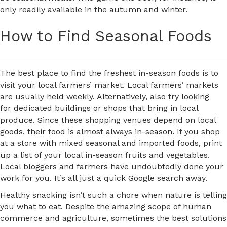
only readily available in the autumn and winter.
How to Find Seasonal Foods
The best place to find the freshest in-season foods is to
visit your local farmers’ market. Local farmers’ markets
are usually held weekly. Alternatively, also try looking
for dedicated buildings or shops that bring in local
produce. Since these shopping venues depend on local
goods, their food is almost always in-season. If you shop
at a store with mixed seasonal and imported foods, print
up a list of your local in-season fruits and vegetables.
Local bloggers and farmers have undoubtedly done your
work for you. It’s all just a quick Google search away.
Healthy snacking isn’t such a chore when nature is telling
you what to eat. Despite the amazing scope of human
commerce and agriculture, sometimes the best solutions