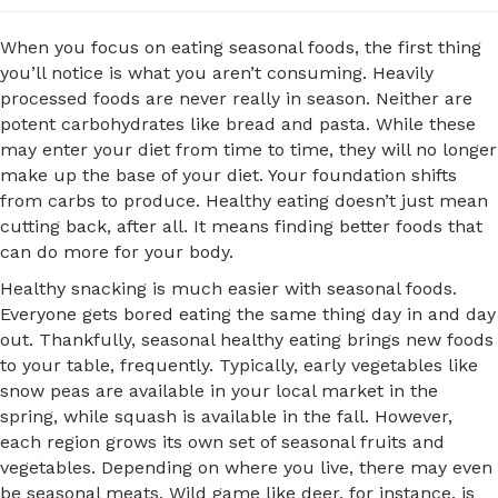
When you focus on eating seasonal foods, the first thing
you’ll notice is what you aren’t consuming. Heavily
processed foods are never really in season. Neither are
potent carbohydrates like bread and pasta. While these
may enter your diet from time to time, they will no longer
make up the base of your diet. Your foundation shifts
from carbs to produce. Healthy eating doesn’t just mean
cutting back, after all. It means finding better foods that
can do more for your body.
Healthy snacking is much easier with seasonal foods.
Everyone gets bored eating the same thing day in and day
out. Thankfully, seasonal healthy eating brings new foods
to your table, frequently. Typically, early vegetables like
snow peas are available in your local market in the
spring, while squash is available in the fall. However,
each region grows its own set of seasonal fruits and
vegetables. Depending on where you live, there may even
be seasonal meats. Wild game like deer, for instance, is