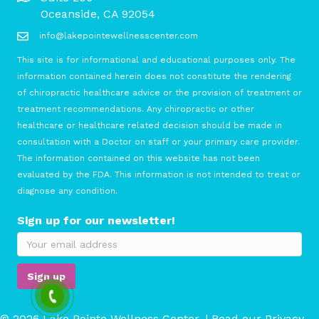
Oceanside, CA 92054
info@lakepointewellnesscenter.com
This site is for informational and educational purposes only. The
information contained herein does not constitute the rendering
of chiropractic healthcare advice or the provision of treatment or
treatment recommendations. Any chiropractic or other
healthcare or healthcare related decision should be made in
consultation with a Doctor on staff or your primary care provider.
The information contained on this website has not been
evaluated by the FDA. This information is not intended to treat or
diagnose any condition.
Sign up for our newsletter!
© 2026 Lake Pointe Wellness Center. | Read our
Privacy