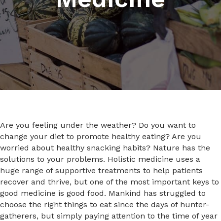
Are you feeling under the weather? Do you want to
change your diet to promote healthy eating? Are you
worried about healthy snacking habits? Nature has the
solutions to your problems. Holistic medicine uses a
huge range of supportive treatments to help patients
recover and thrive, but one of the most important keys to
good medicine is good food. Mankind has struggled to
choose the right things to eat since the days of hunter-
gatherers, but simply paying attention to the time of year