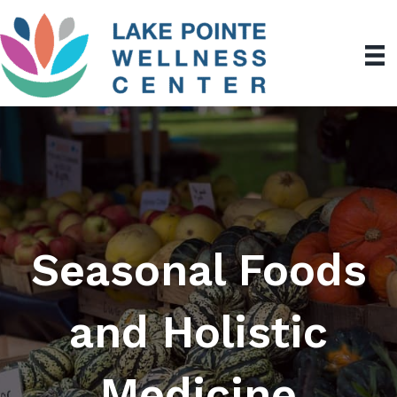
Seasonal Foods
and Holistic
Medicine