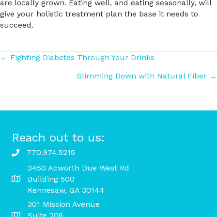
are locally grown. Eating well, and eating seasonally, will
give your holistic treatment plan the base it needs to
succeed.
Posts
← Fighting Diabetes Through Your Drinks
Slimming Down with Natural Fiber →
navigation
Reach out to us:
770.974.5215
3450 Acworth Due West Rd
Building 500
Kennesaw, GA 30144
301 Mission Avenue
Suite 206