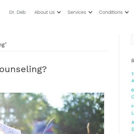
Dr. Deb
About Us
Services
Conditions
ng’
Counseling?
1
A
6
C
H
L
A
D