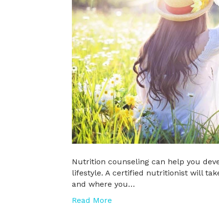
Nutrition counseling can help you devel
lifestyle. A certified nutritionist will
and where you…
Read More