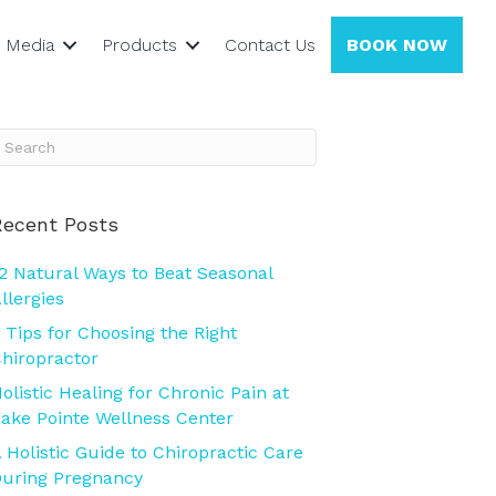
Media
Products
Contact Us
BOOK NOW
Recent Posts
2 Natural Ways to Beat Seasonal
llergies
 Tips for Choosing the Right
hiropractor
olistic Healing for Chronic Pain at
ake Pointe Wellness Center
 Holistic Guide to Chiropractic Care
uring Pregnancy