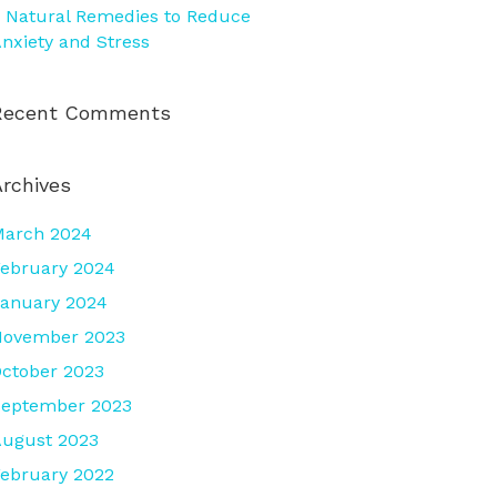
 Natural Remedies to Reduce
nxiety and Stress
Recent Comments
Archives
March 2024
ebruary 2024
anuary 2024
November 2023
ctober 2023
September 2023
ugust 2023
ebruary 2022