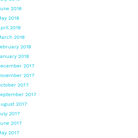
une 2018
ay 2018
pril 2018
arch 2018
ebruary 2018
anuary 2018
December 2017
November 2017
ctober 2017
September 2017
ugust 2017
uly 2017
une 2017
ay 2017