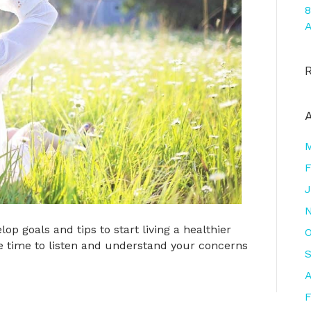
8
A
F
J
op goals and tips to start living a healthier
O
 take time to listen and understand your concerns
A
F