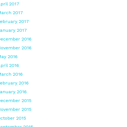
pril 2017
arch 2017
ebruary 2017
anuary 2017
December 2016
November 2016
ay 2016
pril 2016
arch 2016
ebruary 2016
anuary 2016
December 2015
November 2015
ctober 2015
eptember 2015