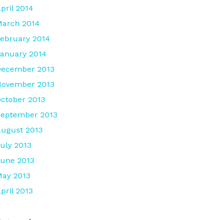
pril 2014
arch 2014
ebruary 2014
anuary 2014
December 2013
November 2013
ctober 2013
eptember 2013
ugust 2013
uly 2013
une 2013
ay 2013
pril 2013