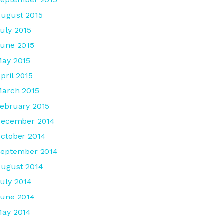
ugust 2015
uly 2015
une 2015
ay 2015
pril 2015
arch 2015
ebruary 2015
December 2014
ctober 2014
September 2014
ugust 2014
uly 2014
une 2014
ay 2014