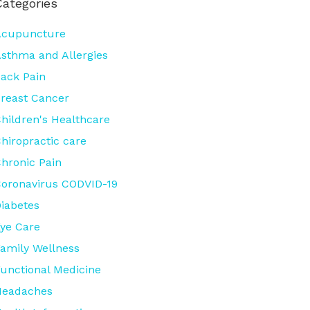
Categories
Acupuncture
sthma and Allergies
ack Pain
reast Cancer
hildren's Healthcare
hiropractic care
hronic Pain
oronavirus CODVID-19
iabetes
ye Care
amily Wellness
unctional Medicine
Headaches