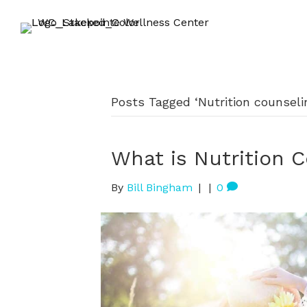
Posts Tagged ‘Nutrition counseli
What is Nutrition 
By
Bill Bingham
|
|
0