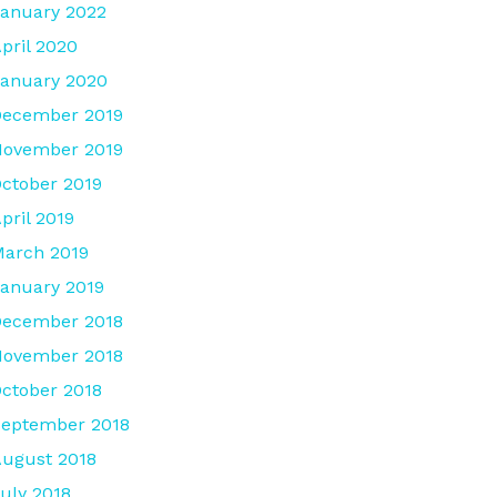
anuary 2022
pril 2020
anuary 2020
December 2019
November 2019
ctober 2019
pril 2019
arch 2019
anuary 2019
December 2018
November 2018
ctober 2018
eptember 2018
ugust 2018
uly 2018