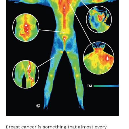
Breast cancer is something that almost every