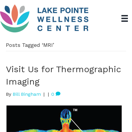
Posts Tagged ‘MRI’
Visit Us for Thermographic
Imaging
By
Bill Bingham
|
|
0