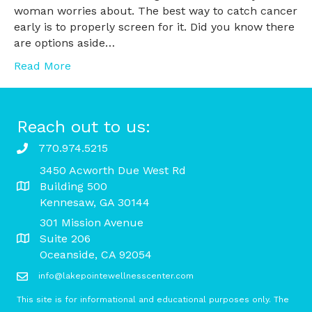
woman worries about. The best way to catch cancer
early is to properly screen for it. Did you know there
are options aside…
Read More
Reach out to us:
770.974.5215
3450 Acworth Due West Rd
Building 500
Kennesaw, GA 30144
301 Mission Avenue
Suite 206
Oceanside, CA 92054
info@lakepointewellnesscenter.com
This site is for informational and educational purposes only. The