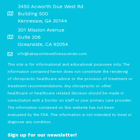
3450 Acworth Due West Rd
Building 500
Kennesaw, GA 30144
301 Mission Avenue
Suite 206
Oceanside, CA 92054
info@lakepointewellnesscenter.com
This site is for informational and educational purposes only. The
information contained herein does not constitute the rendering
of chiropractic healthcare advice or the provision of treatment or
treatment recommendations. Any chiropractic or other
healthcare or healthcare related decision should be made in
consultation with a Doctor on staff or your primary care provider.
The information contained on this website has not been
evaluated by the FDA. This information is not intended to treat or
diagnose any condition.
Sign up for our newsletter!