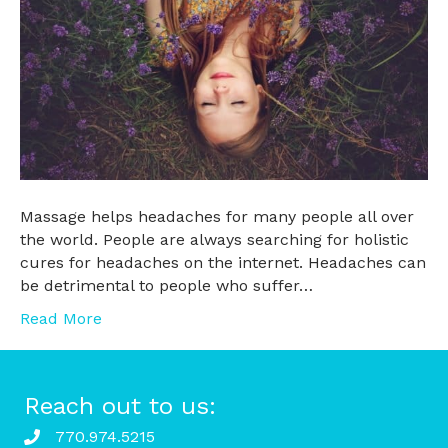
Massage helps headaches for many people all over
the world. People are always searching for holistic
cures for headaches on the internet. Headaches can
be detrimental to people who suffer…
Read More
Reach out to us:
770.974.5215