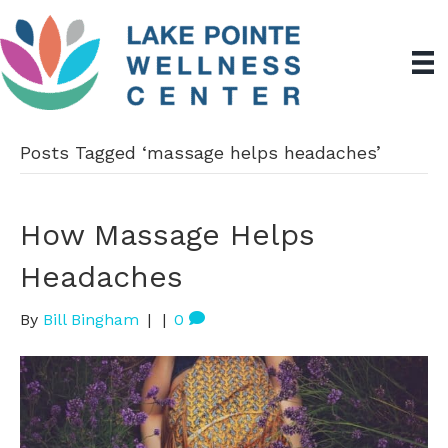
Posts Tagged ‘massage helps headaches’
How Massage Helps
Headaches
By
Bill Bingham
|
|
0